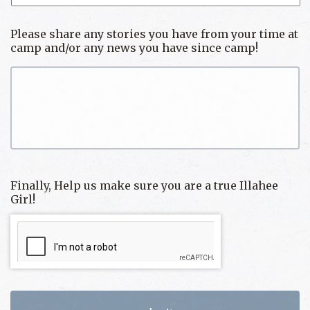
Please share any stories you have from your time at
camp and/or any news you have since camp!
Finally, Help us make sure you are a true Illahee
Girl!