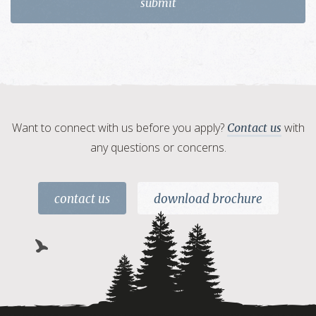
Want to connect with us before you apply?
with
Contact us
any questions or concerns.
contact us
download brochure