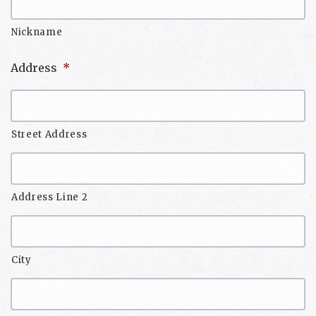
Nickname
Address
*
Street Address
Address Line 2
City