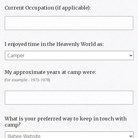
Current Occupation (if applicable):
I enjoyed time in the Heavenly World as:
My approximate years at camp were:
(for example - 1973-1978)
What is your preferred way to keep in touch with
camp?