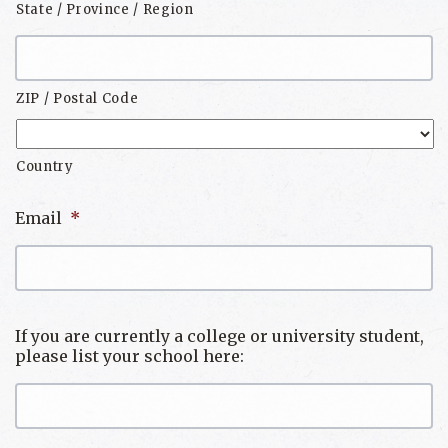
State / Province / Region
ZIP / Postal Code
Country
Email
*
If you are currently a college or university student,
please list your school here: