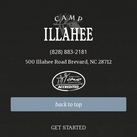
Camp
Illahee
(828) 883-2181
500 Illahee Road Brevard, NC 28712
back to top
GET STARTED