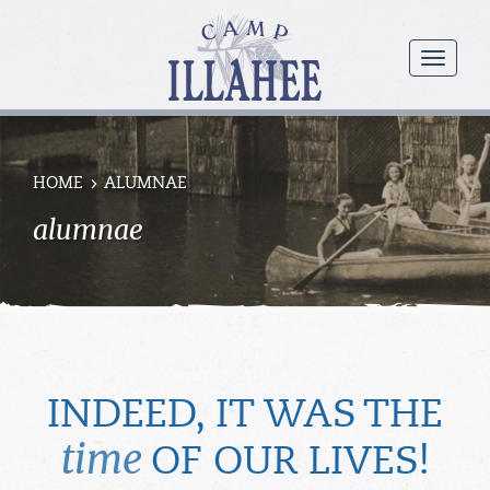
Camp
Illahee
menu
Girls
Summer
Camp
HOME
ALUMNAE
alumnae
INDEED, IT WAS THE
time
OF OUR LIVES!