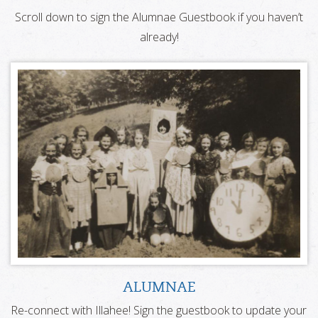
Scroll down to sign the Alumnae Guestbook if you haven’t
already!
ALUMNAE
Re-connect with Illahee! Sign the guestbook to update your