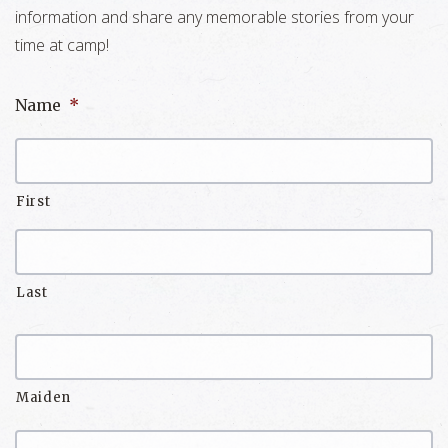
information and share any memorable stories from your
time at camp!
Name
*
First
Last
Maiden
Name/Nickname
Maiden