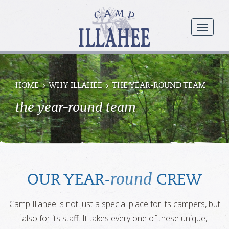
Camp
Illahee
menu
Girls
Summer
Camp
HOME
WHY ILLAHEE
THE YEAR-ROUND TEAM
the year-round team
round
OUR YEAR-
CREW
Camp Illahee is not just a special place for its campers, but
also for its staff. It takes every one of these unique,