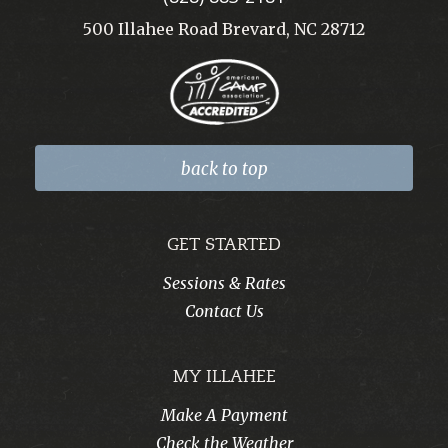
500 Illahee Road Brevard, NC 28712
back to top
GET STARTED
Sessions & Rates
Contact Us
MY ILLAHEE
Make A Payment
Check the Weather