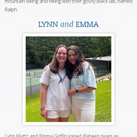
mountain biking and hiking with their goofy black lab, named
Ralph.
and
LYNN
EMMA
Lynn Kluttz and Emma Griffin joined Illahee’s team as