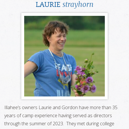
strayhorn
LAURIE
Illahee’s owners Laurie and Gordon have more than 35
years of camp experience having served as directors
through the summer of 2023. They met during college