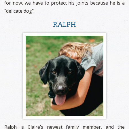
for now, we have to protect his joints because he is a
“delicate dog”.
RALPH
Ralph is Claire’s newest family member, and the