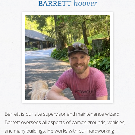
hoover
BARRETT
Barrett is our site supervisor and maintenance wizard.
Barrett oversees all aspects of camp’s grounds, vehicles,
and many buildings. He works with our hardworking