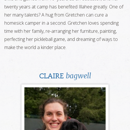
twenty years at camp has benefited Illahee greatly. One of
her many talents? A hug from Gretchen can cure a
homesick camper in a second. Gretchen loves spending
time with her family, re-arranging her furniture, painting,
perfecting her pickleball game, and dreaming of ways to
make the world a kinder place.
bagwell
CLAIRE