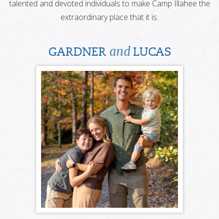
talented and devoted individuals to make Camp Illahee the
extraordinary place that it is.
and
GARDNER
LUCAS