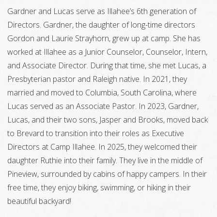
Gardner and Lucas serve as Illahee’s 6th generation of
Directors. Gardner, the daughter of long-time directors
Gordon and Laurie Strayhorn, grew up at camp. She has
worked at Illahee as a Junior Counselor, Counselor, Intern,
and Associate Director. During that time, she met Lucas, a
Presbyterian pastor and Raleigh native. In 2021, they
married and moved to Columbia, South Carolina, where
Lucas served as an Associate Pastor. In 2023, Gardner,
Lucas, and their two sons, Jasper and Brooks, moved back
to Brevard to transition into their roles as Executive
Directors at Camp Illahee. In 2025, they welcomed their
daughter Ruthie into their family. They live in the middle of
Pineview, surrounded by cabins of happy campers. In their
free time, they enjoy biking, swimming, or hiking in their
beautiful backyard!