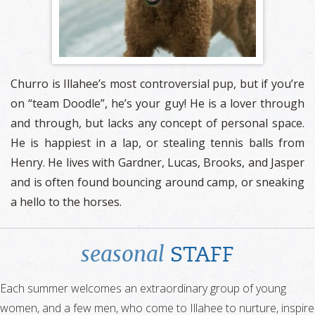
Churro is Illahee’s most controversial pup, but if you’re
on “team Doodle”, he’s your guy! He is a lover through
and through, but lacks any concept of personal space.
He is happiest in a lap, or stealing tennis balls from
Henry. He lives with Gardner, Lucas, Brooks, and Jasper
and is often found bouncing around camp, or sneaking
a hello to the horses.
seasonal
STAFF
Each summer welcomes an extraordinary group of young
women, and a few men, who come to Illahee to nurture, inspire