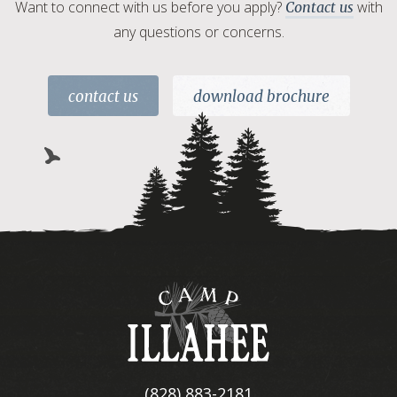
Want to connect with us before you apply?
with
Contact us
any questions or concerns.
contact us
download brochure
Camp
Illahee
(828) 883-2181