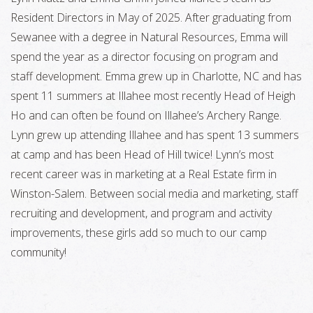
Resident Directors in May of 2025. After graduating from
Sewanee with a degree in Natural Resources, Emma will
spend the year as a director focusing on program and
staff development. Emma grew up in Charlotte, NC and has
spent 11 summers at Illahee most recently Head of Heigh
Ho and can often be found on Illahee’s Archery Range.
Lynn grew up attending Illahee and has spent 13 summers
at camp and has been Head of Hill twice! Lynn’s most
recent career was in marketing at a Real Estate firm in
Winston-Salem. Between social media and marketing, staff
recruiting and development, and program and activity
improvements, these girls add so much to our camp
community!