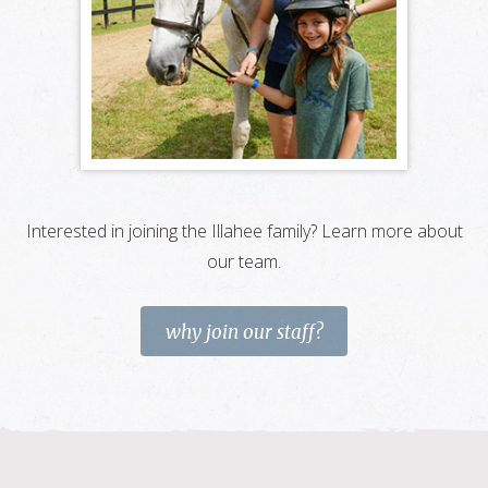
Interested in joining the Illahee family? Learn more about
our team.
why join our staff?