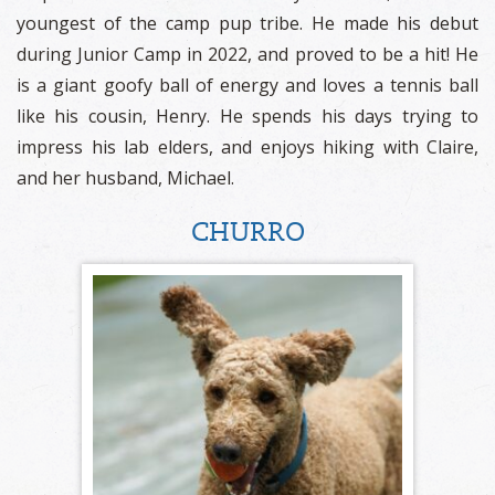
youngest of the camp pup tribe. He made his debut
during Junior Camp in 2022, and proved to be a hit! He
is a giant goofy ball of energy and loves a tennis ball
like his cousin, Henry. He spends his days trying to
impress his lab elders, and enjoys hiking with Claire,
and her husband, Michael.
CHURRO