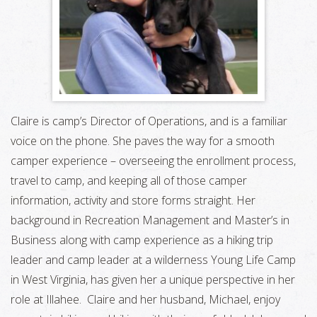
Claire is camp’s Director of Operations, and is a familiar
voice on the phone. She paves the way for a smooth
camper experience – overseeing the enrollment process,
travel to camp, and keeping all of those camper
information, activity and store forms straight. Her
background in Recreation Management and Master’s in
Business along with camp experience as a hiking trip
leader and camp leader at a wilderness Young Life Camp
in West Virginia, has given her a unique perspective in her
role at Illahee. Claire and her husband, Michael, enjoy