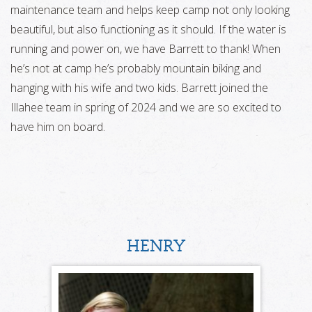
maintenance team and helps keep camp not only looking
beautiful, but also functioning as it should. If the water is
running and power on, we have Barrett to thank! When
he’s not at camp he’s probably mountain biking and
hanging with his wife and two kids. Barrett joined the
Illahee team in spring of 2024 and we are so excited to
have him on board.
HENRY