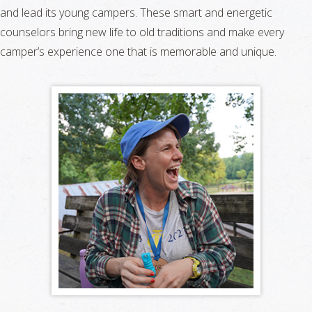
and lead its young campers. These smart and energetic
counselors bring new life to old traditions and make every
camper’s experience one that is memorable and unique.