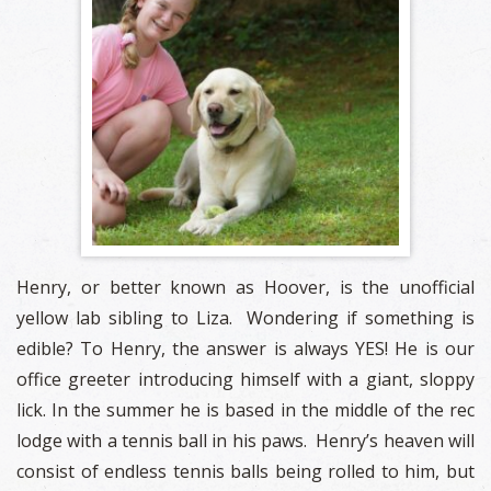
Henry, or better known as Hoover, is the unofficial
yellow lab sibling to Liza. Wondering if something is
edible? To Henry, the answer is always YES! He is our
office greeter introducing himself with a giant, sloppy
lick. In the summer he is based in the middle of the rec
lodge with a tennis ball in his paws. Henry’s heaven will
consist of endless tennis balls being rolled to him, but