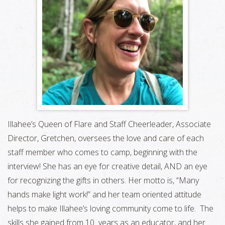
Illahee’s Queen of Flare and Staff Cheerleader, Associate
Director, Gretchen, oversees the love and care of each
staff member who comes to camp, beginning with the
interview! She has an eye for creative detail, AND an eye
for recognizing the gifts in others. Her motto is, “Many
hands make light work!” and her team oriented attitude
helps to make Illahee’s loving community come to life. The
skills she gained from 10 years as an educator, and her