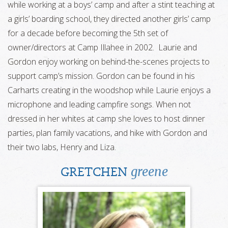
while working at a boys’ camp and after a stint teaching at
a girls’ boarding school, they directed another girls’ camp
for a decade before becoming the 5th set of
owner/directors at Camp Illahee in 2002. Laurie and
Gordon enjoy working on behind-the-scenes projects to
support camp’s mission. Gordon can be found in his
Carharts creating in the woodshop while Laurie enjoys a
microphone and leading campfire songs. When not
dressed in her whites at camp she loves to host dinner
parties, plan family vacations, and hike with Gordon and
their two labs, Henry and Liza.
greene
GRETCHEN