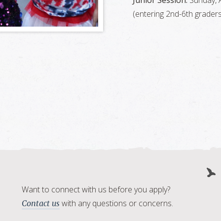
Junior Session:
Sunday, A
(entering 2nd-6th graders
Want to connect with us before you apply?
with any questions or concerns.
Contact us