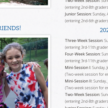
Two-Week Session:
Sund
(entering 2nd-8th graders
Junior Session:
Sunday, A
(entering 2nd-6th graders
IENDS!
20
Three-Week Session:
Su
(entering 3rd-11th grader
Four-Week Session:
Sund
(entering 3rd-11th grader
Mini-Session I:
Sunday, Ju
(Two-week session for en
Mini-Session II:
Sunday, J
(Two-week session for en
Two-Week Session:
Sund
(entering 2nd-8th graders