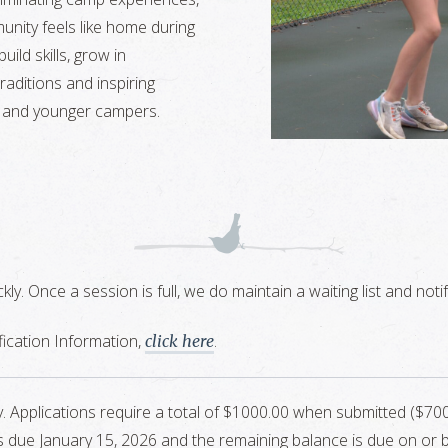
nity feels like home during
ild skills, grow in
aditions and inspiring
 and younger campers.
ickly. Once a session is full, we do maintain a waiting list and n
ication Information,
.
click here
ly. Applications require a total of $1000.00 when submitted ($
 due January 15, 2026 and the remaining balance is due on or bef