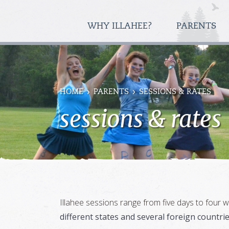
WHY ILLAHEE?
PARENTS
HOME
PARENTS
SESSIONS & RATES
sessions & rates
Illahee sessions range from five days to four
different states and several foreign countri