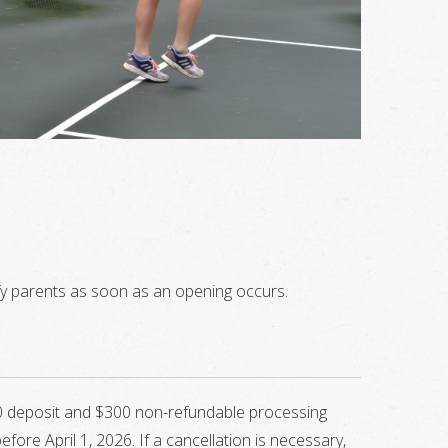
otify parents as soon as an opening occurs.
700 deposit and $300 non-refundable processing
ore April 1, 2026. If a cancellation is necessary,