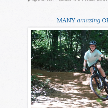
amazing
MANY
OP