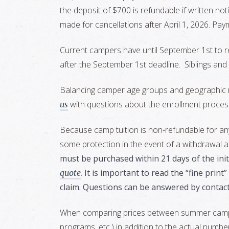
the deposit of $700 is refundable if written not
made for cancellations after April 1, 2026. Pa
Current campers have until September 1st to re
after the September 1st deadline. Siblings and
Balancing camper age groups and geographic re
with questions about the enrollment proces
us
Because camp tuition is non-refundable for an
some protection in the event of a withdrawal af
must be purchased within 21 days of the initi
.
It is important to read the “fine prin
quote
claim. Questions can be answered by contac
When comparing prices between summer camps, i
programs, etc.) in addition to the actual number