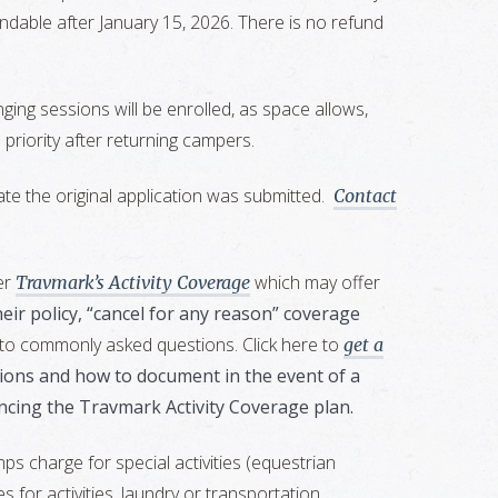
fundable after January 15, 2026. There is no refund
ing sessions will be enrolled, as space allows,
priority after returning campers.
te the original application was submitted.
Contact
er
which may offer
Travmark’s Activity Coverage
heir policy, “cancel for any reason” coverage
 to commonly asked questions. Click here to
get a
tations and how to document in the event of a
ncing the Travmark Activity Coverage plan.
 charge for special activities (equestrian
 for activities, laundry or transportation.