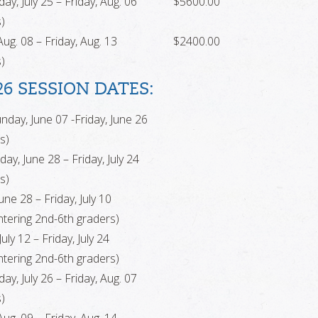
ay, July 25 – Friday, Aug. 06
$5600.00
)
ug. 08 – Friday, Aug. 13
$2400.00
)
26 SESSION DATES:
nday, June 07 -Friday, June 26
s)
ay, June 28 – Friday, July 24
s)
ne 28 – Friday, July 10
tering 2nd-6th graders)
uly 12 – Friday, July 24
tering 2nd-6th graders)
ay, July 26 – Friday, Aug. 07
)