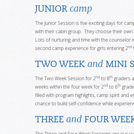
camp
JUNIOR
The Junior Session is five exciting days for cam
with their cabin group. They choose their own 
Lots of nurturing and time with the counselor ma
nd
second camp experience for girls entering 2
and
TWO WEEK
MINI 
nd
th
The Two Week Session for 2
to 8
graders a
nd
th
weeks within the four week for 2
to 6
grade
filled with program highlights, camp spirit and
chance to build self-confidence while experiencin
and
THREE
FOUR WEE
The Three and Four Week Sessions are our cu