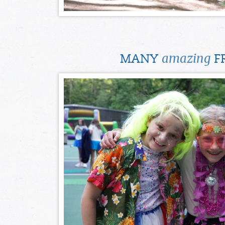
amazing
MANY
FR