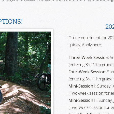
TIONS!
20
Online enrollment for 202
quickly. Apply here.
Three-Week Session:
Su
(entering 3rd-11th grader
Four-Week Session:
Sund
(entering 3rd-11th grader
Mini-Session I:
Sunday, Ju
(Two-week session for en
Mini-Session II:
Sunday, J
(Two-week session for en