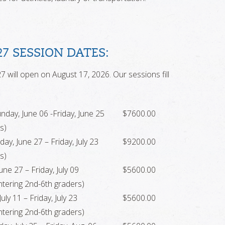
27 SESSION DATES:
7 will open on August 17, 2026. Our sessions fill
nday, June 06 -Friday, June 25
$7600.00
s)
ay, June 27 – Friday, July 23
$9200.00
s)
ne 27 – Friday, July 09
$5600.00
tering 2nd-6th graders)
uly 11 – Friday, July 23
$5600.00
tering 2nd-6th graders)