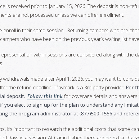
ice is received prior to January 15, 2026. The deposit is non-re
yments are not processed unless we can offer enrollment.
-enroll in their same session. Returning campers who are chang
 campers who have been on the previous year’s waiting list have 
presentation within sessions are considered along with the da
s.
y withdrawals made after April 1, 2026, you may want to consid
ter the refund deadline. Travmark is a 3rd party provider.
Per t
al deposit.
for coverage details and answers
Follow this link
t” if you elect to sign up for the plan to understand any limi
ting the program administrator at (877)500-1556 and refere
t’s important to research the additional costs that some camps
 of days in a session. At Camp Illahee there are no extra charges