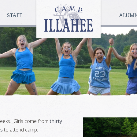
Camp
Illahee
STAFF
ALUM
Girls
Summer
Camp
 weeks. Girls come from
thirty
es
to attend camp.