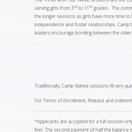
rd
th
serving girls from 3
to 11
grades. The commu
the longer sessions as girls have more time to bu
independence and foster relationships. Camp tr
leaders encourage bonding between the older
Traditionally, Camp Illahee sessions fill very qu
For Terms of Enrollment, Release and Indemnif
*Applicants are accepted for a full session on
fee). The second payment of half the balance is