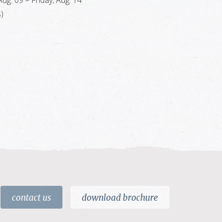
ug. 09 – Friday, Aug. 14
)
contact us
download brochure