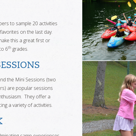
pers to sample 20 activities
favorites on the last day.
ke this a great first or
th
to 6
grades.
SESSIONS
nd the Mini Sessions (two
rs) are popular sessions
 enthusiasm. They offer a
g a variety of activities.
K
lminating camp experiences,