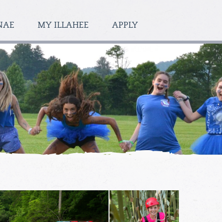
NAE
MY ILLAHEE
APPLY