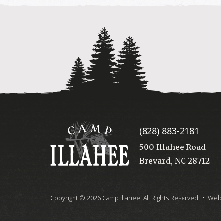
Camp
(828) 883-2181
Illahee
500 Illahee Road
Brevard, NC 28712
Copyright © 2026 Camp Illahee. All Rights Reserved.
• Webs