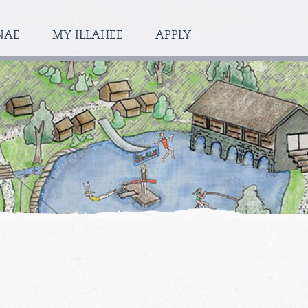
NAE
MY ILLAHEE
APPLY