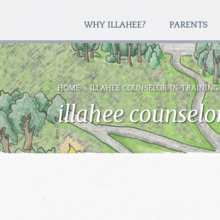
WHY ILLAHEE?
PARENTS
HOME
ILLAHEE COUNSELOR-IN-TRAINING
illahee counselo