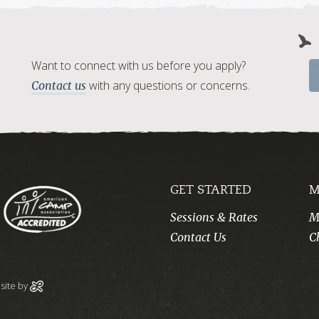
Want to connect with us before you apply?
with any questions or concerns.
Contact us
GET STARTED
M
Sessions & Rates
M
Contact Us
C
ite by