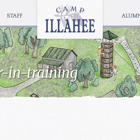
Camp
Illahee
STAFF
ALUM
Girls
Summer
Camp
r-in-training