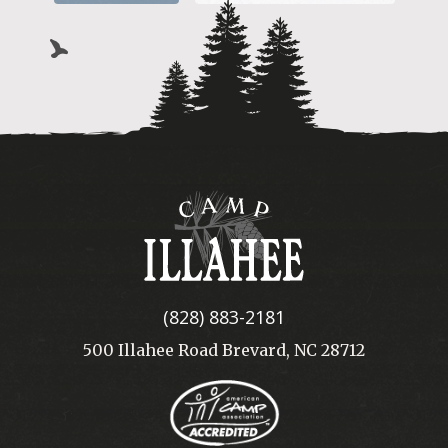
Camp
Illahee
(828) 883-2181
500 Illahee Road Brevard, NC 28712