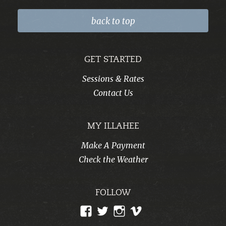
back to top
GET STARTED
Sessions & Rates
Contact Us
MY ILLAHEE
Make A Payment
Check the Weather
FOLLOW
View
View
View
View
CampIllahee’s
campillahee’s
campillahee’s
illahee’s