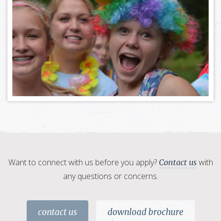
Want to connect with us before you apply?
with
Contact us
any questions or concerns.
contact us
download brochure