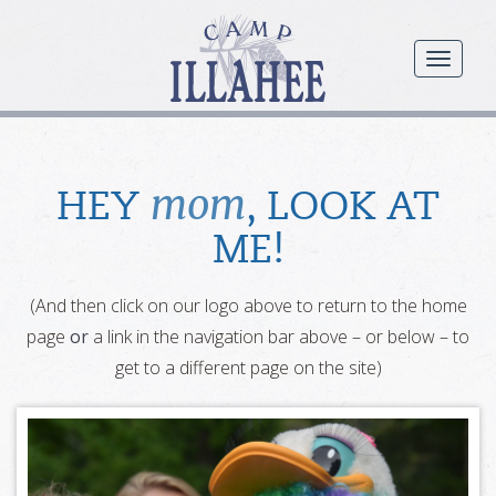
Camp
Illahee
menu
Girls
Summer
Camp
mom
HEY
, LOOK AT
ME!
(And then click on our logo above to return to the home
page
or
a link in the navigation bar above – or below – to
get to a different page on the site)