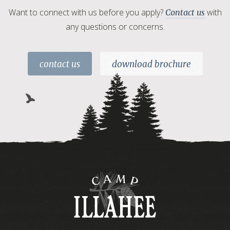
Want to connect with us before you apply?
with
Contact us
any questions or concerns.
contact us
download brochure
Camp
Illahee