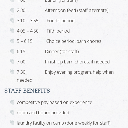
1:00 Lunch (for staff)
2:30 Afternoon feed (staff alternate)
3:10 – 3:55 Fourth period
4:05 – 4:50 Fifth period
5 – 6:15 Choice period, barn chores
6:15 Dinner (for staff)
7:00 Finish up barn chores, if needed
7:30 Enjoy evening program, help when
needed
STAFF BENEFITS
competitive pay based on experience
room and board provided
laundry facility on camp (done weekly for staff)