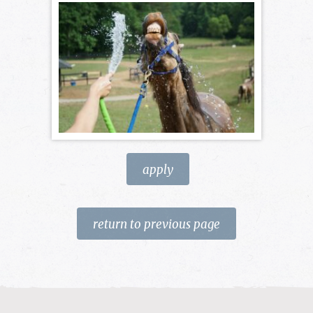
apply
return to previous page