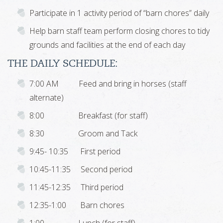
Participate in 1 activity period of “barn chores” daily
Help barn staff team perform closing chores to tidy
grounds and facilities at the end of each day
THE DAILY SCHEDULE:
7:00 AM Feed and bring in horses (staff
alternate)
8:00 Breakfast (for staff)
8:30 Groom and Tack
9:45- 10:35 First period
10:45-11:35 Second period
11:45-12:35 Third period
12:35-1:00 Barn chores