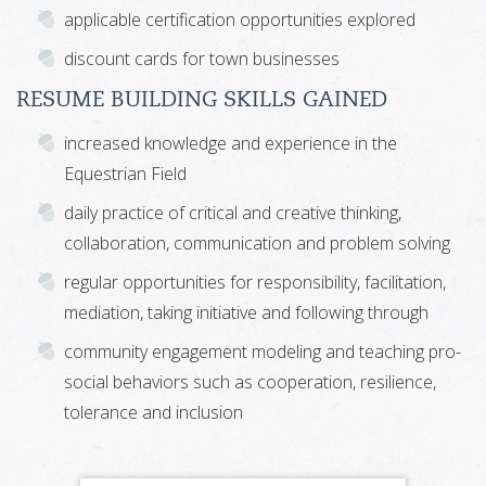
applicable certification opportunities explored
discount cards for town businesses
RESUME BUILDING SKILLS GAINED
increased knowledge and experience in the
Equestrian Field
daily practice of critical and creative thinking,
collaboration, communication and problem solving
regular opportunities for responsibility, facilitation,
mediation, taking initiative and following through
community engagement modeling and teaching pro-
social behaviors such as cooperation, resilience,
tolerance and inclusion