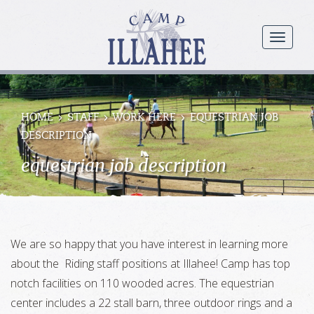
Camp
Illahee
menu
Girls
Summer
Camp
HOME
STAFF
WORK HERE
EQUESTRIAN JOB
DESCRIPTION
equestrian job description
We are so happy that you have interest in learning more
about the Riding staff positions at Illahee! Camp has top
notch facilities on 110 wooded acres. The equestrian
center includes a 22 stall barn, three outdoor rings and a