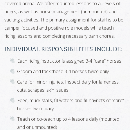
covered arena. We offer mounted lessons to all levels of
riders, as well as horse management (unmounted) and
vaulting activities. The primary assignment for staff is to be
camper focused and positive role models while teach
riding lessons and completing necessary barn chores,
INDIVIDUAL RESPONSIBILITIES INCLUDE:
Each riding instructor is assigned 3-4 “care” horses
Groom and tack these 3-4 horses twice daily
Care for minor injuries. Inspect daily for lameness,
cuts, scrapes, skin issues
Feed, muck stalls, fill waters and fill haynets of “care”
horses twice daily
Teach or co-teach up to 4 lessons daily (mounted
and or unmounted)