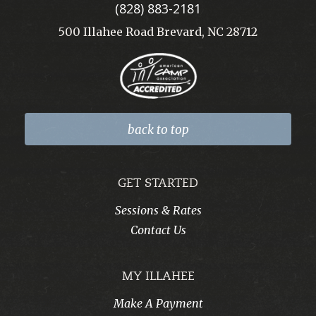
(828) 883-2181
500 Illahee Road Brevard, NC 28712
back to top
GET STARTED
Sessions & Rates
Contact Us
MY ILLAHEE
Make A Payment