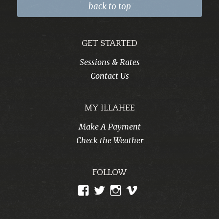
back to top
GET STARTED
Sessions & Rates
Contact Us
MY ILLAHEE
Make A Payment
Check the Weather
FOLLOW
View
View
View
View
CampIllahee’s
campillahee’s
campillahee’s
illahee’s
profile
profile
profile
profile