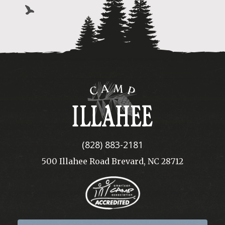
Camp
Illahee
(828) 883-2181
500 Illahee Road Brevard, NC 28712