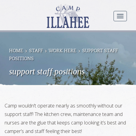
Camp
Illahee
menu
Girls
Summer
Camp
HOME
STAFF
WORK HERE
SUPPORT STAFF
POSITIONS
support staff positions
Camp wouldn’t operate nearly as smoothly without our
support staff! The kitchen crew, maintenance team and
nurses are the glue that keeps camp looking it’s best and
camper’s and staff feeling their best!