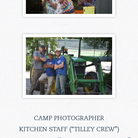
CAMP PHOTOGRAPHER
KITCHEN STAFF (“TILLEY CREW”)