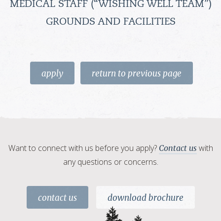
MEDICAL STAFF (“WISHING WELL TEAM”)
GROUNDS AND FACILITIES
apply
return to previous page
Want to connect with us before you apply?
with
Contact us
any questions or concerns.
contact us
download brochure