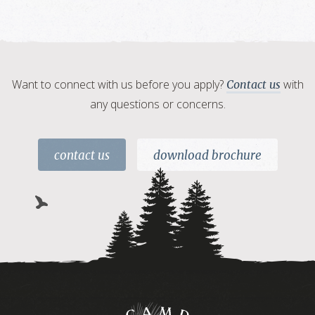
Want to connect with us before you apply?
with
Contact us
any questions or concerns.
contact us
download brochure
Camp