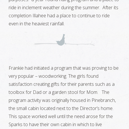
ride in inclement weather during the summer. After its
completion Illahee had a place to continue to ride
even in the heaviest rainfall.
Frankie had initiated a program that was proving to be
very popular – woodworking. The girls found
satisfaction creating gifts for their parents such as a
toolbox for Dad or a garden stool for Mom. The
program activity was originally housed in Pinebranch,
the small cabin located next to the Director’s home.
This space worked well until the need arose for the
Sparks to have their own cabin in which to live