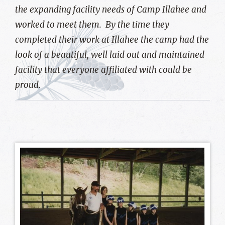
the expanding facility needs of Camp Illahee and
worked to meet them. By the time they
completed their work at Illahee the camp had the
look of a beautiful, well laid out and maintained
facility that everyone affiliated with could be
proud.