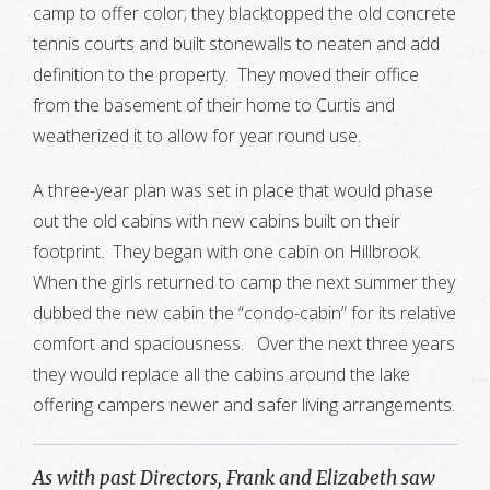
camp to offer color; they blacktopped the old concrete
tennis courts and built stonewalls to neaten and add
definition to the property. They moved their office
from the basement of their home to Curtis and
weatherized it to allow for year round use.
A three-year plan was set in place that would phase
out the old cabins with new cabins built on their
footprint. They began with one cabin on Hillbrook.
When the girls returned to camp the next summer they
dubbed the new cabin the “condo-cabin” for its relative
comfort and spaciousness. Over the next three years
they would replace all the cabins around the lake
offering campers newer and safer living arrangements.
As with past Directors, Frank and Elizabeth saw