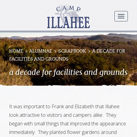
Camp
Illahee
menu
Girls
Summer
Camp
HOME
ALUMNAE
SCRAPBOOK
A DECADE FOR
FACILITIES AND GROUNDS
a decade for facilities and grounds
It was important to Frank and Elizabeth that Illahee
look attractive to visitors and campers alike. They
began with small things that improved the appearance
immediately. They planted flower gardens around