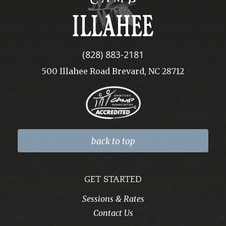
Illahee
(828) 883-2181
500 Illahee Road Brevard, NC 28712
back to top
GET STARTED
Sessions & Rates
Contact Us