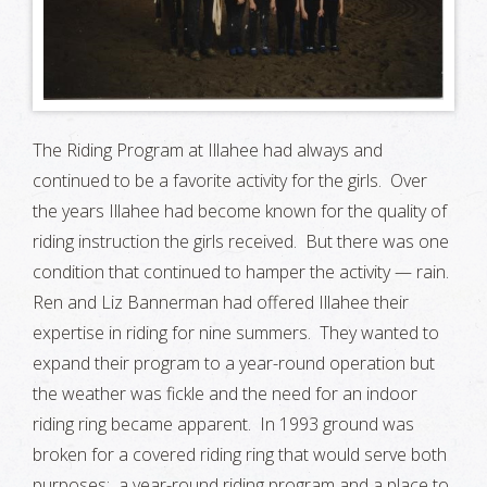
The Riding Program at Illahee had always and
continued to be a favorite activity for the girls. Over
the years Illahee had become known for the quality of
riding instruction the girls received. But there was one
condition that continued to hamper the activity — rain.
Ren and Liz Bannerman had offered Illahee their
expertise in riding for nine summers. They wanted to
expand their program to a year-round operation but
the weather was fickle and the need for an indoor
riding ring became apparent. In 1993 ground was
broken for a covered riding ring that would serve both
purposes: a year-round riding program and a place to