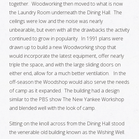
together. Woodworking then moved to what is now
the Laundry Room underneath the Dining Hall. The
ceilings were low and the noise was nearly
unbearable, but even with all the drawbacks the activity
continued to grow in popularity. In 1991 plans were
drawn up to build a new Woodworking shop that
would incorporate the latest equipment, offer nearly
triple the space, and with the large sliding doors on
either end, allow for a much better ventilation. In the
off-season the Woodshop would also serve the needs
of camp as it expanded. The building had a design
similar to the PBS show The New Yankee Workshop
and blended well with the look of camp.
Sitting on the knoll across from the Dining Hall stood
the venerable old building known as the Wishing Well.