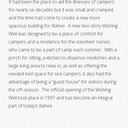
It had been the place to aid the illnesses of campers
for nearly six decades but it was small and cramped
and the time had come to create a new more
spacious building for Illahee. A new two-story Wishing
Well was designed to be a place of comfort for
campers and a residence for the volunteer nurses
who came to be a part of camp each summer. With a
porch for sitting, a kitchen to dispense medicines and a
large living area to relax in, as well as offering the
needed bed space for sick campers, it also had the
advantage of being a “guest house” for visitors during
the off-season. The official opening of the Wishing
Well took place in 1997 and has become an integral
part of today’s Illahee.