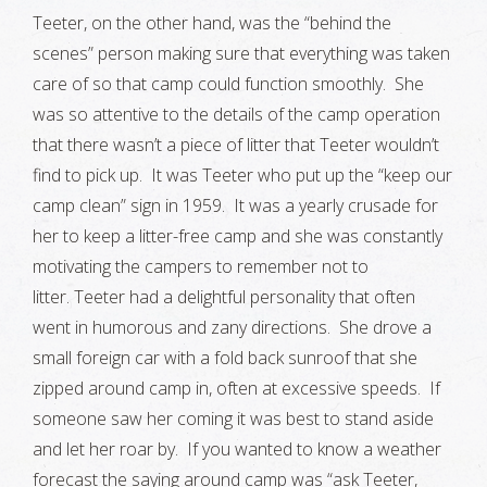
Teeter, on the other hand, was the “behind the
scenes” person making sure that everything was taken
care of so that camp could function smoothly. She
was so attentive to the details of the camp operation
that there wasn’t a piece of litter that Teeter wouldn’t
find to pick up. It was Teeter who put up the “keep our
camp clean” sign in 1959. It was a yearly crusade for
her to keep a litter-free camp and she was constantly
motivating the campers to remember not to
litter. Teeter had a delightful personality that often
went in humorous and zany directions. She drove a
small foreign car with a fold back sunroof that she
zipped around camp in, often at excessive speeds. If
someone saw her coming it was best to stand aside
and let her roar by. If you wanted to know a weather
forecast the saying around camp was “ask Teeter,