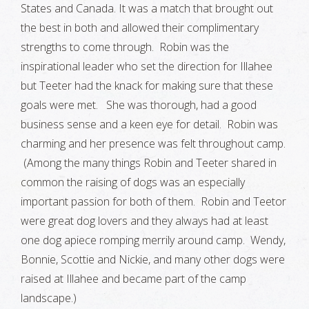
States and Canada. It was a match that brought out
the best in both and allowed their complimentary
strengths to come through. Robin was the
inspirational leader who set the direction for Illahee
but Teeter had the knack for making sure that these
goals were met. She was thorough, had a good
business sense and a keen eye for detail. Robin was
charming and her presence was felt throughout camp.
(Among the many things Robin and Teeter shared in
common the raising of dogs was an especially
important passion for both of them. Robin and Teetor
were great dog lovers and they always had at least
one dog apiece romping merrily around camp. Wendy,
Bonnie, Scottie and Nickie, and many other dogs were
raised at Illahee and became part of the camp
landscape.)