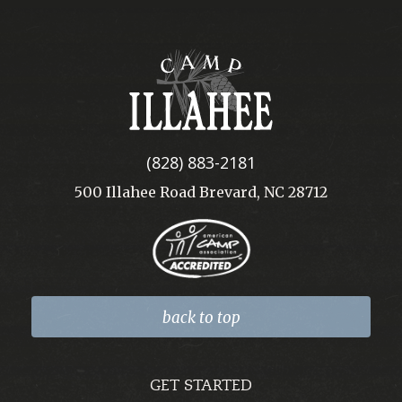
Camp
Illahee
(828) 883-2181
500 Illahee Road Brevard, NC 28712
back to top
GET STARTED