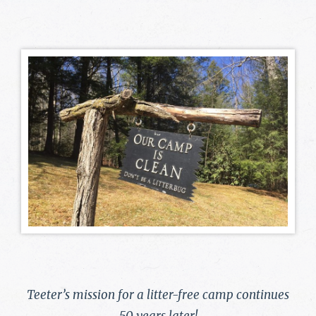
Teeter’s mission for a litter-free camp continues