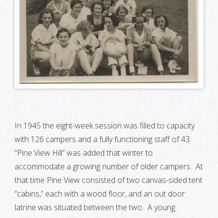
In 1945 the eight-week session was filled to capacity
with 126 campers and a fully functioning staff of 43.
“Pine View Hill” was added that winter to
accommodate a growing number of older campers. At
that time Pine View consisted of two canvas-sided tent
“cabins,” each with a wood floor, and an out door
latrine was situated between the two. A young