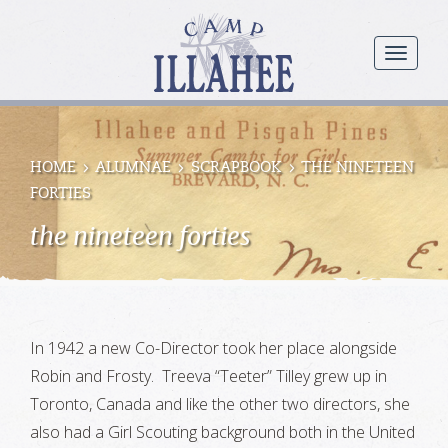
Camp
Illahee
menu
Girls
Summer
Camp
HOME
ALUMNAE
SCRAPBOOK
THE NINETEEN
FORTIES
the nineteen forties
In 1942 a new Co-Director took her place alongside
Robin and Frosty. Treeva “Teeter” Tilley grew up in
Toronto, Canada and like the other two directors, she
also had a Girl Scouting background both in the United