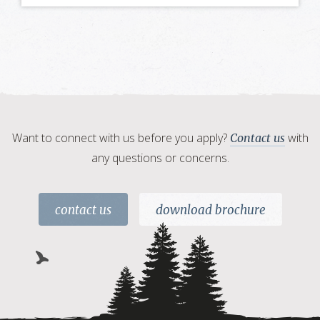
Want to connect with us before you apply?
with
Contact us
any questions or concerns.
contact us
download brochure