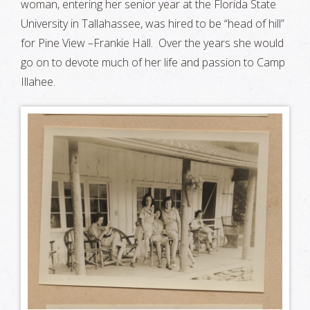
woman, entering her senior year at the Florida State
University in Tallahassee, was hired to be “head of hill”
for Pine View –Frankie Hall. Over the years she would
go on to devote much of her life and passion to Camp
Illahee.