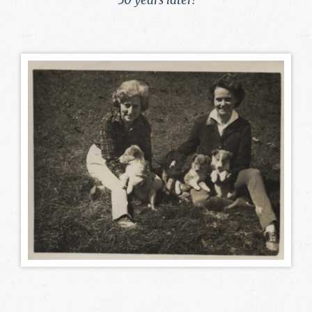
50 years later!