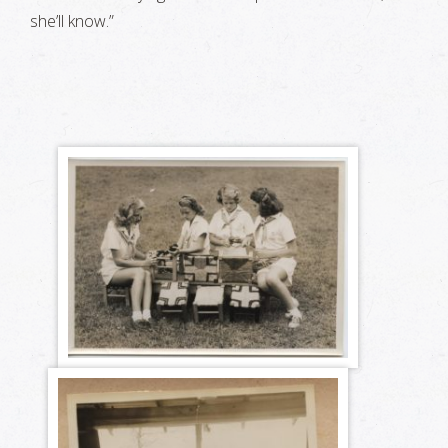
she’ll know.”