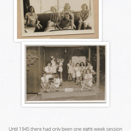
Until 1945 there had only been one eight-week session