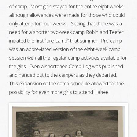
of camp. Most girls stayed for the entire eight weeks
although allowances were made for those who could
only attend for four weeks. Seeing that there was a
need for a shorter two-week camp Robin and Teeter
initiated the first “pre-camp” that summer. Pre-camp
was an abbreviated version of the eight-week camp
session with all the regular camp activities available for
the girls. Even a shortened Camp Log was published
and handed out to the campers as they departed.
This expansion of the camp schedule allowed for the
possibility for even more girls to attend Illahee.