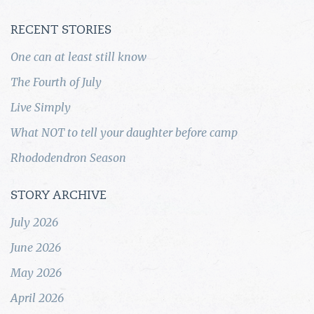
RECENT STORIES
One can at least still know
The Fourth of July
Live Simply
What NOT to tell your daughter before camp
Rhododendron Season
STORY ARCHIVE
July 2026
June 2026
May 2026
April 2026