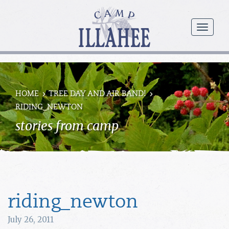
Camp
Illahee
menu
Girls
Summer
Camp
HOME
TREE DAY AND AIR BAND!
RIDING_NEWTON
stories from camp
riding_newton
July 26, 2011