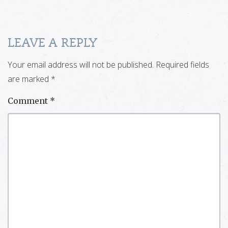
LEAVE A REPLY
Your email address will not be published.
Required fields
are marked
*
Comment
*