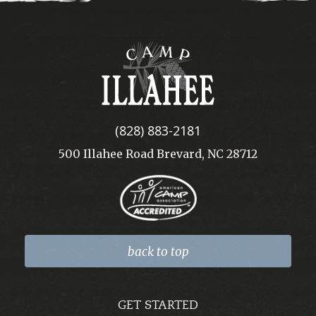
Camp
Illahee
(828) 883-2181
500 Illahee Road Brevard, NC 28712
back to top
GET STARTED