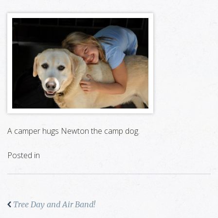
A camper hugs Newton the camp dog.
Posted in
Tree Day and Air Band!