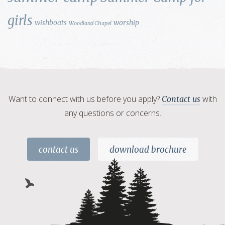
girls
wishboats
worship
Woodland Chapel
Want to connect with us before you apply?
with
Contact us
any questions or concerns.
contact us
download brochure