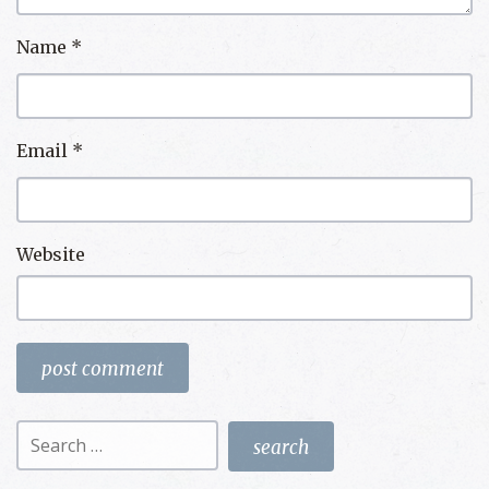
Name
*
Email
*
Website
Search
for: