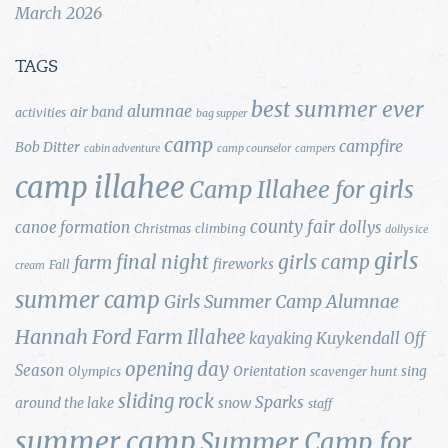
March 2026
TAGS
best summer ever
alumnae
air band
activities
bag supper
camp
campfire
Bob Ditter
cabin adventure
camp counselor
campers
camp illahee
Camp Illahee for girls
county fair
canoe formation
dollys
Christmas
climbing
dollys ice
girls
final night
girls camp
farm
fireworks
Fall
cream
summer camp
Girls Summer Camp Alumnae
Hannah Ford Farm
Illahee
Kuykendall
kayaking
Off
opening day
Season
Orientation
sing
Olympics
scavenger hunt
sliding rock
Sparks
around the lake
snow
staff
summer camp
Summer Camp for