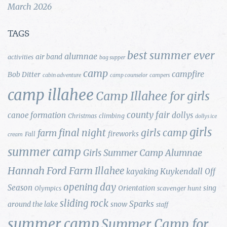
March 2026
TAGS
best summer ever
alumnae
air band
activities
bag supper
camp
campfire
Bob Ditter
cabin adventure
camp counselor
campers
camp illahee
Camp Illahee for girls
county fair
canoe formation
dollys
Christmas
climbing
dollys ice
girls
final night
girls camp
farm
fireworks
Fall
cream
summer camp
Girls Summer Camp Alumnae
Hannah Ford Farm
Illahee
Kuykendall
kayaking
Off
opening day
Season
Orientation
sing
Olympics
scavenger hunt
sliding rock
Sparks
around the lake
snow
staff
summer camp
Summer Camp for