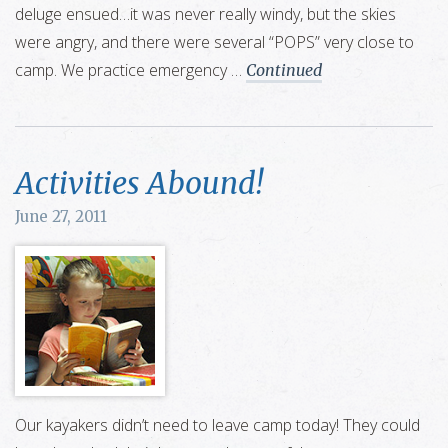
deluge ensued…it was never really windy, but the skies
were angry, and there were several “POPS” very close to
camp. We practice emergency …
Continued
Activities Abound!
June 27, 2011
Our kayakers didn’t need to leave camp today! They could