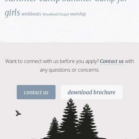
girls
wishboats
worship
Woodland Chapel
Want to connect with us before you apply?
with
Contact us
any questions or concerns.
contact us
download brochure