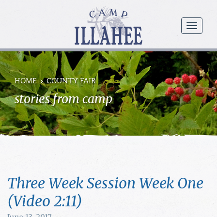
Camp
Illahee
menu
Girls
Summer
Camp
HOME
COUNTY FAIR
stories from camp
Three Week Session Week One
(Video 2:11)