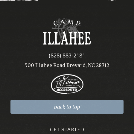
Camp
Illahee
(828) 883-2181
500 Illahee Road Brevard, NC 28712
back to top
GET STARTED