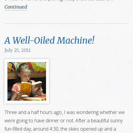
Continued
A Well-Oiled Machine!
July 25, 2011
Three and a half hours ago, I was wondering whether we
were going to have dinner or not. After a beautiful sunny
fun-filled day, around 4:30, the skies opened up and a