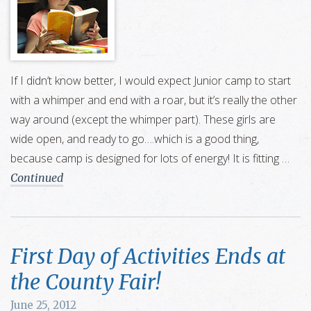
If I didn’t know better, I would expect Junior camp to start
with a whimper and end with a roar, but it’s really the other
way around (except the whimper part). These girls are
wide open, and ready to go….which is a good thing,
because camp is designed for lots of energy! It is fitting …
Continued
First Day of Activities Ends at
the County Fair!
June 25, 2012