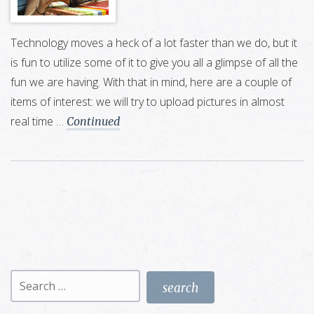
Technology moves a heck of a lot faster than we do, but it
is fun to utilize some of it to give you all a glimpse of all the
fun we are having. With that in mind, here are a couple of
items of interest: we will try to upload pictures in almost
real time …
Continued
Search
for: