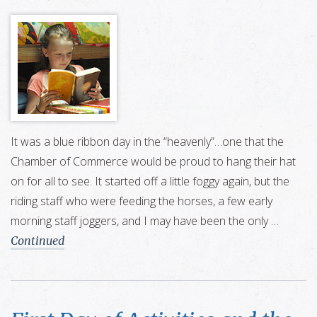
It was a blue ribbon day in the “heavenly”…one that the
Chamber of Commerce would be proud to hang their hat
on for all to see. It started off a little foggy again, but the
riding staff who were feeding the horses, a few early
morning staff joggers, and I may have been the only …
Continued