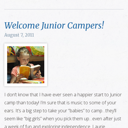
Welcome Junior Campers!
August 7, 2011
I don’t know that I have ever seen a happier start to Junior
camp than today! I’m sure that is music to some of your
ears. It’s a big step to take your “babies” to camp…they’ll
seem like “big girls” when you pick them up…even after just
a week of fun and exploring independence. Laurie …