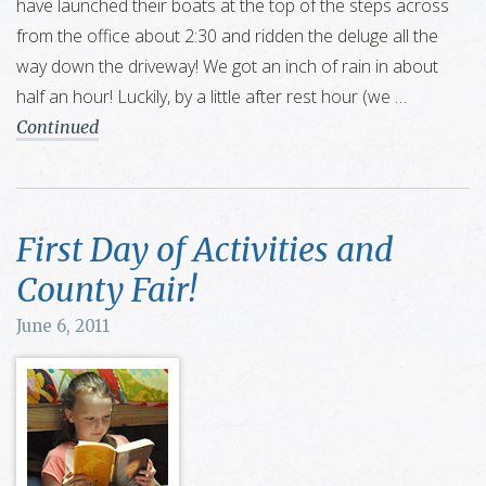
have launched their boats at the top of the steps across
from the office about 2:30 and ridden the deluge all the
way down the driveway! We got an inch of rain in about
half an hour! Luckily, by a little after rest hour (we …
Continued
First Day of Activities and
County Fair!
June 6, 2011