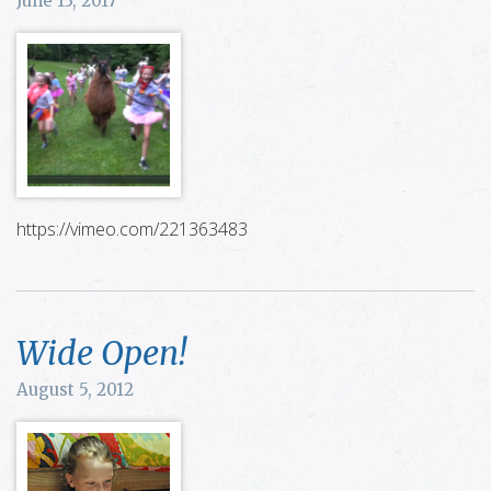
June 13, 2017
https://vimeo.com/221363483
Wide Open!
August 5, 2012