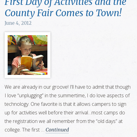
First Day of Activities and the
County Fair Comes to Town!
June 4, 2012
We are already in our groove! I’ll have to admit that though
I love “unplugging” in the summertime, I do love aspects of
technology. One favorite is that it allows campers to sign
up for activities well before their arrival…most camps do
the registration we all remember from the “old days” at
college. The first …
Continued