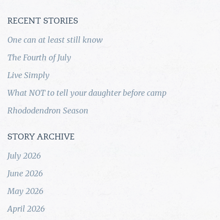
RECENT STORIES
One can at least still know
The Fourth of July
Live Simply
What NOT to tell your daughter before camp
Rhododendron Season
STORY ARCHIVE
July 2026
June 2026
May 2026
April 2026