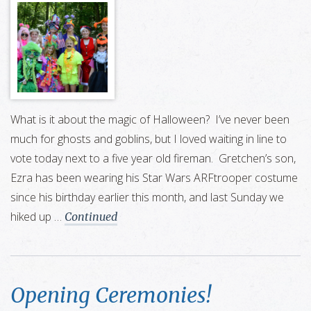
What is it about the magic of Halloween? I’ve never been
much for ghosts and goblins, but I loved waiting in line to
vote today next to a five year old fireman. Gretchen’s son,
Ezra has been wearing his Star Wars ARFtrooper costume
since his birthday earlier this month, and last Sunday we
hiked up …
Continued
Opening Ceremonies!