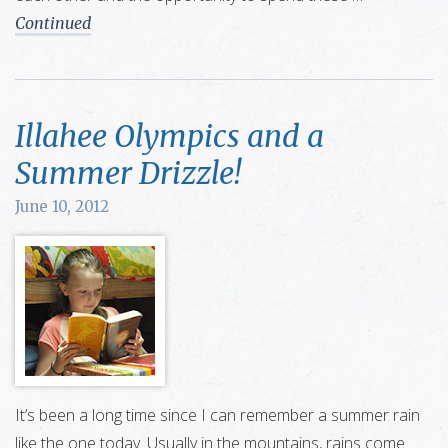
Continued
Illahee Olympics and a
Summer Drizzle!
June 10, 2012
It’s been a long time since I can remember a summer rain
like the one today. Usually in the mountains, rains come