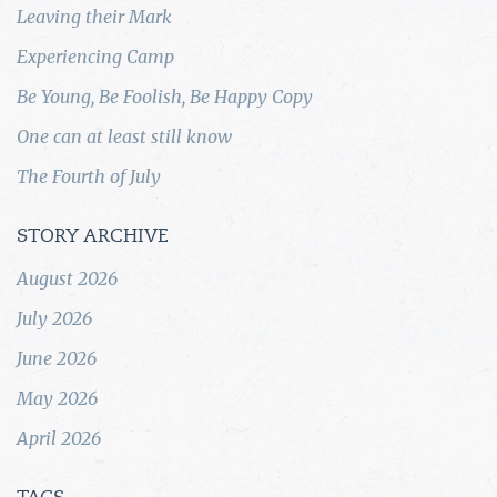
Leaving their Mark
Experiencing Camp
Be Young, Be Foolish, Be Happy Copy
One can at least still know
The Fourth of July
STORY ARCHIVE
August 2026
July 2026
June 2026
May 2026
April 2026