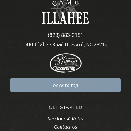
Camp
Illahee
(828) 883-2181
500 Illahee Road Brevard, NC 28712
back to top
GET STARTED
Sessions & Rates
Contact Us