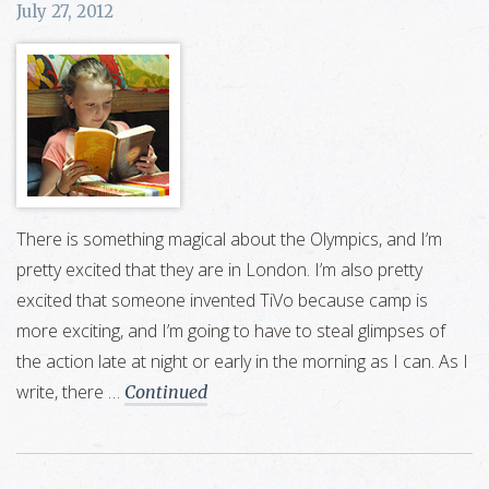
July 27, 2012
There is something magical about the Olympics, and I’m
pretty excited that they are in London. I’m also pretty
excited that someone invented TiVo because camp is
more exciting, and I’m going to have to steal glimpses of
the action late at night or early in the morning as I can. As I
write, there …
Continued