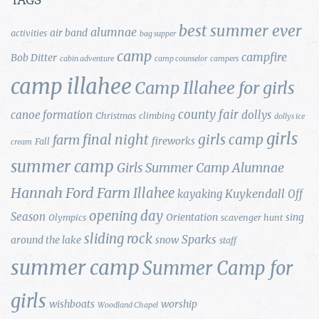
TAGS
best summer ever
alumnae
air band
activities
bag supper
camp
campfire
Bob Ditter
cabin adventure
camp counselor
campers
camp illahee
Camp Illahee for girls
county fair
canoe formation
dollys
Christmas
climbing
dollys ice
girls
final night
girls camp
farm
fireworks
Fall
cream
summer camp
Girls Summer Camp Alumnae
Hannah Ford Farm
Illahee
Kuykendall
kayaking
Off
opening day
Season
Orientation
sing
Olympics
scavenger hunt
sliding rock
Sparks
around the lake
snow
staff
summer camp
Summer Camp for
girls
wishboats
worship
Woodland Chapel