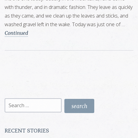
with thunder, and in dramatic fashion. They leave as quickly
as they came, and we clean up the leaves and sticks, and
washed gravel left in the wake. Today was just one of …
Continued
Search
for:
RECENT STORIES