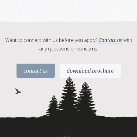
Want to connect with us before you apply?
with
Contact us
any questions or concerns.
contact us
download brochure