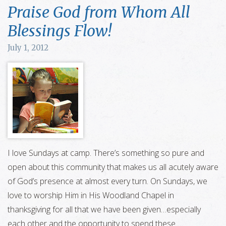
Praise God from Whom All
Blessings Flow!
July 1, 2012
I love Sundays at camp. There’s something so pure and
open about this community that makes us all acutely aware
of God’s presence at almost every turn. On Sundays, we
love to worship Him in His Woodland Chapel in
thanksgiving for all that we have been given…especially
each other and the opportunity to spend these …