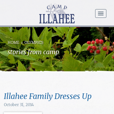
Camp
Illahee
menu
Girls
Summer
Camp
HOME
OLYMPICS
stories from camp
Illahee Family Dresses Up
October 31, 2014