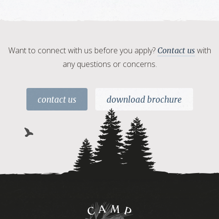
Want to connect with us before you apply?
with
Contact us
any questions or concerns.
contact us
download brochure
Camp