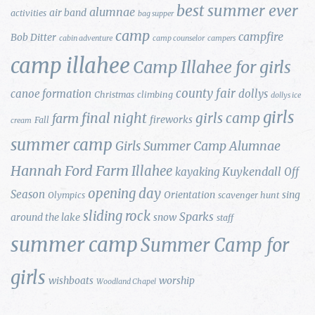
best summer ever
alumnae
air band
activities
bag supper
camp
campfire
Bob Ditter
cabin adventure
camp counselor
campers
camp illahee
Camp Illahee for girls
county fair
canoe formation
dollys
Christmas
climbing
dollys ice
girls
final night
girls camp
farm
fireworks
Fall
cream
summer camp
Girls Summer Camp Alumnae
Hannah Ford Farm
Illahee
Kuykendall
kayaking
Off
opening day
Season
Orientation
sing
Olympics
scavenger hunt
sliding rock
Sparks
around the lake
snow
staff
summer camp
Summer Camp for
girls
wishboats
worship
Woodland Chapel