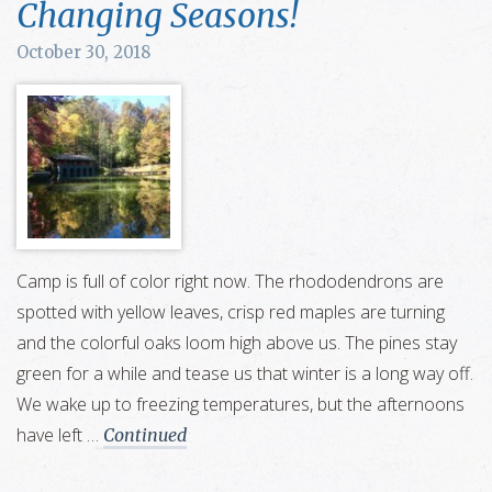
Changing Seasons!
October 30, 2018
Camp is full of color right now. The rhododendrons are
spotted with yellow leaves, crisp red maples are turning
and the colorful oaks loom high above us. The pines stay
green for a while and tease us that winter is a long way off.
We wake up to freezing temperatures, but the afternoons
have left …
Continued