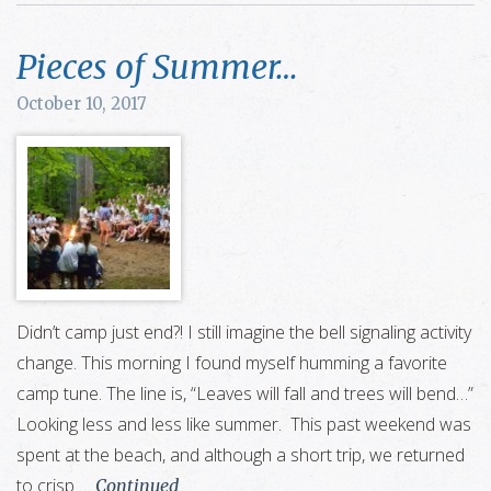
Pieces of Summer…
October 10, 2017
Didn’t camp just end?! I still imagine the bell signaling activity
change. This morning I found myself humming a favorite
camp tune. The line is, “Leaves will fall and trees will bend…”
Looking less and less like summer. This past weekend was
spent at the beach, and although a short trip, we returned
to crisp …
Continued