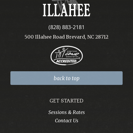
Illahee
(828) 883-2181
500 Illahee Road Brevard, NC 28712
back to top
GET STARTED
Sessions & Rates
Contact Us