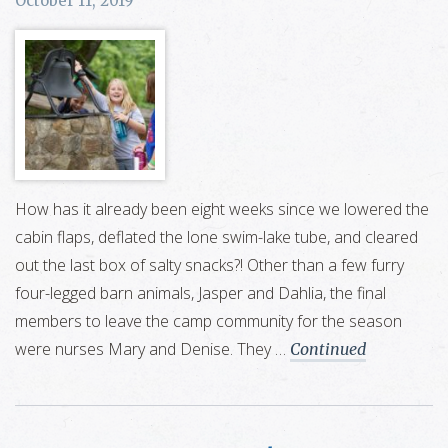
October 11, 2019
How has it already been eight weeks since we lowered the
cabin flaps, deflated the lone swim-lake tube, and cleared
out the last box of salty snacks?! Other than a few furry
four-legged barn animals, Jasper and Dahlia, the final
members to leave the camp community for the season
were nurses Mary and Denise. They …
Continued