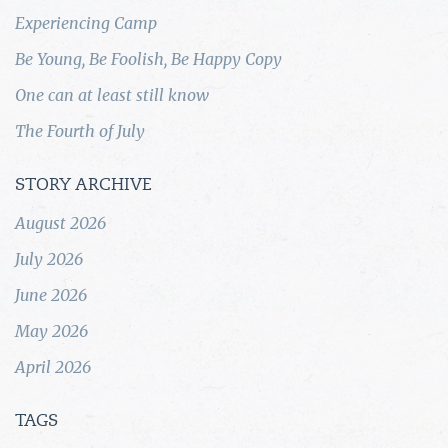
Experiencing Camp
Be Young, Be Foolish, Be Happy Copy
One can at least still know
The Fourth of July
STORY ARCHIVE
August 2026
July 2026
June 2026
May 2026
April 2026
TAGS