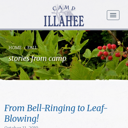
Camp
Illahee
menu
Girls
Summer
Camp
HOME
FALL
stories from camp
From Bell-Ringing to Leaf-
Blowing!