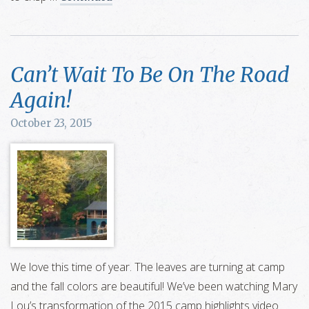
Can’t Wait To Be On The Road
Again!
October 23, 2015
We love this time of year. The leaves are turning at camp
and the fall colors are beautiful! We’ve been watching Mary
Lou’s transformation of the 2015 camp highlights video