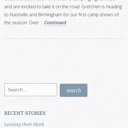
and are excited to take it on the road. Gretchen is heading
to Nashville and Birmingham for our first camp shows of
the season. Over …
Continued
Search
for:
RECENT STORIES
Leaving their Mark