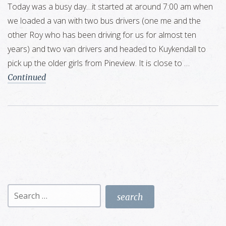
Today was a busy day…it started at around 7:00 am when
we loaded a van with two bus drivers (one me and the
other Roy who has been driving for us for almost ten
years) and two van drivers and headed to Kuykendall to
pick up the older girls from Pineview. It is close to …
Continued
Search
for: