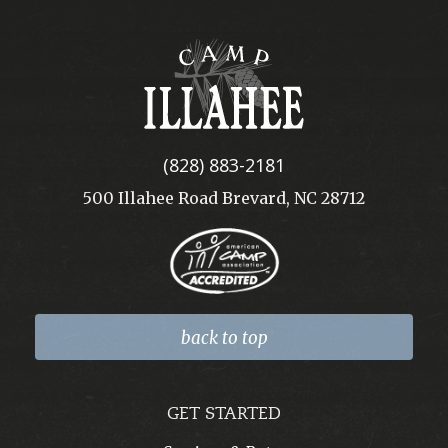
Camp
Illahee
(828) 883-2181
500 Illahee Road Brevard, NC 28712
back to top
GET STARTED