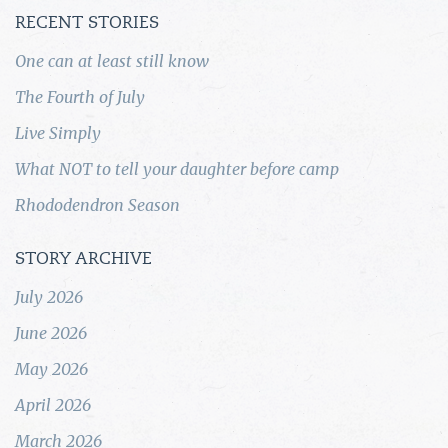
RECENT STORIES
One can at least still know
The Fourth of July
Live Simply
What NOT to tell your daughter before camp
Rhododendron Season
STORY ARCHIVE
July 2026
June 2026
May 2026
April 2026
March 2026