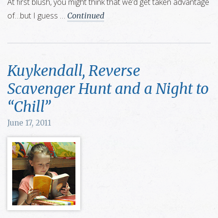
At first blush, you might think that we’d get taken advantage
of…but I guess …
Continued
Kuykendall, Reverse
Scavenger Hunt and a Night to
“Chill”
June 17, 2011