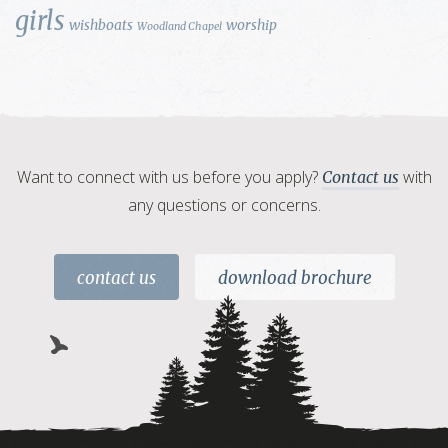
girls
wishboats
worship
Woodland Chapel
Want to connect with us before you apply?
with
Contact us
any questions or concerns.
contact us
download brochure