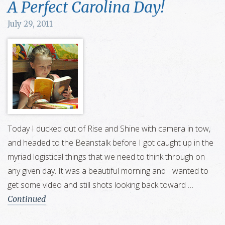
A Perfect Carolina Day!
July 29, 2011
Today I ducked out of Rise and Shine with camera in tow,
and headed to the Beanstalk before I got caught up in the
myriad logistical things that we need to think through on
any given day. It was a beautiful morning and I wanted to
get some video and still shots looking back toward …
Continued