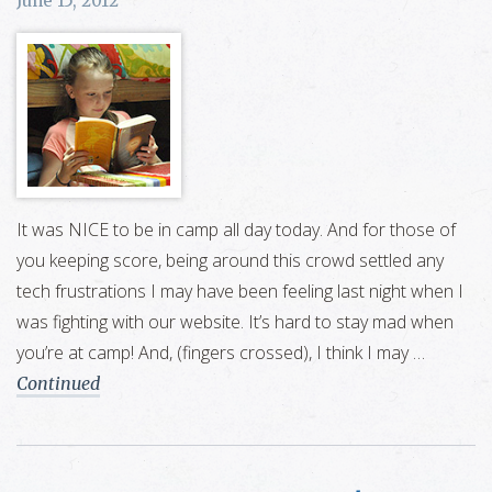
June 15, 2012
It was NICE to be in camp all day today. And for those of
you keeping score, being around this crowd settled any
tech frustrations I may have been feeling last night when I
was fighting with our website. It’s hard to stay mad when
you’re at camp! And, (fingers crossed), I think I may …
Continued