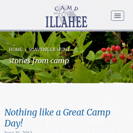
Camp
Illahee
menu
Girls
Summer
Camp
HOME
SCAVENGER HUNT
stories from camp
Nothing like a Great Camp
Day!