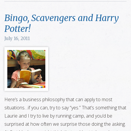
Bingo, Scavengers and Harry
Potter!
July 16, 2011
Here’s a business philosophy that can apply to most
situations…if you can, try to say “yes.” That’s something that
Laurie and I try to live by running camp, and you’d be
surprised at how often we surprise those doing the asking.