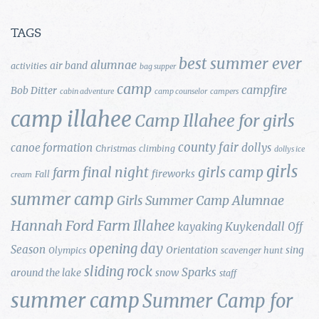
TAGS
best summer ever
alumnae
air band
activities
bag supper
camp
campfire
Bob Ditter
cabin adventure
camp counselor
campers
camp illahee
Camp Illahee for girls
county fair
canoe formation
dollys
Christmas
climbing
dollys ice
girls
final night
girls camp
farm
fireworks
Fall
cream
summer camp
Girls Summer Camp Alumnae
Hannah Ford Farm
Illahee
Kuykendall
kayaking
Off
opening day
Season
Orientation
sing
Olympics
scavenger hunt
sliding rock
Sparks
around the lake
snow
staff
summer camp
Summer Camp for