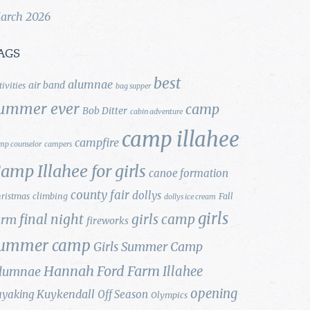
arch 2026
AGS
best
alumnae
air band
tivities
bag supper
ummer ever
camp
Bob Ditter
cabin adventure
camp illahee
campfire
mp counselor
campers
amp Illahee for girls
canoe formation
county fair
dollys
ristmas
climbing
Fall
dollys ice cream
girls
final night
girls camp
arm
fireworks
ummer camp
Girls Summer Camp
Hannah Ford Farm
Illahee
lumnae
opening
Kuykendall
ayaking
Off Season
Olympics