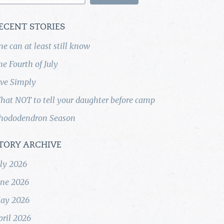
ECENT STORIES
ne can at least still know
he Fourth of July
ive Simply
hat NOT to tell your daughter before camp
hododendron Season
TORY ARCHIVE
uly 2026
une 2026
ay 2026
pril 2026