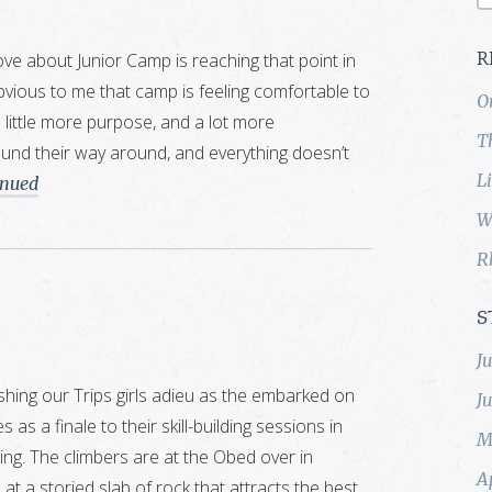
love about Junior Camp is reaching that point in
R
bvious to me that camp is feeling comfortable to
O
a little more purpose, and a lot more
T
und their way around, and everything doesn’t
L
inued
W
R
S
J
shing our Trips girls adieu as the embarked on
J
 as a finale to their skill-building sessions in
M
king. The climbers are at the Obed over in
A
 a storied slab of rock that attracts the best