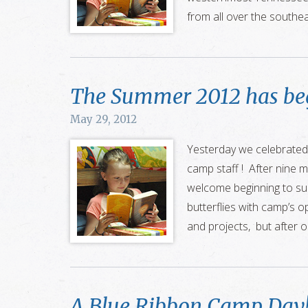
from all over the southe
The Summer 2012 has be
May 29, 2012
Yesterday we celebrated
camp staff ! After nine m
welcome beginning to sum
butterflies with camp’s o
and projects, but after o
A Blue Ribbon Camp Day