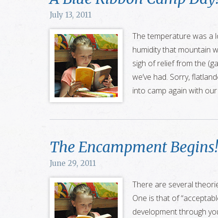
July 13, 2011
The temperature was a l
humidity that mountain w
sigh of relief from the (
we’ve had. Sorry, flatland
into camp again with ou
The Encampment Begins!
June 29, 2011
There are several theorie
One is that of “acceptable
development through you