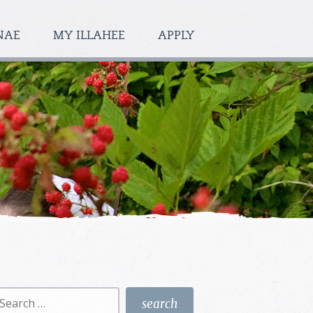
NAE
MY ILLAHEE
APPLY
earch
r: