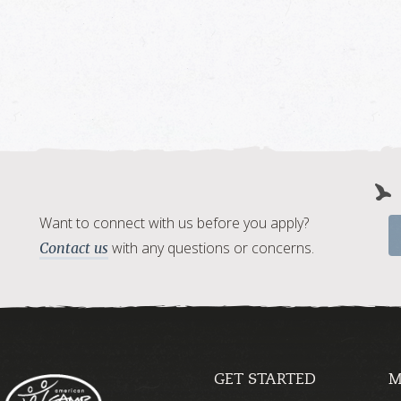
Want to connect with us before you apply?
with any questions or concerns.
Contact us
GET STARTED
M