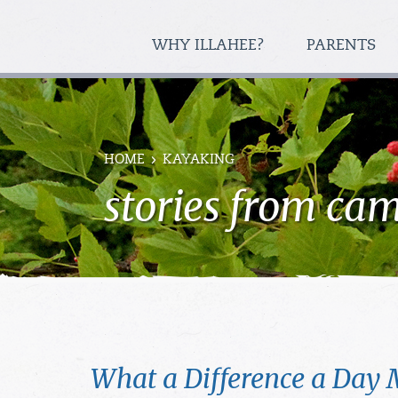
WHY ILLAHEE?
PARENTS
HOME
KAYAKING
stories from ca
What a Difference a Day 