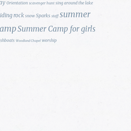
ay
Orientation
sing around the lake
scavenger hunt
summer
liding rock
Sparks
snow
staff
camp
Summer Camp for girls
ishboats
worship
Woodland Chapel