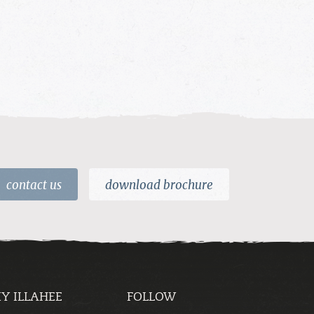
contact us
download brochure
Y ILLAHEE
FOLLOW