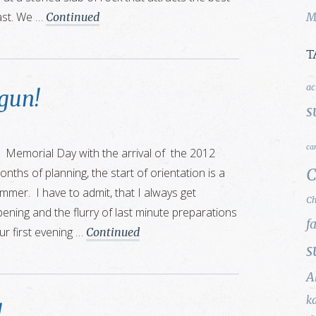
ast. We …
Continued
M
T
ac
gun!
s
ca
 Memorial Day with the arrival of the 2012
C
onths of planning, the start of orientation is a
mer. I have to admit, that I always get
Ch
pening and the flurry of last minute preparations
f
ur first evening …
Continued
s
A
k
!