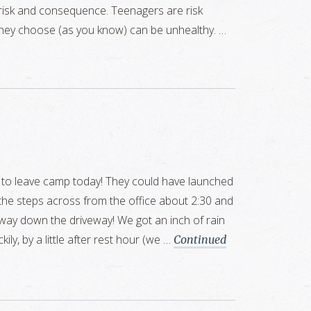
 risk and consequence. Teenagers are risk
they choose (as you know) can be unhealthy. …
 to leave camp today! They could have launched
 the steps across from the office about 2:30 and
e way down the driveway! We got an inch of rain
kily, by a little after rest hour (we …
Continued