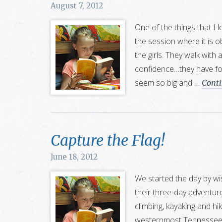
August 7, 2012
One of the things that I 
the session where it is o
the girls. They walk with 
confidence…they have fo
seem so big and …
Cont
Capture the Flag!
June 18, 2012
We started the day by wi
their three-day adventures
climbing, kayaking and hi
westernmost Tennessee at