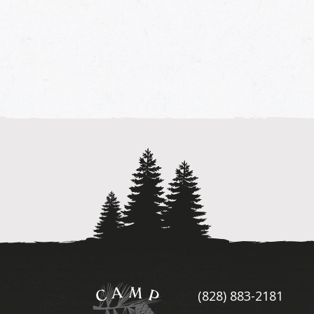
Camp
(828) 883-2181
Illahee