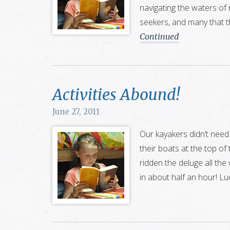
navigating the waters of
seekers, and many that 
Continued
Activities Abound!
June 27, 2011
Our kayakers didn’t need
their boats at the top of
ridden the deluge all th
in about half an hour! Luc