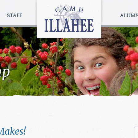
Camp
Illahee
STAFF
ALUM
Girls
Summer
Camp
mp
Makes!
S
fo