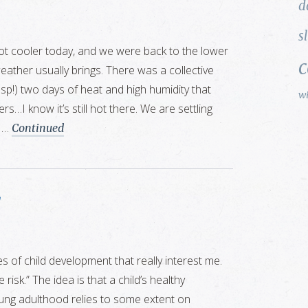
d
s
ot cooler today, and we were back to the lower
eather usually brings. There was a collective
gasp!) two days of heat and high humidity that
w
ers…I know it’s still hot there. We are settling
r …
Continued
s of child development that really interest me.
 risk.” The idea is that a child’s healthy
ng adulthood relies to some extent on