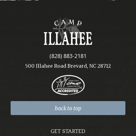
Camp
Illahee
(828) 883-2181
500 Illahee Road Brevard, NC 28712
back to top
GET STARTED