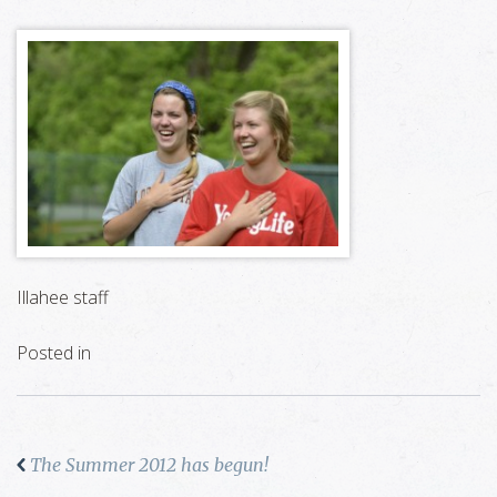
Illahee staff
Posted in
The Summer 2012 has begun!