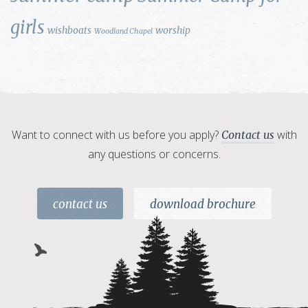
girls
wishboats
worship
Woodland Chapel
Want to connect with us before you apply?
with
Contact us
any questions or concerns.
contact us
download brochure