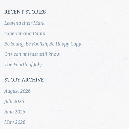
RECENT STORIES
Leaving their Mark
Experiencing Camp
Be Young, Be Foolish, Be Happy Copy
One can at least still know
The Fourth of July
STORY ARCHIVE
August 2026
July 2026
June 2026
May 2026