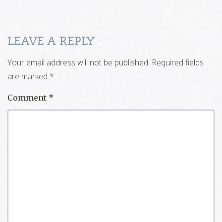
LEAVE A REPLY
Your email address will not be published.
Required fields
are marked
*
Comment
*