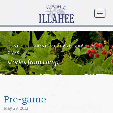
Camp
Illahee
menu
Girls
Summer
Camp
HOME
THE SUMMER 2012 HAS BEGUN!
PRE-
GAME
stories from camp
Pre-game
May 29, 2012