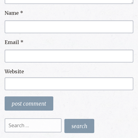
Name
*
Email
*
Website
Search
for: