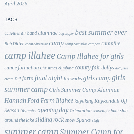
April 2026
TAGS
best summer ever
alumnae
air band
activities
bag supper
camp
campfire
Bob Ditter
cabin adventure
camp counselor
campers
camp illahee
Camp Illahee for girls
county fair
canoe formation
dollys
Christmas
climbing
dollys ice
girls
final night
girls camp
farm
fireworks
Fall
cream
summer camp
Girls Summer Camp Alumnae
Hannah Ford Farm
Illahee
Kuykendall
kayaking
Off
opening day
Season
Orientation
sing
Olympics
scavenger hunt
sliding rock
Sparks
around the lake
snow
staff
summer camp
Summer Camp for