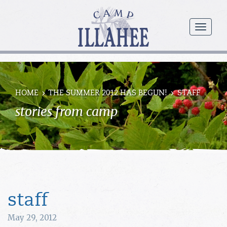
Camp
Illahee
menu
Girls
Summer
Camp
HOME
THE SUMMER 2012 HAS BEGUN!
STAFF
stories from camp
staff
May 29, 2012