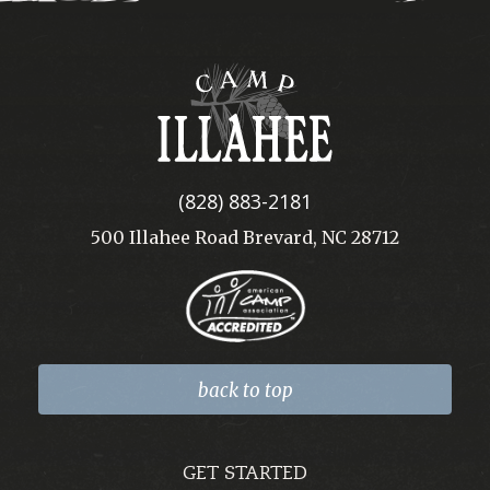
Camp
Illahee
(828) 883-2181
500 Illahee Road Brevard, NC 28712
back to top
GET STARTED