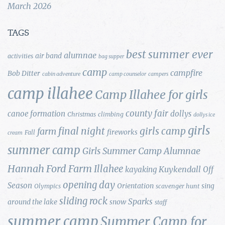
March 2026
TAGS
best summer ever
alumnae
air band
activities
bag supper
camp
campfire
Bob Ditter
cabin adventure
camp counselor
campers
camp illahee
Camp Illahee for girls
county fair
canoe formation
dollys
Christmas
climbing
dollys ice
girls
final night
girls camp
farm
fireworks
Fall
cream
summer camp
Girls Summer Camp Alumnae
Hannah Ford Farm
Illahee
Kuykendall
kayaking
Off
opening day
Season
Orientation
sing
Olympics
scavenger hunt
sliding rock
Sparks
around the lake
snow
staff
summer camp
Summer Camp for