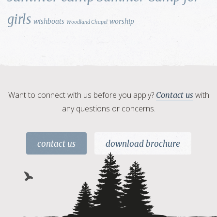
girls
wishboats
worship
Woodland Chapel
Want to connect with us before you apply?
with
Contact us
any questions or concerns.
contact us
download brochure