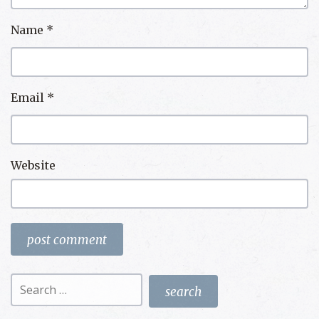
Name
*
Email
*
Website
Search
for: