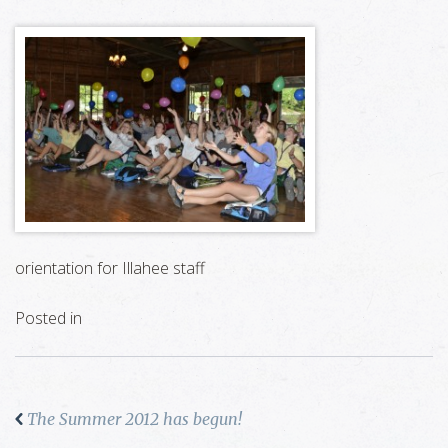
orientation for Illahee staff
Posted in
The Summer 2012 has begun!