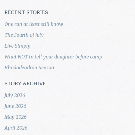
RECENT STORIES
One can at least still know
The Fourth of July
Live Simply
What NOT to tell your daughter before camp
Rhododendron Season
STORY ARCHIVE
July 2026
June 2026
May 2026
April 2026