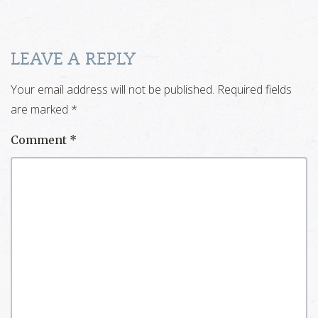
LEAVE A REPLY
Your email address will not be published.
Required fields
are marked
*
Comment
*