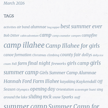
March 2026
TAGS
best summer ever
alumnae
air band
activities
bag supper
camp
campfire
Bob Ditter
cabin adventure
camp counselor
campers
camp illahee
Camp Illahee for girls
county fair
canoe formation
dollys
Christmas
climbing
dollys ice
girls
final night
girls camp
farm
fireworks
Fall
cream
summer camp
Girls Summer Camp Alumnae
Hannah Ford Farm
Illahee
Kuykendall
kayaking
Off
opening day
Season
Orientation
sing
Olympics
scavenger hunt
sliding rock
Sparks
around the lake
snow
staff
summer camp
Summer Camp for