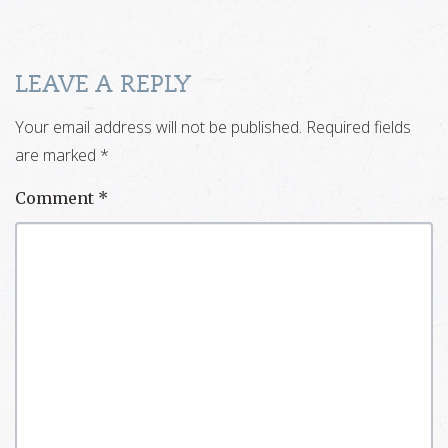
LEAVE A REPLY
Your email address will not be published.
Required fields
are marked
*
Comment
*