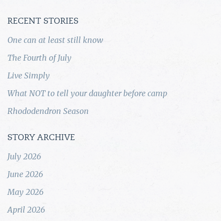
RECENT STORIES
One can at least still know
The Fourth of July
Live Simply
What NOT to tell your daughter before camp
Rhododendron Season
STORY ARCHIVE
July 2026
June 2026
May 2026
April 2026