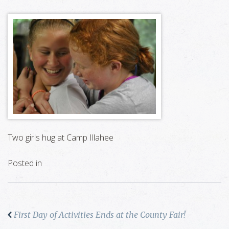
Two girls hug at Camp Illahee
Posted in
First Day of Activities Ends at the County Fair!