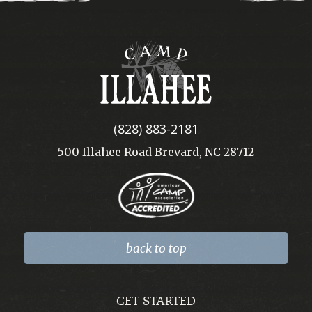
Camp
Illahee
(828) 883-2181
500 Illahee Road Brevard, NC 28712
back to top
GET STARTED