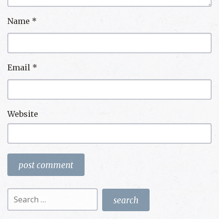
Name
*
Email
*
Website
Search
for: