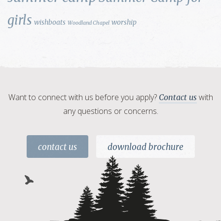
girls
wishboats
worship
Woodland Chapel
Want to connect with us before you apply?
with
Contact us
any questions or concerns.
contact us
download brochure