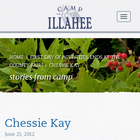
Camp
Illahee
menu
Girls
Summer
Camp
HOME
FIRST DAY OF ACTIVITIES ENDS AT THE
COUNTY FAIR!
CHESSIE KAY
stories from camp
Chessie Kay
June 25, 2012