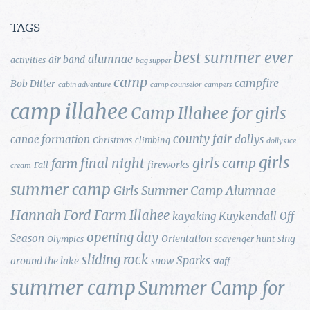
TAGS
best summer ever
alumnae
air band
activities
bag supper
camp
campfire
Bob Ditter
cabin adventure
camp counselor
campers
camp illahee
Camp Illahee for girls
county fair
canoe formation
dollys
Christmas
climbing
dollys ice
girls
final night
girls camp
farm
fireworks
Fall
cream
summer camp
Girls Summer Camp Alumnae
Hannah Ford Farm
Illahee
Kuykendall
kayaking
Off
opening day
Season
Orientation
sing
Olympics
scavenger hunt
sliding rock
Sparks
around the lake
snow
staff
summer camp
Summer Camp for