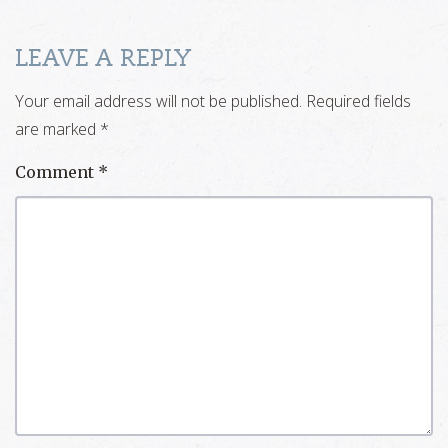
LEAVE A REPLY
Your email address will not be published.
Required fields
are marked
*
Comment
*