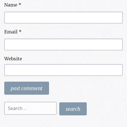
Name
*
Email
*
Website
Search
for: