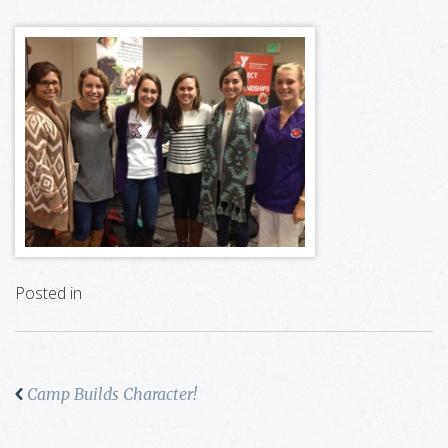
Posted in
Camp Builds Character!