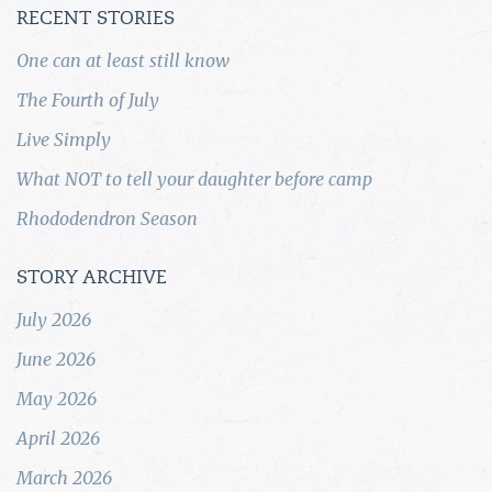
RECENT STORIES
One can at least still know
The Fourth of July
Live Simply
What NOT to tell your daughter before camp
Rhododendron Season
STORY ARCHIVE
July 2026
June 2026
May 2026
April 2026
March 2026