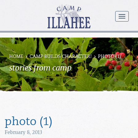
Camp
Illahee
menu
Girls
Summer
Camp
HOME
CAMP BUILDS CHARACTER!
PHOTO (1)
stories from camp
photo (1)
February 8, 2013