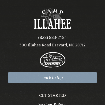
Camp
Illahee
(828) 883-2181
500 Illahee Road Brevard, NC 28712
back to top
GET STARTED
Sessions & Rates