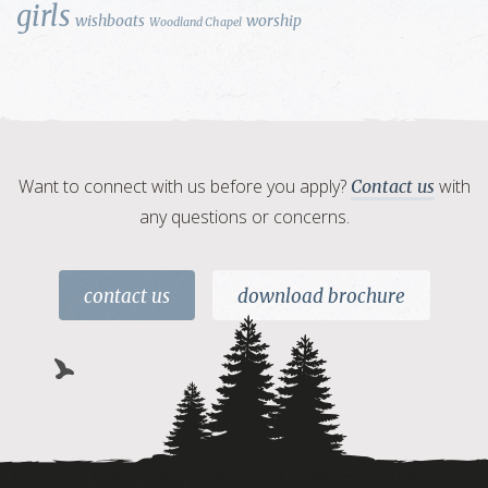
girls
wishboats
worship
Woodland Chapel
Want to connect with us before you apply?
with
Contact us
any questions or concerns.
contact us
download brochure