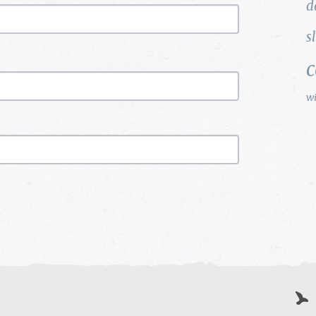
d
s
w