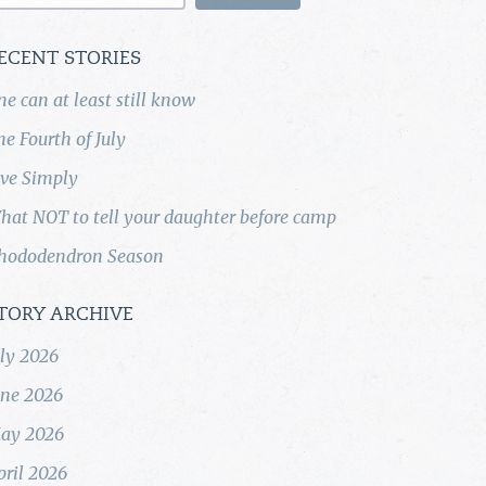
ECENT STORIES
ne can at least still know
he Fourth of July
ive Simply
hat NOT to tell your daughter before camp
hododendron Season
TORY ARCHIVE
uly 2026
une 2026
ay 2026
pril 2026