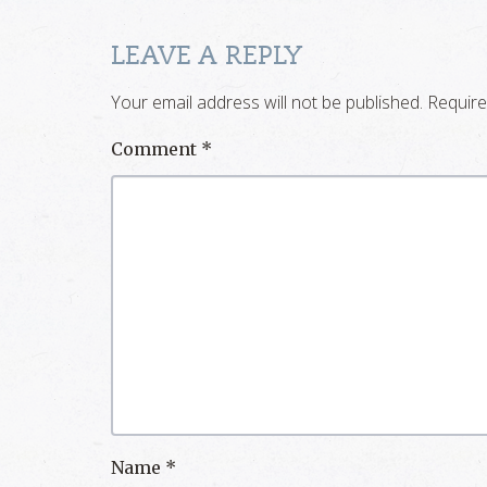
LEAVE A REPLY
Your email address will not be published.
Require
Comment
*
Name
*