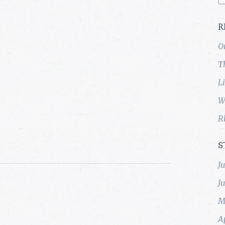
R
O
T
L
W
R
S
J
J
M
A