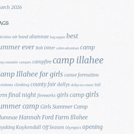
arch 2026
AGS
best
alumnae
air band
tivities
bag supper
ummer ever
camp
Bob Ditter
cabin adventure
camp illahee
campfire
mp counselor
campers
amp Illahee for girls
canoe formation
county fair
dollys
ristmas
climbing
Fall
dollys ice cream
girls
final night
girls camp
arm
fireworks
ummer camp
Girls Summer Camp
Hannah Ford Farm
Illahee
lumnae
opening
Kuykendall
ayaking
Off Season
Olympics