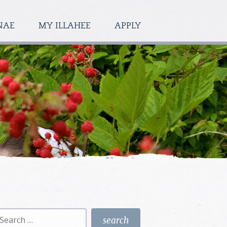
NAE
MY ILLAHEE
APPLY
earch
r: