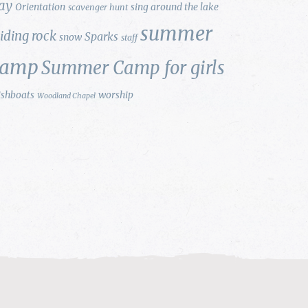
ay
Orientation
sing around the lake
scavenger hunt
summer
liding rock
Sparks
snow
staff
camp
Summer Camp for girls
ishboats
worship
Woodland Chapel