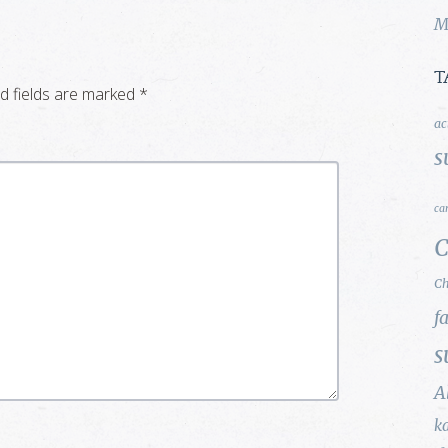
M
T
d fields are marked
*
ac
s
ca
C
Ch
f
s
A
k