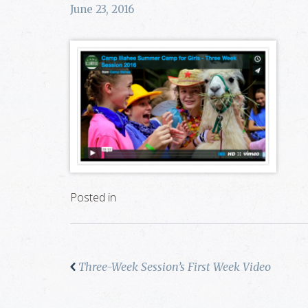
June 23, 2016
Posted in
Three-Week Session’s First Week Video