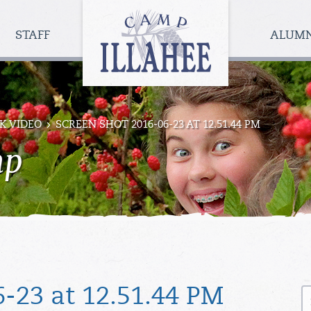
Camp
Illahee
STAFF
ALUM
Girls
Summer
Camp
K VIDEO
SCREEN SHOT 2016-06-23 AT 12.51.44 PM
mp
S
-23 at 12.51.44 PM
fo