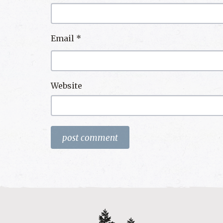
Email
*
Website