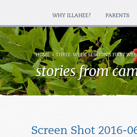
WHY ILLAHEE?
PARENTS
HOME
THREE-WEEK SESSION’S FIRST WEE
stories from ca
Screen Shot 2016-06