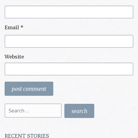
Email
*
Website
Search
for:
RECENT STORIES