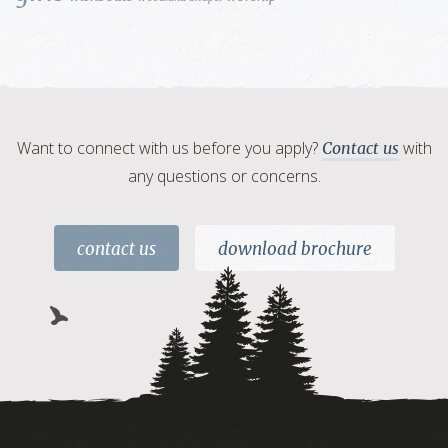
Want to connect with us before you apply?
with
Contact us
any questions or concerns.
contact us
download brochure