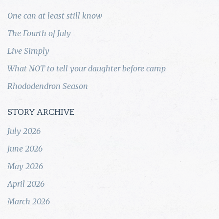
One can at least still know
The Fourth of July
Live Simply
What NOT to tell your daughter before camp
Rhododendron Season
STORY ARCHIVE
July 2026
June 2026
May 2026
April 2026
March 2026