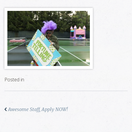
Posted in
Awesome Staff, Apply NOW!