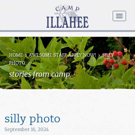
Camp
Illahee
menu
Girls
Summer
Camp
HOME
AWESOME STAFF, APPLY NOW!
SILLY
PHOTO
stories from camp
silly photo
September 16, 2024