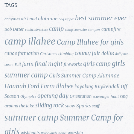
TAGS
best summer ever
alumnae
air band
activities
bag supper
camp
campfire
Bob Ditter
cabin adventure
camp counselor
campers
camp illahee
Camp Illahee for girls
county fair
canoe formation
dollys
Christmas
climbing
dollys ice
girls
final night
girls camp
farm
fireworks
Fall
cream
summer camp
Girls Summer Camp Alumnae
Hannah Ford Farm
Illahee
Kuykendall
kayaking
Off
opening day
Season
Orientation
sing
Olympics
scavenger hunt
sliding rock
Sparks
around the lake
snow
staff
summer camp
Summer Camp for
girls
wishboats
worship
Woodland Chapel