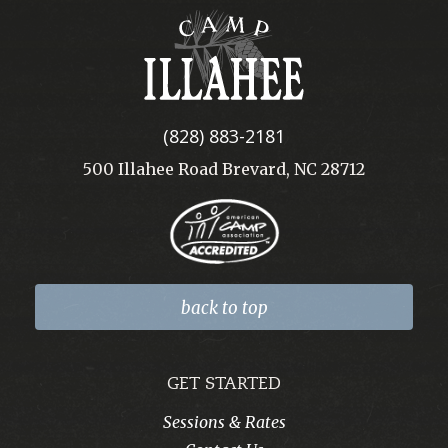
Camp
Illahee
(828) 883-2181
500 Illahee Road Brevard, NC 28712
back to top
GET STARTED
Sessions & Rates