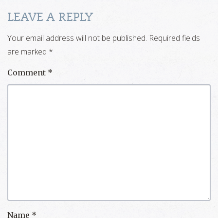
LEAVE A REPLY
Your email address will not be published.
Required fields
are marked
*
Comment
*
Name
*