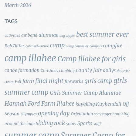
March 2026
TAGS
best summer ever
alumnae
air band
activities
bag supper
camp
campfire
Bob Ditter
cabin adventure
camp counselor
campers
camp illahee
Camp Illahee for girls
county fair
canoe formation
dollys
Christmas
climbing
dollys ice
girls
final night
girls camp
farm
fireworks
Fall
cream
summer camp
Girls Summer Camp Alumnae
Hannah Ford Farm
Illahee
Kuykendall
kayaking
Off
opening day
Season
Orientation
sing
Olympics
scavenger hunt
sliding rock
Sparks
around the lake
snow
staff
summer camp
Summer Camp for