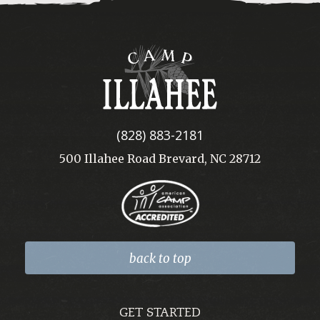
Camp
Illahee
(828) 883-2181
500 Illahee Road Brevard, NC 28712
back to top
GET STARTED