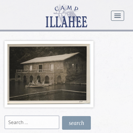
Camp
Illahee
menu
Girls
Summer
Camp
Search
for: