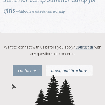
girls
wishboats
worship
Woodland Chapel
Want to connect with us before you apply?
with
Contact us
any questions or concerns.
contact us
download brochure