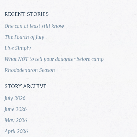
RECENT STORIES
One can at least still know
The Fourth of July
Live Simply
What NOT to tell your daughter before camp
Rhododendron Season
STORY ARCHIVE
July 2026
June 2026
May 2026
April 2026