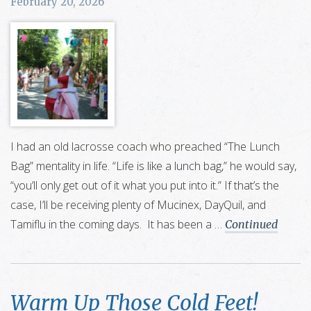
February 20, 2026
I had an old lacrosse coach who preached “The Lunch
Bag” mentality in life. “Life is like a lunch bag,” he would say,
“you’ll only get out of it what you put into it.” If that’s the
case, I’ll be receiving plenty of Mucinex, DayQuil, and
Tamiflu in the coming days. It has been a …
Continued
Warm Up Those Cold Feet!