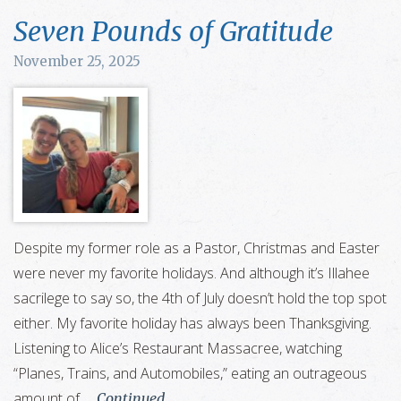
Seven Pounds of Gratitude
November 25, 2025
Despite my former role as a Pastor, Christmas and Easter
were never my favorite holidays. And although it’s Illahee
sacrilege to say so, the 4th of July doesn’t hold the top spot
either. My favorite holiday has always been Thanksgiving.
Listening to Alice’s Restaurant Massacree, watching
“Planes, Trains, and Automobiles,” eating an outrageous
amount of …
Continued