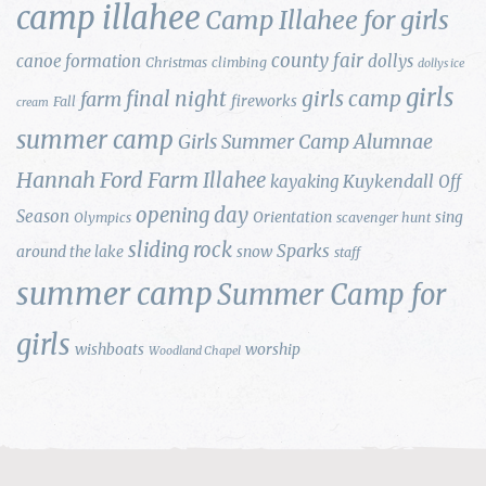
camp illahee
Camp Illahee for girls
county fair
canoe formation
dollys
Christmas
climbing
dollys ice
girls
final night
girls camp
farm
fireworks
Fall
cream
summer camp
Girls Summer Camp Alumnae
Hannah Ford Farm
Illahee
Kuykendall
kayaking
Off
opening day
Season
Orientation
sing
Olympics
scavenger hunt
sliding rock
Sparks
around the lake
snow
staff
summer camp
Summer Camp for
girls
wishboats
worship
Woodland Chapel