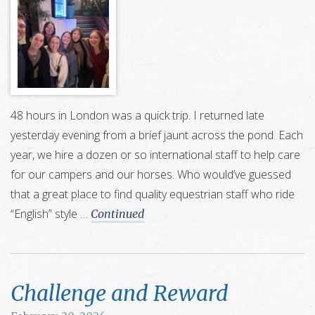
48 hours in London was a quick trip. I returned late
yesterday evening from a brief jaunt across the pond. Each
year, we hire a dozen or so international staff to help care
for our campers and our horses. Who would’ve guessed
that a great place to find quality equestrian staff who ride
“English” style …
Continued
Challenge and Reward