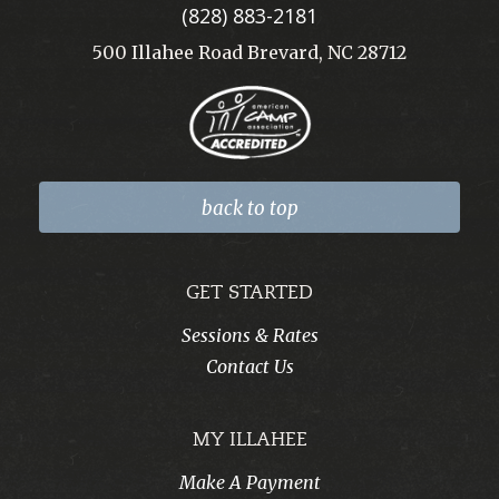
(828) 883-2181
500 Illahee Road Brevard, NC 28712
back to top
GET STARTED
Sessions & Rates
Contact Us
MY ILLAHEE
Make A Payment