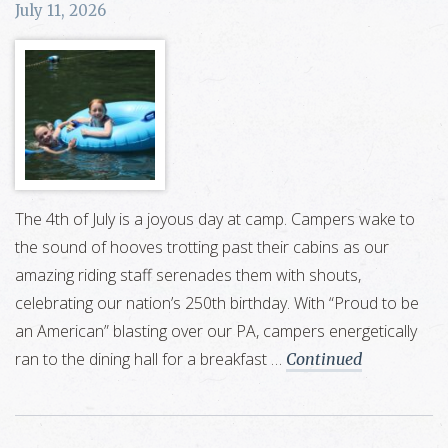
July 11, 2026
The 4th of July is a joyous day at camp. Campers wake to
the sound of hooves trotting past their cabins as our
amazing riding staff serenades them with shouts,
celebrating our nation’s 250th birthday. With “Proud to be
an American” blasting over our PA, campers energetically
ran to the dining hall for a breakfast …
Continued