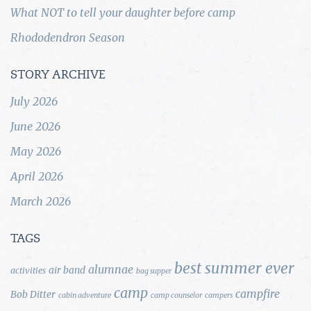
What NOT to tell your daughter before camp
Rhododendron Season
STORY ARCHIVE
July 2026
June 2026
May 2026
April 2026
March 2026
TAGS
best summer ever
alumnae
air band
activities
bag supper
camp
campfire
Bob Ditter
cabin adventure
camp counselor
campers