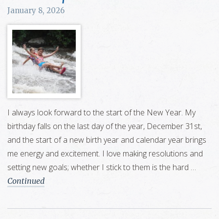
January 8, 2026
I always look forward to the start of the New Year. My
birthday falls on the last day of the year, December 31st,
and the start of a new birth year and calendar year brings
me energy and excitement. I love making resolutions and
setting new goals; whether I stick to them is the hard …
Continued