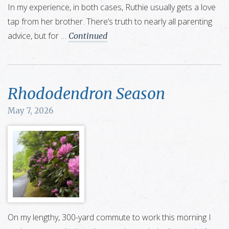
In my experience, in both cases, Ruthie usually gets a love
tap from her brother. There’s truth to nearly all parenting
advice, but for …
Continued
Rhododendron Season
May 7, 2026
On my lengthy, 300-yard commute to work this morning I