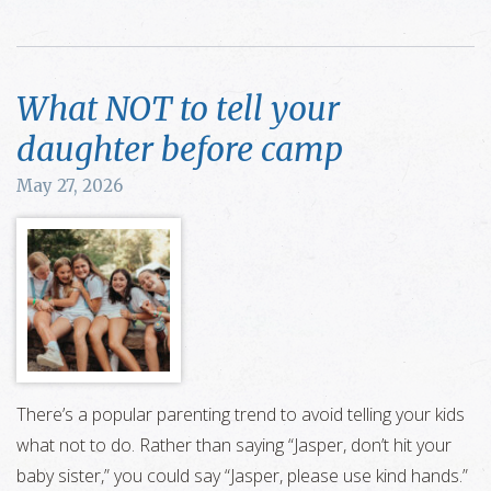
What NOT to tell your
daughter before camp
May 27, 2026
There’s a popular parenting trend to avoid telling your kids
what not to do. Rather than saying “Jasper, don’t hit your
baby sister,” you could say “Jasper, please use kind hands.”