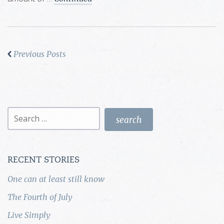
Previous Posts
Search
for:
RECENT STORIES
One can at least still know
The Fourth of July
Live Simply