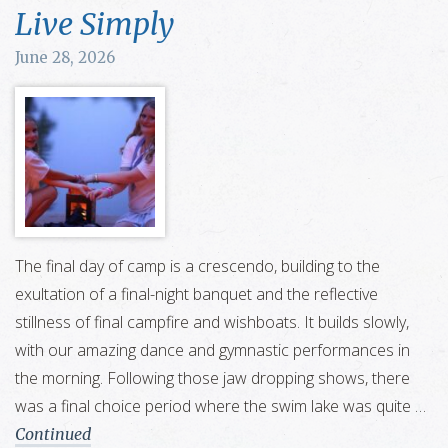
Live Simply
June 28, 2026
The final day of camp is a crescendo, building to the
exultation of a final-night banquet and the reflective
stillness of final campfire and wishboats. It builds slowly,
with our amazing dance and gymnastic performances in
the morning. Following those jaw dropping shows, there
was a final choice period where the swim lake was quite …
Continued