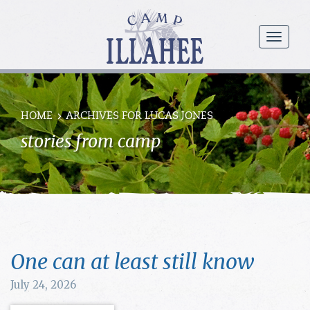
Camp
Illahee
menu
Girls
Summer
Camp
HOME
ARCHIVES FOR LUCAS JONES
stories from camp
One can at least still know
July 24, 2026