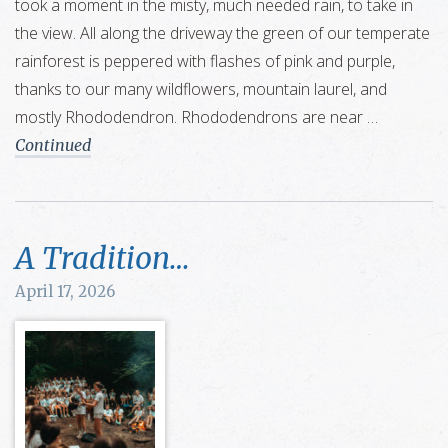
took a moment in the misty, much needed rain, to take in
the view. All along the driveway the green of our temperate
rainforest is peppered with flashes of pink and purple,
thanks to our many wildflowers, mountain laurel, and
mostly Rhododendron. Rhododendrons are near …
Continued
A Tradition…
April 17, 2026