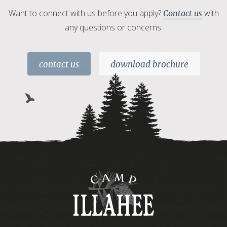
Want to connect with us before you apply?
with
Contact us
any questions or concerns.
contact us
download brochure
Camp
Illahee