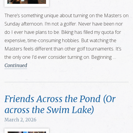
There’s something unique about turning on the Masters on
Sunday afternoon. I’m not a golfer. Never have been nor
do I ever have plans to be. Biking has filled my quota for
expensive, time-consuming hobbies. But watching the
Masters feels different than other golf tournaments. It’s
the only one I’d ever consider turning on. Beginning …
Continued
Friends Across the Pond (Or
across the Swim Lake)
March 2, 2026