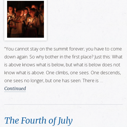
“You cannot stay on the summit forever; you have to come
down again. So why bother in the first place? Just this: What
is above knows what is below, but what is below does not
know what is above. One climbs, one sees. One descends,
one sees no longer, but one has seen. There is …
Continued
The Fourth of July