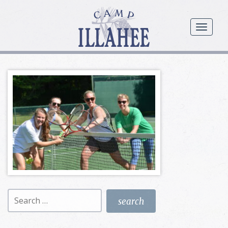
Camp
Illahee
menu
Girls
Summer
Camp
Search
for: