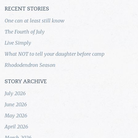
RECENT STORIES
One can at least still know
The Fourth of July
Live Simply
What NOT to tell your daughter before camp
Rhododendron Season
STORY ARCHIVE
July 2026
June 2026
May 2026
April 2026
March 2026