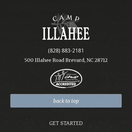
Camp
Illahee
(828) 883-2181
500 Illahee Road Brevard, NC 28712
back to top
GET STARTED