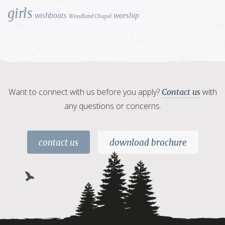
girls
wishboats
worship
Woodland Chapel
Want to connect with us before you apply?
with
Contact us
any questions or concerns.
contact us
download brochure