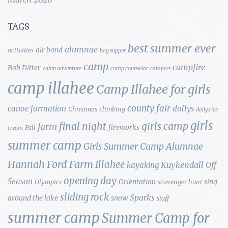
TAGS
best summer ever
alumnae
air band
activities
bag supper
camp
campfire
Bob Ditter
cabin adventure
camp counselor
campers
camp illahee
Camp Illahee for girls
county fair
canoe formation
dollys
Christmas
climbing
dollys ice
girls
final night
girls camp
farm
fireworks
Fall
cream
summer camp
Girls Summer Camp Alumnae
Hannah Ford Farm
Illahee
Kuykendall
kayaking
Off
opening day
Season
Orientation
sing
Olympics
scavenger hunt
sliding rock
Sparks
around the lake
snow
staff
summer camp
Summer Camp for