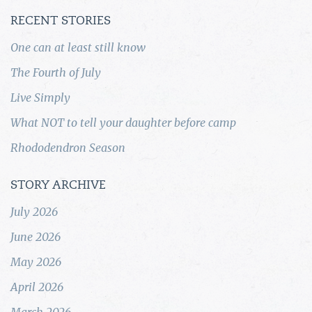
RECENT STORIES
One can at least still know
The Fourth of July
Live Simply
What NOT to tell your daughter before camp
Rhododendron Season
STORY ARCHIVE
July 2026
June 2026
May 2026
April 2026
March 2026