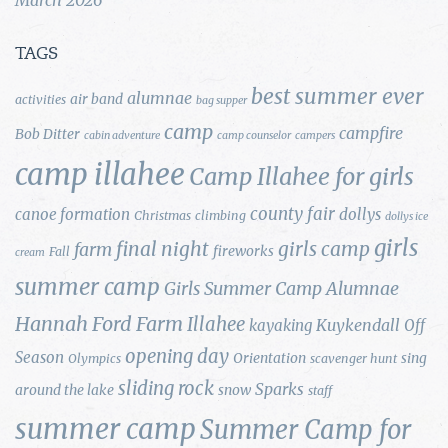
TAGS
best summer ever
alumnae
air band
activities
bag supper
camp
campfire
Bob Ditter
cabin adventure
camp counselor
campers
camp illahee
Camp Illahee for girls
county fair
canoe formation
dollys
Christmas
climbing
dollys ice
girls
final night
girls camp
farm
fireworks
Fall
cream
summer camp
Girls Summer Camp Alumnae
Hannah Ford Farm
Illahee
Kuykendall
kayaking
Off
opening day
Season
Orientation
sing
Olympics
scavenger hunt
sliding rock
Sparks
around the lake
snow
staff
summer camp
Summer Camp for