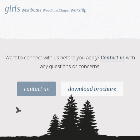
girls
wishboats
worship
Woodland Chapel
Want to connect with us before you apply?
with
Contact us
any questions or concerns.
contact us
download brochure