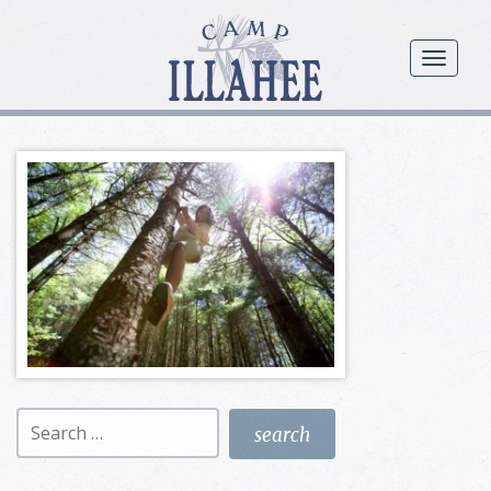
Camp
Illahee
menu
Girls
Summer
Camp
Search
for: