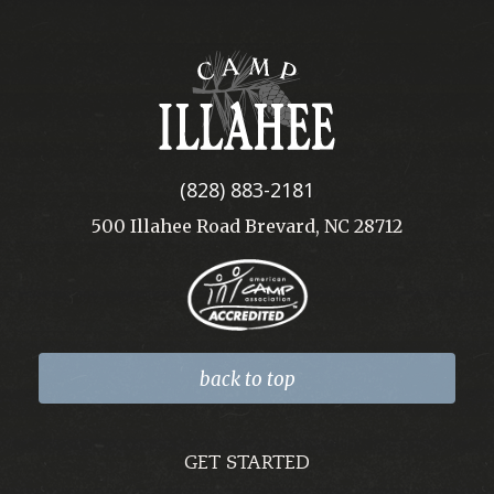
Camp
Illahee
(828) 883-2181
500 Illahee Road Brevard, NC 28712
back to top
GET STARTED