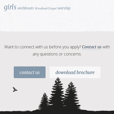
girls
wishboats
worship
Woodland Chapel
Want to connect with us before you apply?
with
Contact us
any questions or concerns.
contact us
download brochure