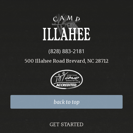
Camp
Illahee
(828) 883-2181
500 Illahee Road Brevard, NC 28712
back to top
GET STARTED