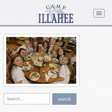
Camp
Illahee
menu
Girls
Summer
Camp
Search
for: