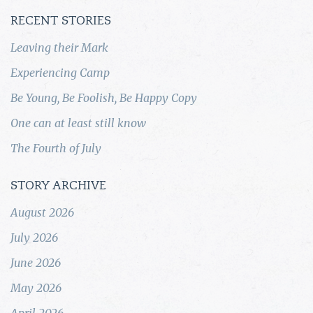
RECENT STORIES
Leaving their Mark
Experiencing Camp
Be Young, Be Foolish, Be Happy Copy
One can at least still know
The Fourth of July
STORY ARCHIVE
August 2026
July 2026
June 2026
May 2026
April 2026