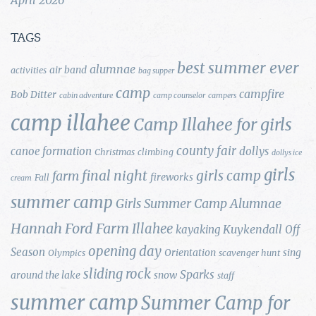
TAGS
best summer ever
alumnae
air band
activities
bag supper
camp
campfire
Bob Ditter
cabin adventure
camp counselor
campers
camp illahee
Camp Illahee for girls
county fair
canoe formation
dollys
Christmas
climbing
dollys ice
girls
final night
girls camp
farm
fireworks
Fall
cream
summer camp
Girls Summer Camp Alumnae
Hannah Ford Farm
Illahee
Kuykendall
kayaking
Off
opening day
Season
Orientation
sing
Olympics
scavenger hunt
sliding rock
Sparks
around the lake
snow
staff
summer camp
Summer Camp for