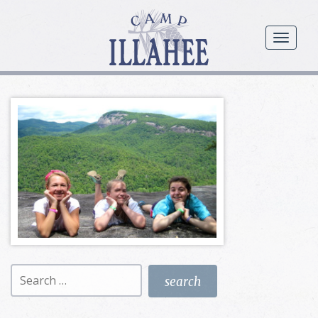
Camp
Illahee
menu
Girls
Summer
Camp
Search
for: