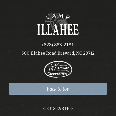
Camp
Illahee
(828) 883-2181
500 Illahee Road Brevard, NC 28712
back to top
GET STARTED