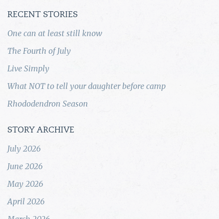
RECENT STORIES
One can at least still know
The Fourth of July
Live Simply
What NOT to tell your daughter before camp
Rhododendron Season
STORY ARCHIVE
July 2026
June 2026
May 2026
April 2026
March 2026