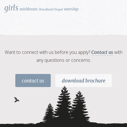
girls
wishboats
worship
Woodland Chapel
Want to connect with us before you apply?
with
Contact us
any questions or concerns.
contact us
download brochure