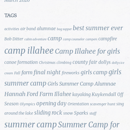
TAGS
best summer ever
alumnae
air band
activities
bag supper
camp
campfire
Bob Ditter
cabin adventure
camp counselor
campers
camp illahee
Camp Illahee for girls
county fair
canoe formation
dollys
Christmas
climbing
dollys ice
girls
final night
girls camp
farm
fireworks
Fall
cream
summer camp
Girls Summer Camp Alumnae
Hannah Ford Farm
Illahee
Kuykendall
kayaking
Off
opening day
Season
Orientation
sing
Olympics
scavenger hunt
sliding rock
Sparks
around the lake
snow
staff
summer camp
Summer Camp for