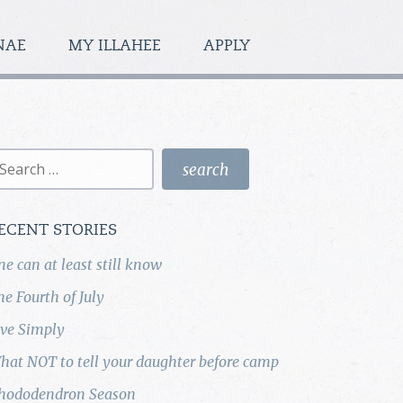
NAE
MY ILLAHEE
APPLY
earch
r:
ECENT STORIES
ne can at least still know
he Fourth of July
ive Simply
hat NOT to tell your daughter before camp
hododendron Season