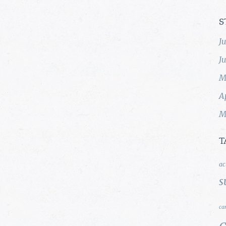
S
J
J
M
A
M
T
ac
s
ca