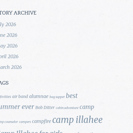
TORY ARCHIVE
uly 2026
une 2026
ay 2026
pril 2026
arch 2026
AGS
best
alumnae
air band
tivities
bag supper
ummer ever
camp
Bob Ditter
cabin adventure
camp illahee
campfire
mp counselor
campers