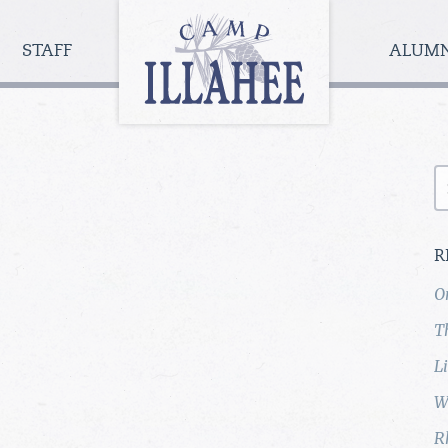
Camp
Illahee
STAFF
ALUM
Girls
Summer
Camp
S
fo
R
O
T
L
W
R