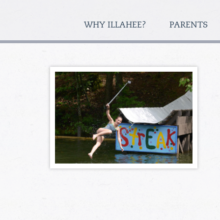
WHY ILLAHEE?
PARENTS