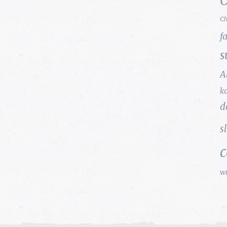
C
Ch
f
s
A
k
d
s
w