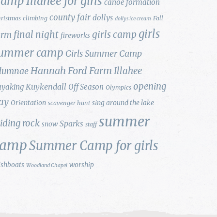
amp Illahee for girls
canoe formation
county fair
dollys
ristmas
climbing
Fall
dollys ice cream
girls
final night
girls camp
arm
fireworks
ummer camp
Girls Summer Camp
Hannah Ford Farm
Illahee
lumnae
opening
Kuykendall
ayaking
Off Season
Olympics
ay
Orientation
sing around the lake
scavenger hunt
summer
liding rock
Sparks
snow
staff
camp
Summer Camp for girls
ishboats
worship
Woodland Chapel