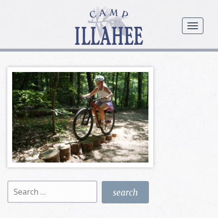
Camp
Illahee
menu
Girls
Summer
Camp
Search
for: