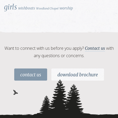
girls
wishboats
worship
Woodland Chapel
Want to connect with us before you apply?
with
Contact us
any questions or concerns.
contact us
download brochure