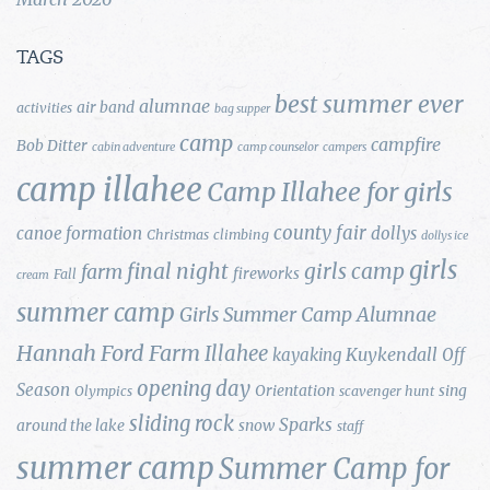
TAGS
best summer ever
alumnae
air band
activities
bag supper
camp
campfire
Bob Ditter
cabin adventure
camp counselor
campers
camp illahee
Camp Illahee for girls
county fair
canoe formation
dollys
Christmas
climbing
dollys ice
girls
final night
girls camp
farm
fireworks
Fall
cream
summer camp
Girls Summer Camp Alumnae
Hannah Ford Farm
Illahee
Kuykendall
kayaking
Off
opening day
Season
Orientation
sing
Olympics
scavenger hunt
sliding rock
Sparks
around the lake
snow
staff
summer camp
Summer Camp for