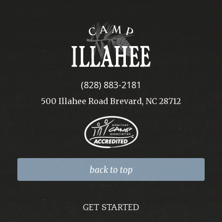
Camp
Illahee
(828) 883-2181
500 Illahee Road Brevard, NC 28712
back to top
GET STARTED