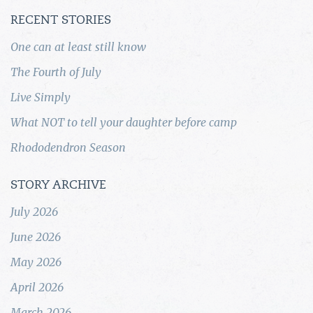
RECENT STORIES
One can at least still know
The Fourth of July
Live Simply
What NOT to tell your daughter before camp
Rhododendron Season
STORY ARCHIVE
July 2026
June 2026
May 2026
April 2026
March 2026