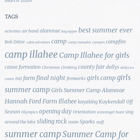
TAGS
best summer ever
alumnae
air band
activities
bag supper
camp
campfire
Bob Ditter
cabin adventure
camp counselor
campers
camp illahee
Camp Illahee for girls
county fair
canoe formation
dollys
Christmas
climbing
dollys ice
girls
final night
girls camp
farm
fireworks
Fall
cream
summer camp
Girls Summer Camp Alumnae
Hannah Ford Farm
Illahee
Kuykendall
kayaking
Off
opening day
Season
Orientation
sing
Olympics
scavenger hunt
sliding rock
Sparks
around the lake
snow
staff
summer camp
Summer Camp for