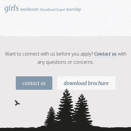
girls
wishboats
worship
Woodland Chapel
Want to connect with us before you apply?
with
Contact us
any questions or concerns.
contact us
download brochure