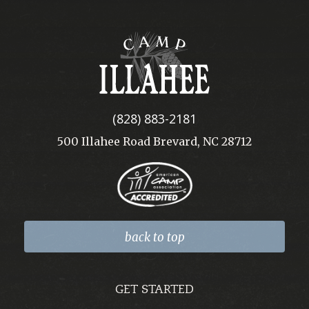
Camp
Illahee
(828) 883-2181
500 Illahee Road Brevard, NC 28712
back to top
GET STARTED