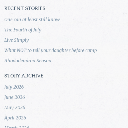
RECENT STORIES
One can at least still know
The Fourth of July
Live Simply
What NOT to tell your daughter before camp
Rhododendron Season
STORY ARCHIVE
July 2026
June 2026
May 2026
April 2026
March 2026