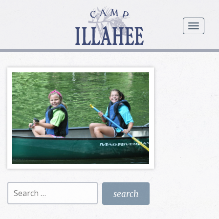
Camp
Illahee
menu
Girls
Summer
Camp
Search
for: