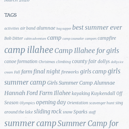
TAGS
best summer ever
alumnae
air band
activities
bag supper
camp
campfire
Bob Ditter
cabin adventure
camp counselor
campers
camp illahee
Camp Illahee for girls
county fair
canoe formation
dollys
Christmas
climbing
dollys ice
girls
final night
girls camp
farm
fireworks
Fall
cream
summer camp
Girls Summer Camp Alumnae
Hannah Ford Farm
Illahee
Kuykendall
kayaking
Off
opening day
Season
Orientation
sing
Olympics
scavenger hunt
sliding rock
Sparks
around the lake
snow
staff
summer camp
Summer Camp for