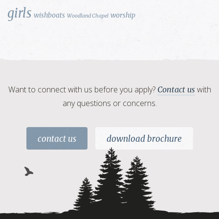
girls
wishboats
worship
Woodland Chapel
Want to connect with us before you apply?
with
Contact us
any questions or concerns.
contact us
download brochure