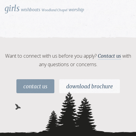
girls
wishboats
worship
Woodland Chapel
Want to connect with us before you apply?
with
Contact us
any questions or concerns.
contact us
download brochure