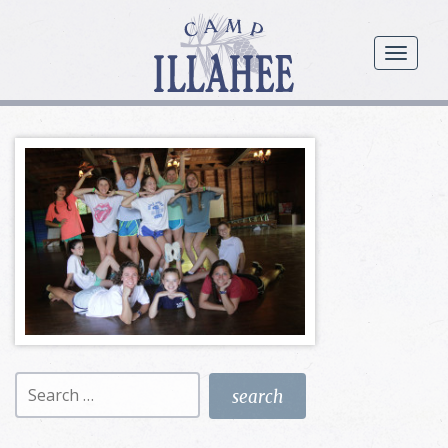
Camp
Illahee
menu
Girls
Summer
Camp
Search
for: