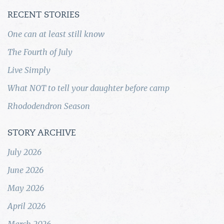
RECENT STORIES
One can at least still know
The Fourth of July
Live Simply
What NOT to tell your daughter before camp
Rhododendron Season
STORY ARCHIVE
July 2026
June 2026
May 2026
April 2026
March 2026