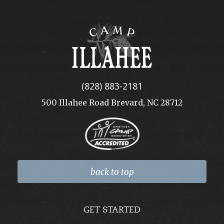
Camp
Illahee
(828) 883-2181
500 Illahee Road Brevard, NC 28712
back to top
GET STARTED