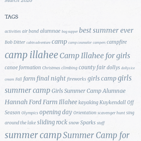
TAGS
best summer ever
alumnae
air band
activities
bag supper
camp
campfire
Bob Ditter
cabin adventure
camp counselor
campers
camp illahee
Camp Illahee for girls
county fair
canoe formation
dollys
Christmas
climbing
dollys ice
girls
final night
girls camp
farm
fireworks
Fall
cream
summer camp
Girls Summer Camp Alumnae
Hannah Ford Farm
Illahee
Kuykendall
kayaking
Off
opening day
Season
Orientation
sing
Olympics
scavenger hunt
sliding rock
Sparks
around the lake
snow
staff
summer camp
Summer Camp for