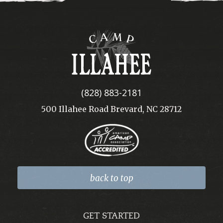
Camp
Illahee
(828) 883-2181
500 Illahee Road Brevard, NC 28712
back to top
GET STARTED