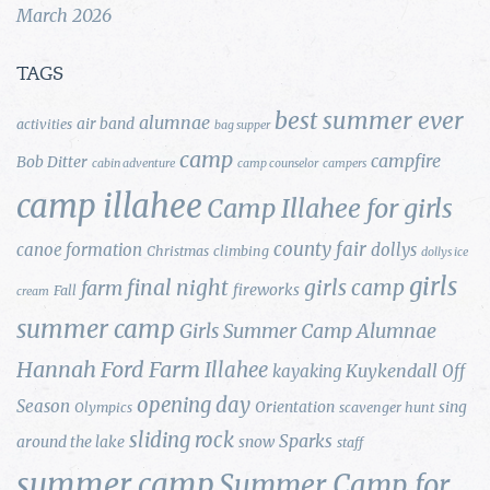
March 2026
TAGS
best summer ever
alumnae
air band
activities
bag supper
camp
campfire
Bob Ditter
cabin adventure
camp counselor
campers
camp illahee
Camp Illahee for girls
county fair
canoe formation
dollys
Christmas
climbing
dollys ice
girls
final night
girls camp
farm
fireworks
Fall
cream
summer camp
Girls Summer Camp Alumnae
Hannah Ford Farm
Illahee
Kuykendall
kayaking
Off
opening day
Season
Orientation
sing
Olympics
scavenger hunt
sliding rock
Sparks
around the lake
snow
staff
summer camp
Summer Camp for