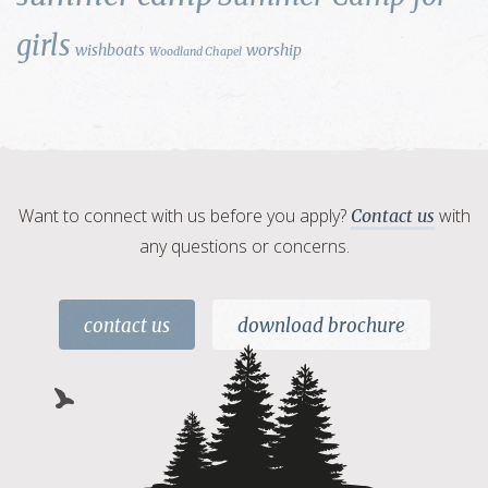
girls
wishboats
worship
Woodland Chapel
Want to connect with us before you apply?
with
Contact us
any questions or concerns.
contact us
download brochure