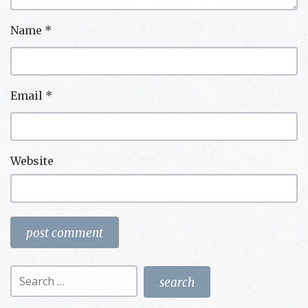
Name
*
Email
*
Website
Search
for: