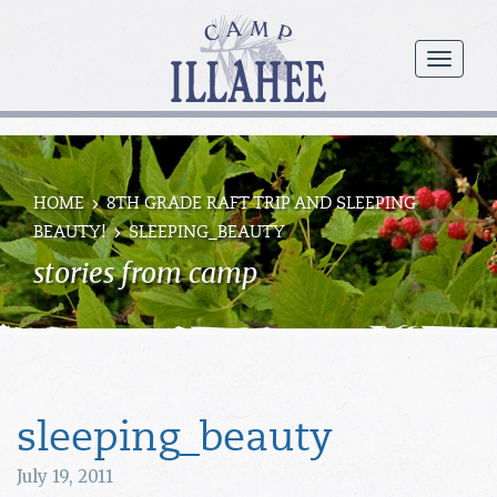
Camp
Illahee
menu
Girls
Summer
Camp
HOME
8TH GRADE RAFT TRIP AND SLEEPING
BEAUTY!
SLEEPING_BEAUTY
stories from camp
sleeping_beauty
July 19, 2011