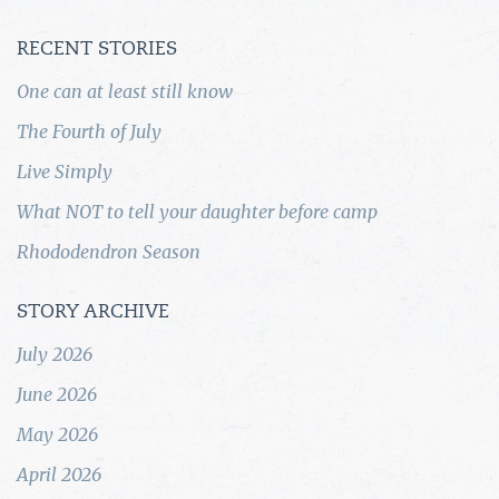
RECENT STORIES
One can at least still know
The Fourth of July
Live Simply
What NOT to tell your daughter before camp
Rhododendron Season
STORY ARCHIVE
July 2026
June 2026
May 2026
April 2026