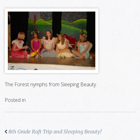
The Forest nymphs from Sleeping Beauty.
Posted in
8th Grade Raft Trip and Sleeping Beauty!