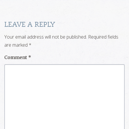
LEAVE A REPLY
Your email address will not be published.
Required fields
are marked
*
Comment
*