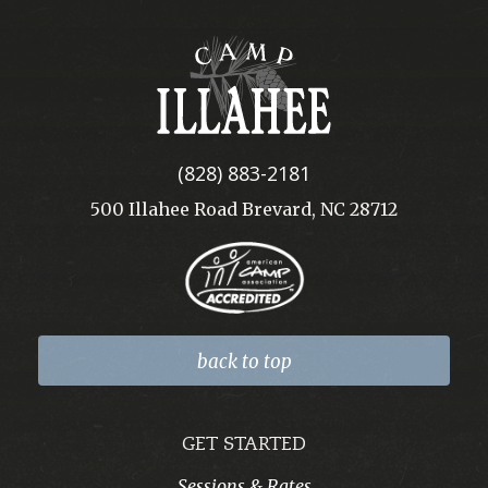
Camp
Illahee
(828) 883-2181
500 Illahee Road Brevard, NC 28712
back to top
GET STARTED
Sessions & Rates