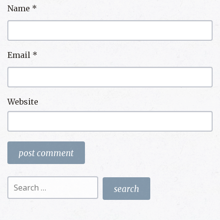
Name
*
Email
*
Website
Search
for: