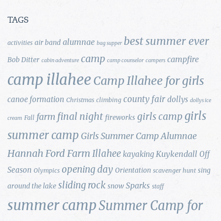
TAGS
best summer ever
alumnae
air band
activities
bag supper
camp
campfire
Bob Ditter
cabin adventure
camp counselor
campers
camp illahee
Camp Illahee for girls
county fair
canoe formation
dollys
Christmas
climbing
dollys ice
girls
final night
girls camp
farm
fireworks
Fall
cream
summer camp
Girls Summer Camp Alumnae
Hannah Ford Farm
Illahee
Kuykendall
kayaking
Off
opening day
Season
Orientation
sing
Olympics
scavenger hunt
sliding rock
Sparks
around the lake
snow
staff
summer camp
Summer Camp for