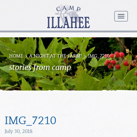
Camp
Illahee
menu
Girls
Summer
Camp
HOME
A NIGHT AT THE FARM!
IMG_7210
stories from camp
IMG_7210
July 30, 2018