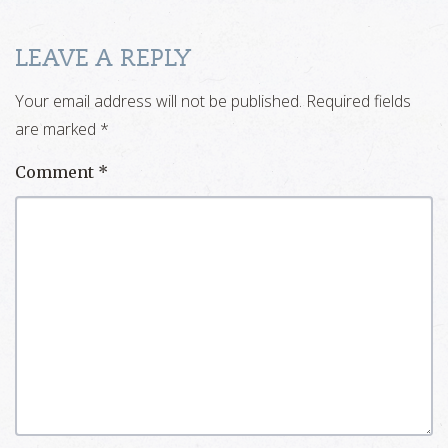
LEAVE A REPLY
Your email address will not be published.
Required fields
are marked
*
Comment
*