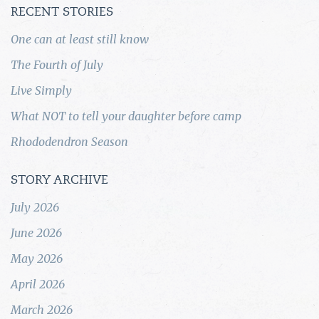
RECENT STORIES
One can at least still know
The Fourth of July
Live Simply
What NOT to tell your daughter before camp
Rhododendron Season
STORY ARCHIVE
July 2026
June 2026
May 2026
April 2026
March 2026