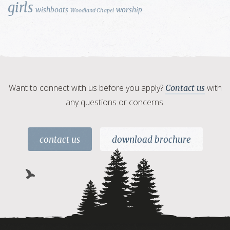
girls
wishboats
worship
Woodland Chapel
Want to connect with us before you apply?
with
Contact us
any questions or concerns.
contact us
download brochure