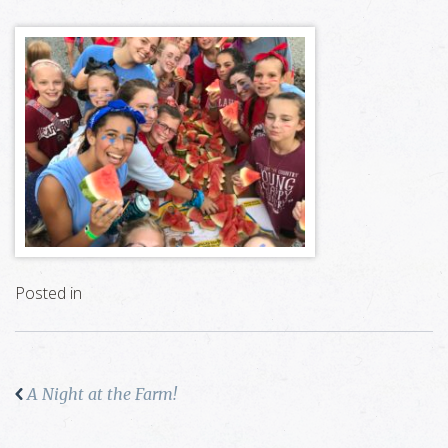
Posted in
A Night at the Farm!