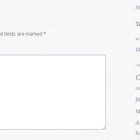
M
T
d fields are marked
*
ac
s
ca
C
Ch
f
s
A
k