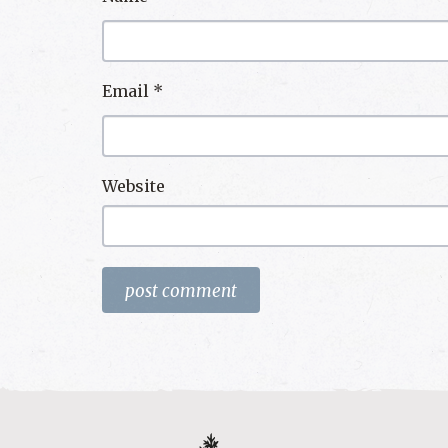
Email
*
Website