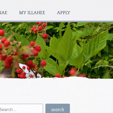
NAE
MY ILLAHEE
APPLY
earch
r: