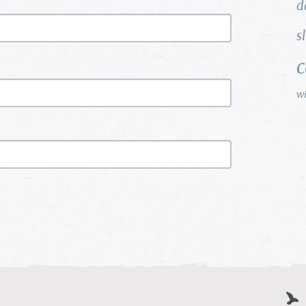
d
s
w