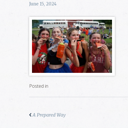
June 15, 2024
Posted in
A Prepared Way