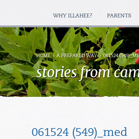
WHY ILLAHEE?
PARENTS
HOME
A PREPARED WAY
061524 (549)_M
stories from ca
061524 (549)_med