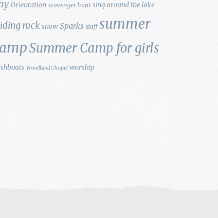
ay
Orientation
sing around the lake
scavenger hunt
summer
liding rock
Sparks
snow
staff
camp
Summer Camp for girls
ishboats
worship
Woodland Chapel