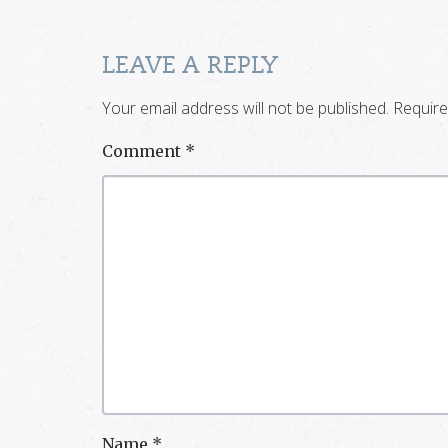
LEAVE A REPLY
Your email address will not be published.
Require
Comment
*
Name
*