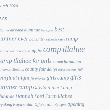
arch 2026
AGS
best
alumnae
air band
tivities
bag supper
ummer ever
camp
Bob Ditter
cabin adventure
camp illahee
campfire
mp counselor
campers
amp Illahee for girls
canoe formation
county fair
dollys
ristmas
climbing
Fall
dollys ice cream
girls
final night
girls camp
arm
fireworks
ummer camp
Girls Summer Camp
Hannah Ford Farm
Illahee
lumnae
opening
Kuykendall
ayaking
Off Season
Olympics