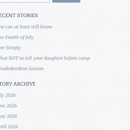
ECENT STORIES
ne can at least still know
he Fourth of July
ive Simply
hat NOT to tell your daughter before camp
hododendron Season
TORY ARCHIVE
uly 2026
une 2026
ay 2026
pril 2026