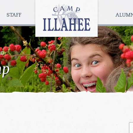
Camp
Illahee
STAFF
ALUM
Girls
Summer
Camp
ED
mp
S
fo