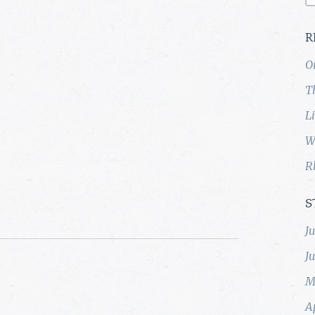
R
O
T
L
W
R
S
J
J
M
A