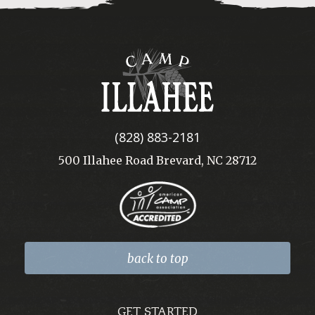
Camp
Illahee
(828) 883-2181
500 Illahee Road Brevard, NC 28712
back to top
GET STARTED