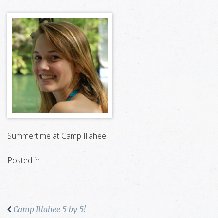
Summertime at Camp Illahee!
Posted in
Camp Illahee 5 by 5!