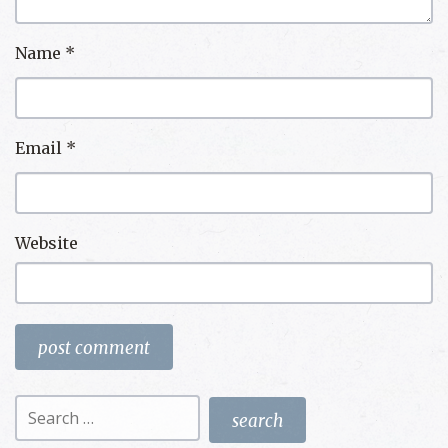
Name
*
Email
*
Website
Search
for: