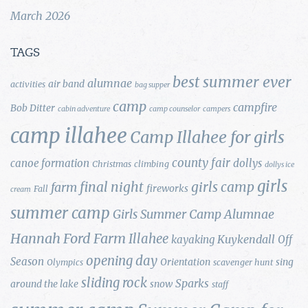
March 2026
TAGS
best summer ever
alumnae
air band
activities
bag supper
camp
campfire
Bob Ditter
cabin adventure
camp counselor
campers
camp illahee
Camp Illahee for girls
county fair
canoe formation
dollys
Christmas
climbing
dollys ice
girls
final night
girls camp
farm
fireworks
Fall
cream
summer camp
Girls Summer Camp Alumnae
Hannah Ford Farm
Illahee
Kuykendall
kayaking
Off
opening day
Season
Orientation
sing
Olympics
scavenger hunt
sliding rock
Sparks
around the lake
snow
staff