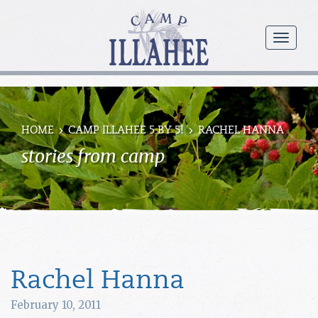
Camp
Illahee
menu
Girls
Summer
Camp
HOME
CAMP ILLAHEE 5 BY 5!
RACHEL HANNA
stories from camp
Rachel Hanna
February 10, 2011