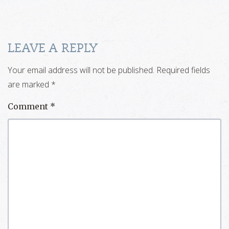
LEAVE A REPLY
Your email address will not be published.
Required fields
are marked
*
Comment
*