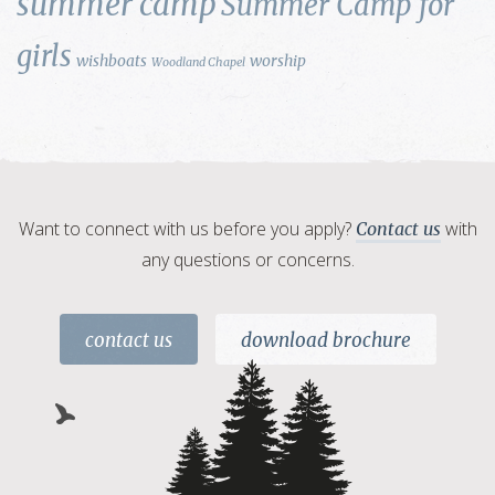
summer camp
Summer Camp for
girls
wishboats
worship
Woodland Chapel
Want to connect with us before you apply?
with
Contact us
any questions or concerns.
contact us
download brochure