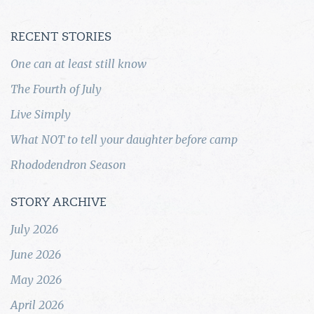
RECENT STORIES
One can at least still know
The Fourth of July
Live Simply
What NOT to tell your daughter before camp
Rhododendron Season
STORY ARCHIVE
July 2026
June 2026
May 2026
April 2026