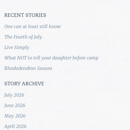
RECENT STORIES
One can at least still know
The Fourth of July
Live Simply
What NOT to tell your daughter before camp
Rhododendron Season
STORY ARCHIVE
July 2026
June 2026
May 2026
April 2026