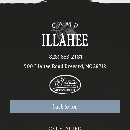
Camp
Illahee
(828) 883-2181
500 Illahee Road Brevard, NC 28712
back to top
GET STARTED