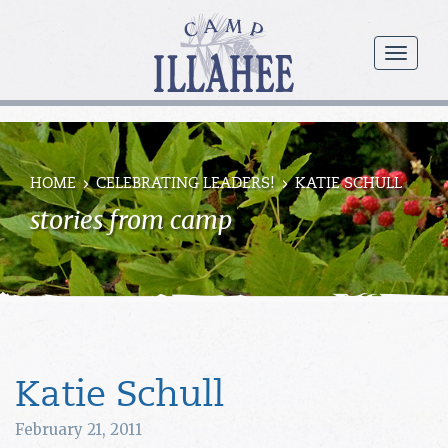
Camp
Illahee
menu
Girls
Summer
Camp
HOME
CELEBRATING LEADERS!
KATIE SCHULL
stories from camp
Katie Schull
February 21, 2011