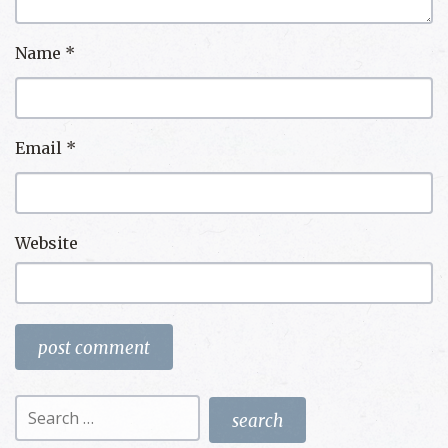
Name
*
Email
*
Website
Search
for: