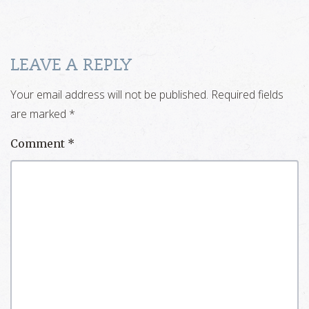
LEAVE A REPLY
Your email address will not be published.
Required fields
are marked
*
Comment
*