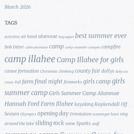
March 2026
TAGS
best summer ever
alumnae
air band
activities
bag supper
camp
campfire
Bob Ditter
cabin adventure
camp counselor
campers
camp illahee
Camp Illahee for girls
county fair
canoe formation
dollys
Christmas
climbing
dollys ice
girls
final night
girls camp
farm
fireworks
Fall
cream
summer camp
Girls Summer Camp Alumnae
Hannah Ford Farm
Illahee
Kuykendall
kayaking
Off
opening day
Season
Orientation
sing
Olympics
scavenger hunt
sliding rock
Sparks
around the lake
snow
staff