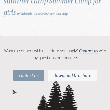
summer camp
Summer Camp for
girls
wishboats
worship
Woodland Chapel
Want to connect with us before you apply?
with
Contact us
any questions or concerns.
contact us
download brochure