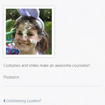
Costumes and smiles make an awesome counselor!
Posted in
Celebrating Leaders!