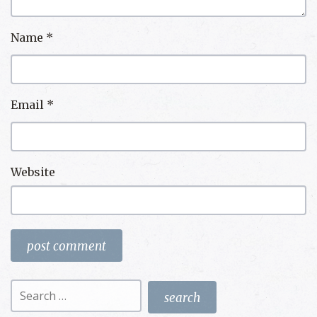
Name
*
Email
*
Website
Search
for: