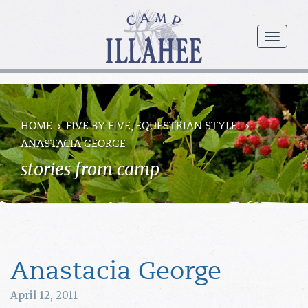
Camp
Illahee
menu
Girls
Summer
Camp
HOME
FIVE BY FIVE, EQUESTRIAN STYLE!
ANASTACIA GEORGE
stories from camp
Anastacia George
April 12, 2011