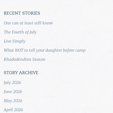
RECENT STORIES
One can at least still know
The Fourth of July
Live Simply
What NOT to tell your daughter before camp
Rhododendron Season
STORY ARCHIVE
July 2026
June 2026
May 2026
April 2026