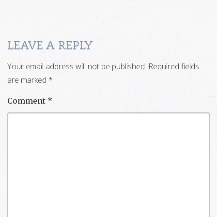
LEAVE A REPLY
Your email address will not be published.
Required fields
are marked
*
Comment
*