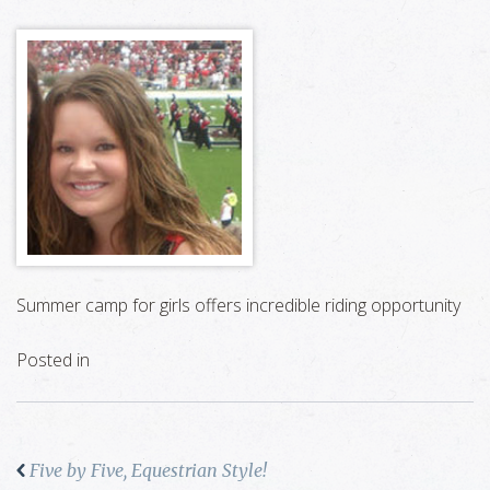
Summer camp for girls offers incredible riding opportunity
Posted in
Five by Five, Equestrian Style!