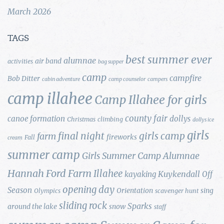
March 2026
TAGS
best summer ever
alumnae
air band
activities
bag supper
camp
campfire
Bob Ditter
cabin adventure
camp counselor
campers
camp illahee
Camp Illahee for girls
county fair
canoe formation
dollys
Christmas
climbing
dollys ice
girls
final night
girls camp
farm
fireworks
Fall
cream
summer camp
Girls Summer Camp Alumnae
Hannah Ford Farm
Illahee
Kuykendall
kayaking
Off
opening day
Season
Orientation
sing
Olympics
scavenger hunt
sliding rock
Sparks
around the lake
snow
staff