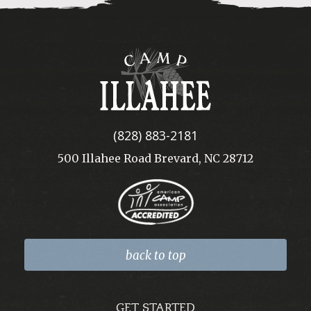
Camp
Illahee
(828) 883-2181
500 Illahee Road Brevard, NC 28712
back to top
GET STARTED