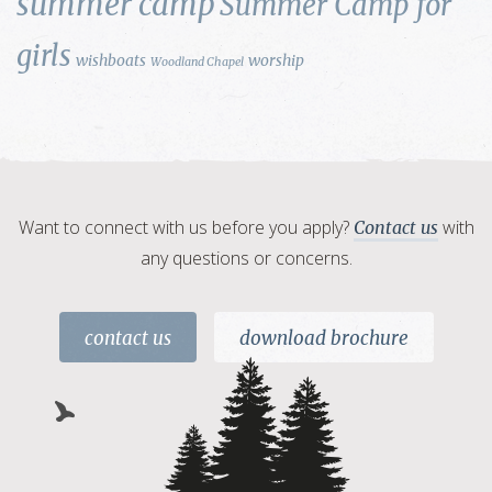
summer camp
Summer Camp for
girls
wishboats
worship
Woodland Chapel
Want to connect with us before you apply?
with
Contact us
any questions or concerns.
contact us
download brochure