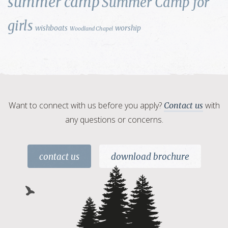
summer camp
Summer Camp for
girls
wishboats
worship
Woodland Chapel
Want to connect with us before you apply?
with
Contact us
any questions or concerns.
contact us
download brochure