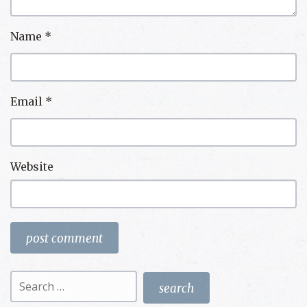
Name
*
Email
*
Website
Search
for: