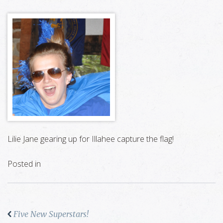
Lilie Jane gearing up for Illahee capture the flag!
Posted in
Five New Superstars!