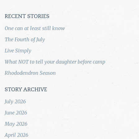
RECENT STORIES
One can at least still know
The Fourth of July
Live Simply
What NOT to tell your daughter before camp
Rhododendron Season
STORY ARCHIVE
July 2026
June 2026
May 2026
April 2026