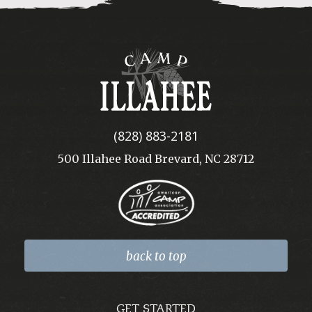
Camp
Illahee
(828) 883-2181
500 Illahee Road Brevard, NC 28712
back to top
GET STARTED