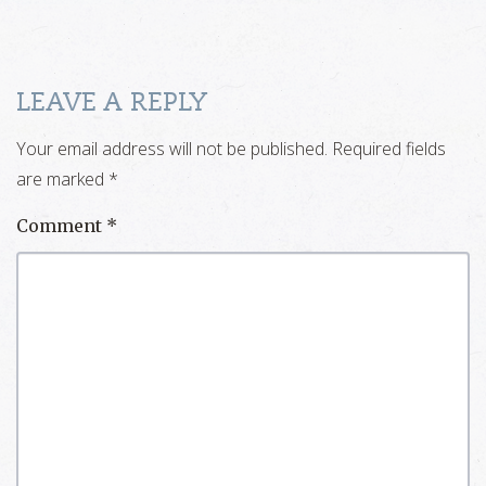
LEAVE A REPLY
Your email address will not be published.
Required fields
are marked
*
Comment
*