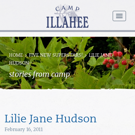
Camp
Illahee
menu
Girls
Summer
Camp
HOME
FIVE NEW SUPERSTARS!
LILIE JANE
HUDSON
stories from camp
Lilie Jane Hudson
February 16, 2011