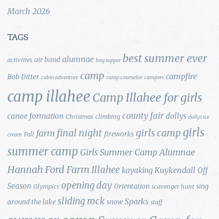
March 2026
TAGS
best summer ever
alumnae
air band
activities
bag supper
camp
campfire
Bob Ditter
cabin adventure
camp counselor
campers
camp illahee
Camp Illahee for girls
county fair
canoe formation
dollys
Christmas
climbing
dollys ice
girls
final night
girls camp
farm
fireworks
Fall
cream
summer camp
Girls Summer Camp Alumnae
Hannah Ford Farm
Illahee
Kuykendall
kayaking
Off
opening day
Season
Orientation
sing
Olympics
scavenger hunt
sliding rock
Sparks
around the lake
snow
staff