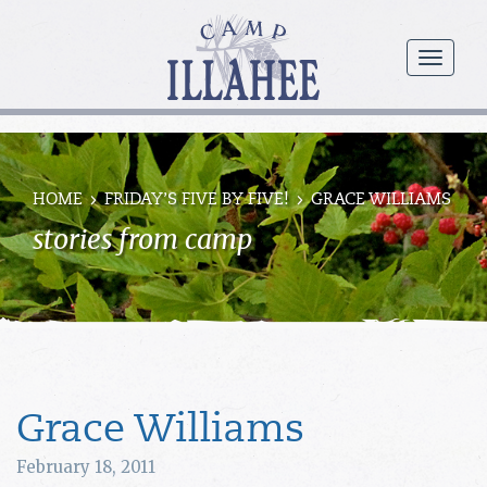
Camp
Illahee
menu
Girls
Summer
Camp
HOME
FRIDAY’S FIVE BY FIVE!
GRACE WILLIAMS
stories from camp
Grace Williams
February 18, 2011