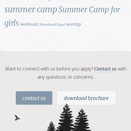
summer camp
Summer Camp for
girls
wishboats
worship
Woodland Chapel
Want to connect with us before you apply?
with
Contact us
any questions or concerns.
contact us
download brochure