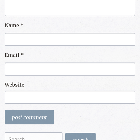
Name
*
Email
*
Website
Search