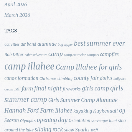
April 2026
March 2026
TAGS
best summer ever
alumnae
air band
activities
bag supper
camp
campfire
Bob Ditter
cabin adventure
camp counselor
campers
camp illahee
Camp Illahee for girls
county fair
canoe formation
dollys
Christmas
climbing
dollys ice
girls
final night
girls camp
farm
fireworks
Fall
cream
summer camp
Girls Summer Camp Alumnae
Hannah Ford Farm
Illahee
Kuykendall
kayaking
Off
opening day
Season
Orientation
sing
Olympics
scavenger hunt
sliding rock
Sparks
around the lake
snow
staff