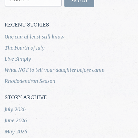
for:
RECENT STORIES
One can at least still know
The Fourth of July
Live Simply
What NOT to tell your daughter before camp
Rhododendron Season
STORY ARCHIVE
July 2026
June 2026
May 2026