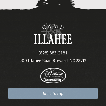
Camp
Illahee
(828) 883-2181
500 Illahee Road Brevard, NC 28712
back to top