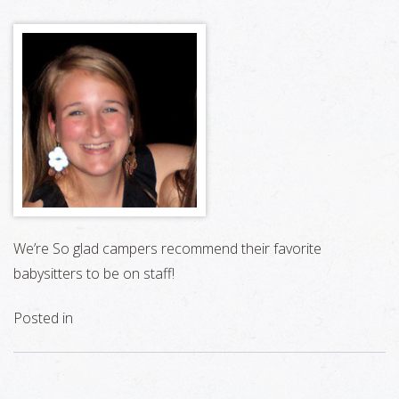
We’re So glad campers recommend their favorite
babysitters to be on staff!
Posted in