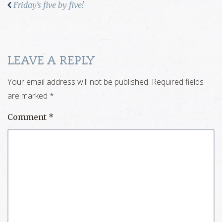
Friday’s five by five!
LEAVE A REPLY
Your email address will not be published.
Required fields
are marked
*
Comment
*