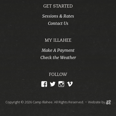
GET STARTED
Sessions & Rates
Contact Us
MY ILLAHEE
Make A Payment
Check the Weather
FOLLOW
View
View
View
View
CampIllahee’s
campillahee’s
campillahee’s
illahee’s
profile
profile
profile
profile
Copyright © 2026 Camp Illahee. All Rights Reserved.
• Website by
on
on
on
on
Facebook
Twitter
Instagram
Vimeo