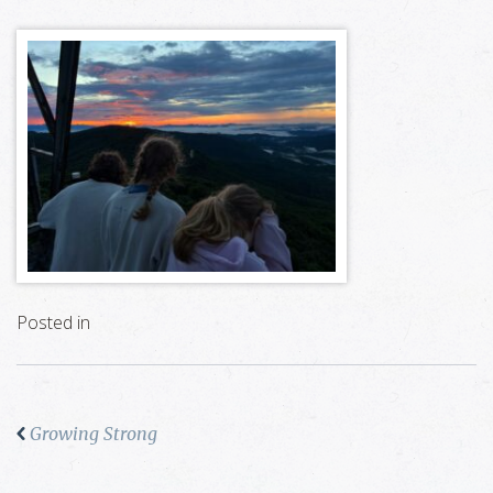
Posted in
Growing Strong