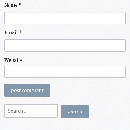
Name
*
Email
*
Website
Search
for: