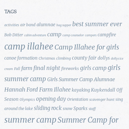
TAGS
best summer ever
alumnae
air band
activities
bag supper
camp
campfire
Bob Ditter
cabin adventure
camp counselor
campers
camp illahee
Camp Illahee for girls
county fair
canoe formation
dollys
Christmas
climbing
dollys ice
girls
final night
girls camp
farm
fireworks
Fall
cream
summer camp
Girls Summer Camp Alumnae
Hannah Ford Farm
Illahee
Kuykendall
kayaking
Off
opening day
Season
Orientation
sing
Olympics
scavenger hunt
sliding rock
Sparks
around the lake
snow
staff
summer camp
Summer Camp for