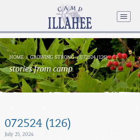
Camp
Illahee
menu
Girls
Summer
Camp
HOME
GROWING STRONG
072524 (126)
stories from camp
072524 (126)
July 25, 2024