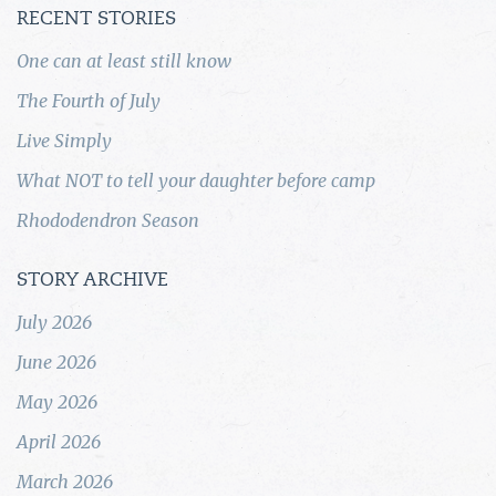
RECENT STORIES
One can at least still know
The Fourth of July
Live Simply
What NOT to tell your daughter before camp
Rhododendron Season
STORY ARCHIVE
July 2026
June 2026
May 2026
April 2026
March 2026