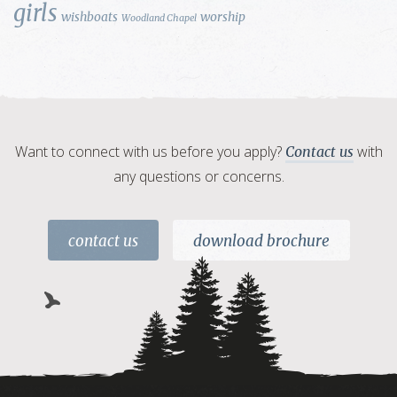
girls
wishboats
worship
Woodland Chapel
Want to connect with us before you apply?
with
Contact us
any questions or concerns.
contact us
download brochure