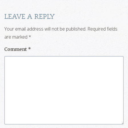
LEAVE A REPLY
Your email address will not be published.
Required fields
are marked
*
Comment
*