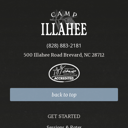
Camp
Illahee
(828) 883-2181
500 Illahee Road Brevard, NC 28712
back to top
GET STARTED
Sessions & Rates