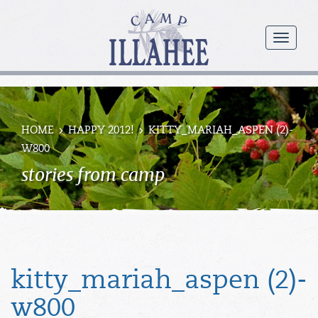
Camp
Illahee
menu
Girls
Summer
Camp
HOME
HAPPY 2012!
KITTY_MARIAH_ASPEN (2)-
W800
stories from camp
kitty_mariah_aspen (2)-
w800