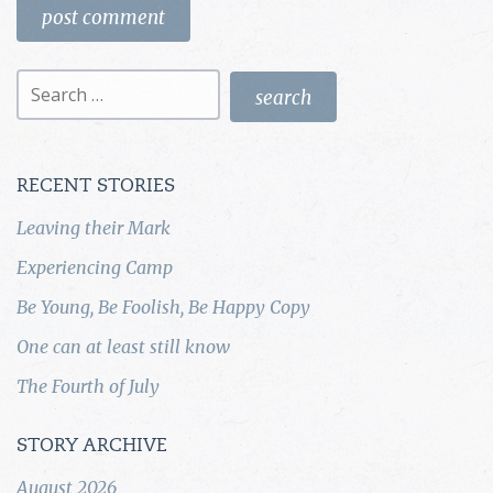
Search
for:
RECENT STORIES
Leaving their Mark
Experiencing Camp
Be Young, Be Foolish, Be Happy Copy
One can at least still know
The Fourth of July
STORY ARCHIVE
August 2026