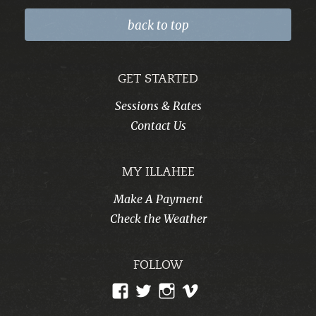
back to top
GET STARTED
Sessions & Rates
Contact Us
MY ILLAHEE
Make A Payment
Check the Weather
FOLLOW
View
View
View
View
CampIllahee’s
campillahee’s
campillahee’s
illahee’s