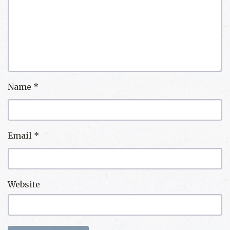
Name
*
Email
*
Website