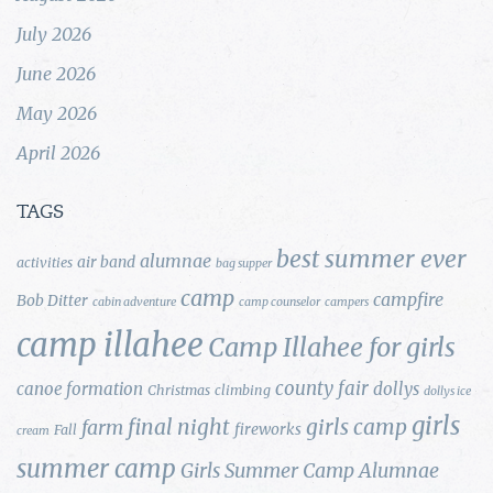
July 2026
June 2026
May 2026
April 2026
TAGS
best summer ever
alumnae
air band
activities
bag supper
camp
campfire
Bob Ditter
cabin adventure
camp counselor
campers
camp illahee
Camp Illahee for girls
county fair
canoe formation
dollys
Christmas
climbing
dollys ice
girls
final night
girls camp
farm
fireworks
Fall
cream
summer camp
Girls Summer Camp Alumnae