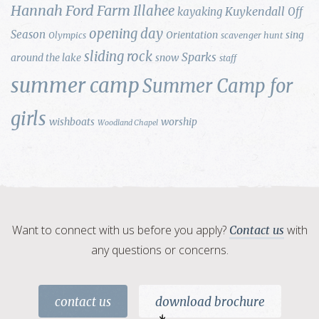
Hannah Ford Farm
Illahee
Kuykendall
kayaking
Off
opening day
Season
Orientation
sing
Olympics
scavenger hunt
sliding rock
Sparks
around the lake
snow
staff
summer camp
Summer Camp for
girls
wishboats
worship
Woodland Chapel
Want to connect with us before you apply?
with
Contact us
any questions or concerns.
contact us
download brochure