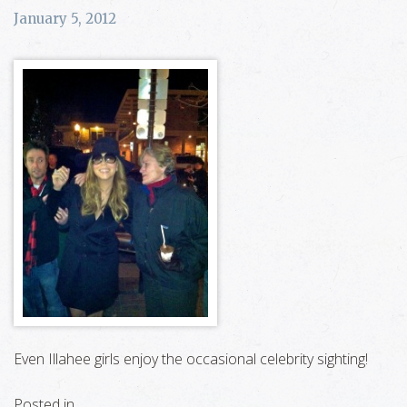
January 5, 2012
Even Illahee girls enjoy the occasional celebrity sighting!
Posted in