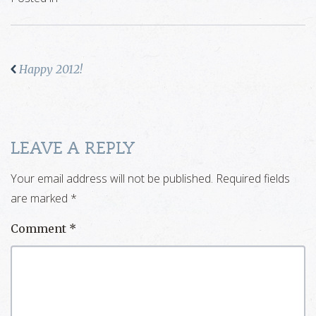
Happy 2012!
LEAVE A REPLY
Your email address will not be published.
Required fields
are marked
*
Comment
*