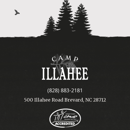
Camp
Illahee
(828) 883-2181
500 Illahee Road Brevard, NC 28712