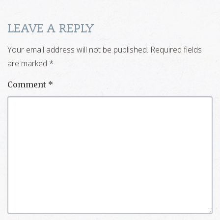
LEAVE A REPLY
Your email address will not be published.
Required fields
are marked
*
Comment
*