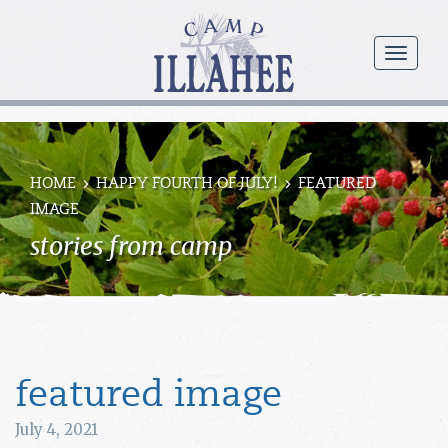
Camp
Illahee
menu
Girls
Summer
Camp
HOME
HAPPY FOURTH OF JULY!
FEATURED
IMAGE
stories from camp
featured image
July 4, 2021