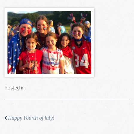
Posted in
Happy Fourth of July!