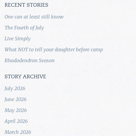
RECENT STORIES
One can at least still know
The Fourth of July
Live Simply
What NOT to tell your daughter before camp
Rhododendron Season
STORY ARCHIVE
July 2026
June 2026
May 2026
April 2026
March 2026