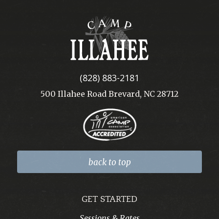
Camp
Illahee
(828) 883-2181
500 Illahee Road Brevard, NC 28712
back to top
GET STARTED
Sessions & Rates