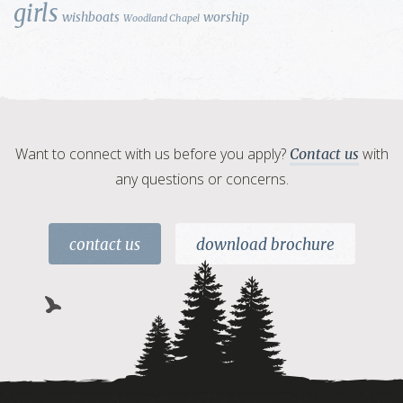
girls
wishboats
worship
Woodland Chapel
Want to connect with us before you apply?
with
Contact us
any questions or concerns.
contact us
download brochure