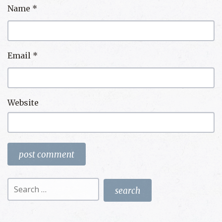
Name
*
Email
*
Website
Search
for: