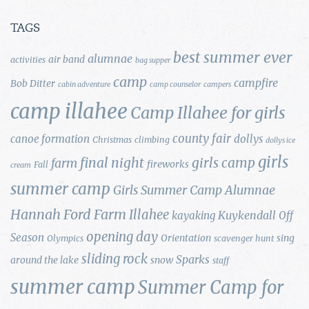
TAGS
best summer ever
alumnae
air band
activities
bag supper
camp
campfire
Bob Ditter
cabin adventure
camp counselor
campers
camp illahee
Camp Illahee for girls
county fair
canoe formation
dollys
Christmas
climbing
dollys ice
girls
final night
girls camp
farm
fireworks
Fall
cream
summer camp
Girls Summer Camp Alumnae
Hannah Ford Farm
Illahee
Kuykendall
kayaking
Off
opening day
Season
Orientation
sing
Olympics
scavenger hunt
sliding rock
Sparks
around the lake
snow
staff
summer camp
Summer Camp for