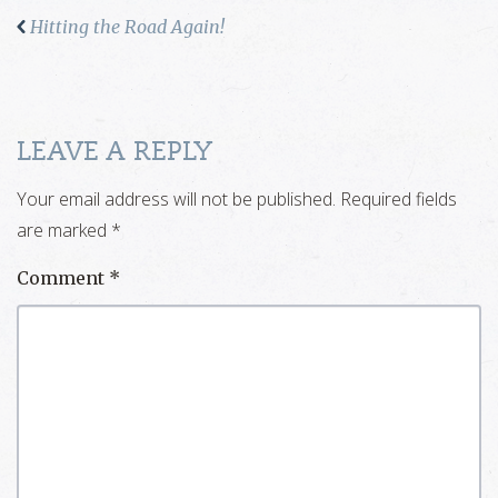
Hitting the Road Again!
LEAVE A REPLY
Your email address will not be published.
Required fields
are marked
*
Comment
*