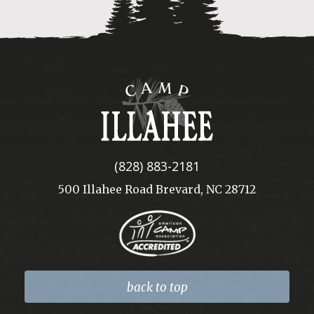
Camp
Illahee
(828) 883-2181
500 Illahee Road Brevard, NC 28712
back to top