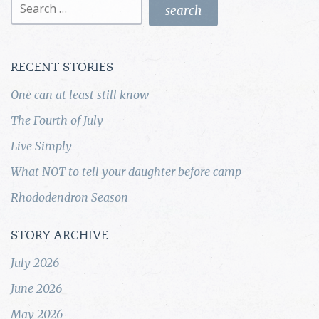
for:
RECENT STORIES
One can at least still know
The Fourth of July
Live Simply
What NOT to tell your daughter before camp
Rhododendron Season
STORY ARCHIVE
July 2026
June 2026
May 2026