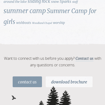
sliding rock
Sparks
around the lake
snow
staff
summer camp
Summer Camp for
girls
wishboats
worship
Woodland Chapel
Want to connect with us before you apply?
with
Contact us
any questions or concerns.
contact us
download brochure