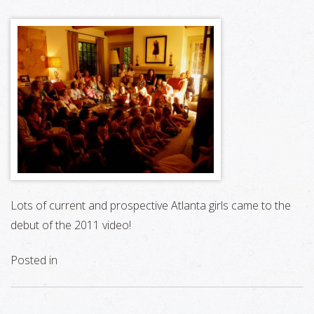
Lots of current and prospective Atlanta girls came to the
debut of the 2011 video!
Posted in