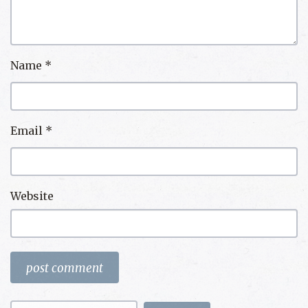
Name
*
Email
*
Website
Search