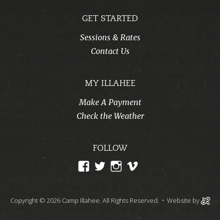
GET STARTED
Sessions & Rates
Contact Us
MY ILLAHEE
Make A Payment
Check the Weather
FOLLOW
View
View
View
View
CampIllahee’s
campillahee’s
campillahee’s
illahee’s
profile
profile
profile
profile
Copyright © 2026 Camp Illahee. All Rights Reserved.
• Website by
on
on
on
on
Facebook
Twitter
Instagram
Vimeo