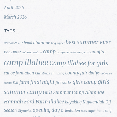
April 2026
March 2026
TAGS
best summer ever
alumnae
air band
activities
bag supper
camp
campfire
Bob Ditter
cabin adventure
camp counselor
campers
camp illahee
Camp Illahee for girls
county fair
canoe formation
dollys
Christmas
climbing
dollys ice
girls
final night
girls camp
farm
fireworks
Fall
cream
summer camp
Girls Summer Camp Alumnae
Hannah Ford Farm
Illahee
Kuykendall
kayaking
Off
opening day
Season
Orientation
sing
Olympics
scavenger hunt