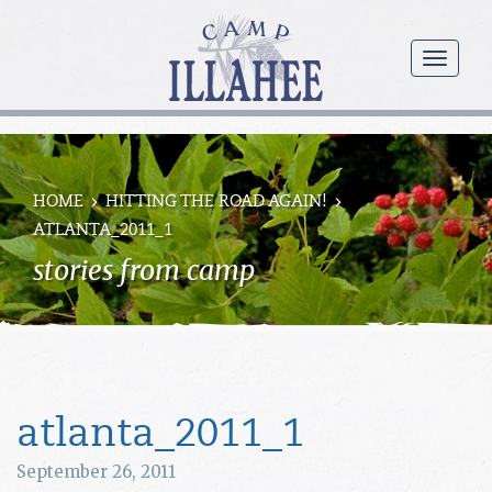
Camp
Illahee
menu
Girls
Summer
Camp
HOME
HITTING THE ROAD AGAIN!
ATLANTA_2011_1
stories from camp
atlanta_2011_1
September 26, 2011