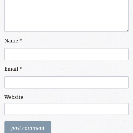
Name
*
Email
*
Website