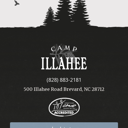
Camp
Illahee
(828) 883-2181
500 Illahee Road Brevard, NC 28712