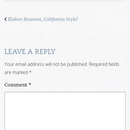
Illahee Reunion, California Style!
LEAVE A REPLY
Your email address will not be published.
Required fields
are marked
*
Comment
*