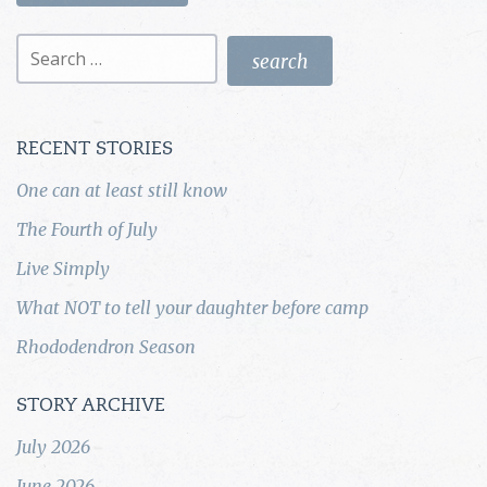
Search
for:
RECENT STORIES
One can at least still know
The Fourth of July
Live Simply
What NOT to tell your daughter before camp
Rhododendron Season
STORY ARCHIVE
July 2026
June 2026