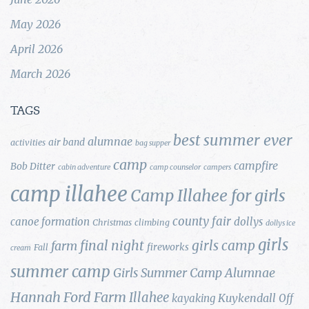
May 2026
April 2026
March 2026
TAGS
best summer ever
alumnae
air band
activities
bag supper
camp
campfire
Bob Ditter
cabin adventure
camp counselor
campers
camp illahee
Camp Illahee for girls
county fair
canoe formation
dollys
Christmas
climbing
dollys ice
girls
final night
girls camp
farm
fireworks
Fall
cream
summer camp
Girls Summer Camp Alumnae
Hannah Ford Farm
Illahee
Kuykendall
kayaking
Off