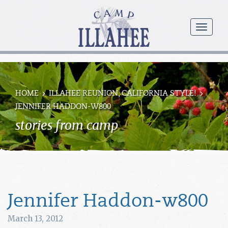
Camp
Illahee
menu
Girls
Summer
Camp
HOME
ILLAHEE REUNION, CALIFORNIA STYLE!
JENNIFER HADDON-W800
stories from camp
Jennifer Haddon-w800
March 13, 2012