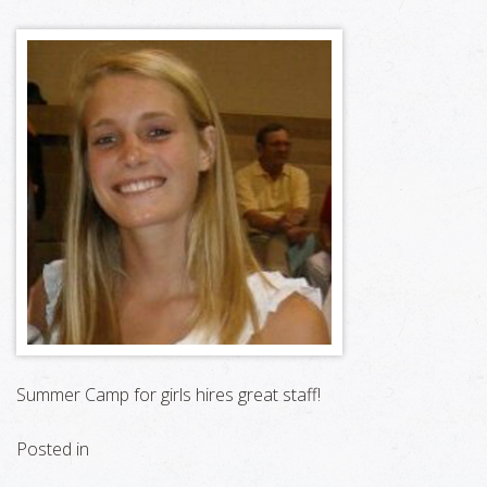
Summer Camp for girls hires great staff!
Posted in