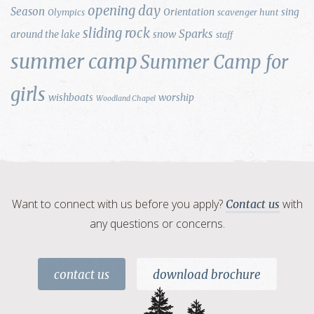
opening day
Season
Orientation
sing
Olympics
scavenger hunt
sliding rock
Sparks
around the lake
snow
staff
summer camp
Summer Camp for
girls
wishboats
worship
Woodland Chapel
Want to connect with us before you apply?
with
Contact us
any questions or concerns.
contact us
download brochure