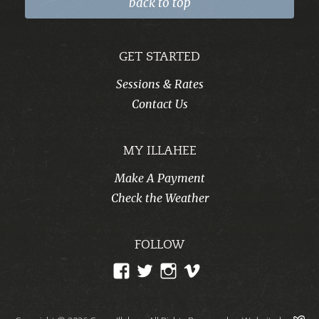
back to top
GET STARTED
Sessions & Rates
Contact Us
MY ILLAHEE
Make A Payment
Check the Weather
FOLLOW
View
View
View
View
CampIllahee’s
campillahee’s
campillahee’s
illahee’s
profile
profile
profile
profile