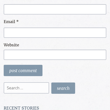
Email
*
Website
Search
for:
RECENT STORIES