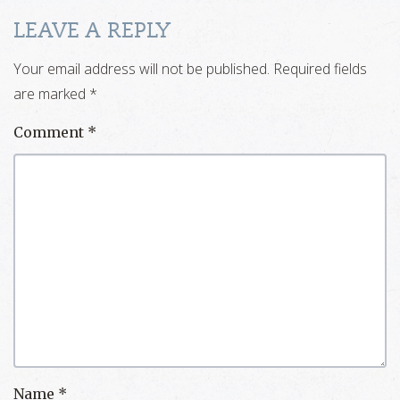
LEAVE A REPLY
Your email address will not be published.
Required fields
are marked
*
Comment
*
Name
*