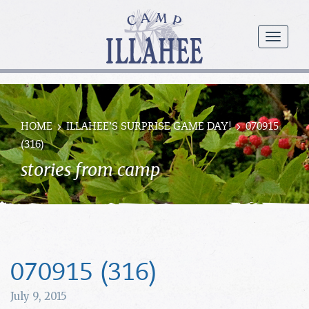
Camp
Illahee
menu
Girls
Summer
Camp
HOME
ILLAHEE’S SURPRISE GAME DAY!
070915
(316)
stories from camp
070915 (316)
July 9, 2015