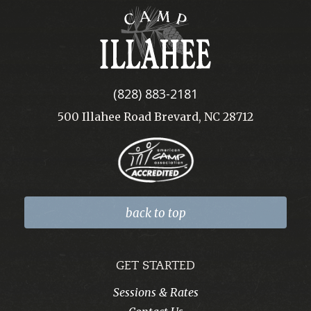
Camp
Illahee
(828) 883-2181
500 Illahee Road Brevard, NC 28712
back to top
GET STARTED
Sessions & Rates