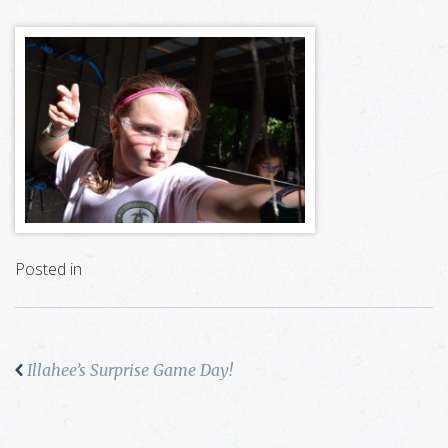
Posted in
Illahee’s Surprise Game Day!