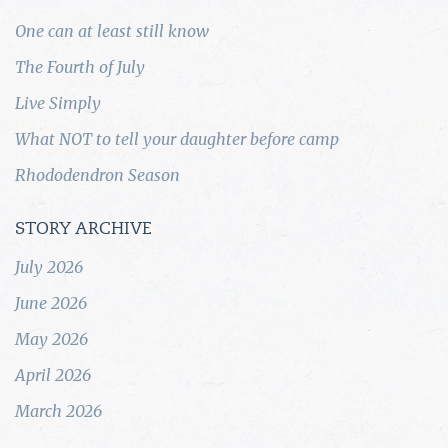
One can at least still know
The Fourth of July
Live Simply
What NOT to tell your daughter before camp
Rhododendron Season
STORY ARCHIVE
July 2026
June 2026
May 2026
April 2026
March 2026