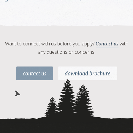
Want to connect with us before you apply?
with
Contact us
any questions or concerns.
contact us
download brochure