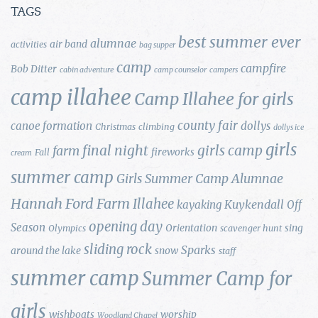
TAGS
best summer ever
alumnae
air band
activities
bag supper
camp
campfire
Bob Ditter
cabin adventure
camp counselor
campers
camp illahee
Camp Illahee for girls
county fair
canoe formation
dollys
Christmas
climbing
dollys ice
girls
final night
girls camp
farm
fireworks
Fall
cream
summer camp
Girls Summer Camp Alumnae
Hannah Ford Farm
Illahee
Kuykendall
kayaking
Off
opening day
Season
Orientation
sing
Olympics
scavenger hunt
sliding rock
Sparks
around the lake
snow
staff
summer camp
Summer Camp for
girls
wishboats
worship
Woodland Chapel