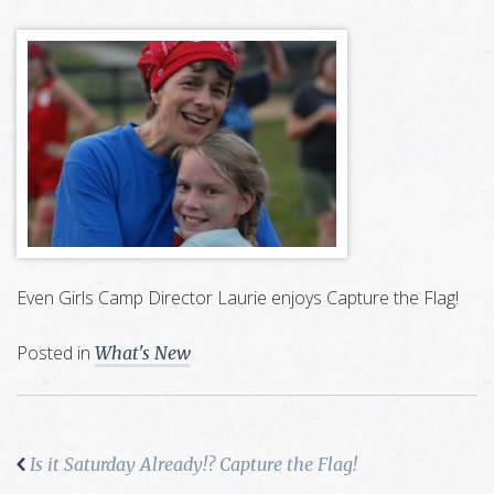
Even Girls Camp Director Laurie enjoys Capture the Flag!
Posted in
What's New
Is it Saturday Already!? Capture the Flag!