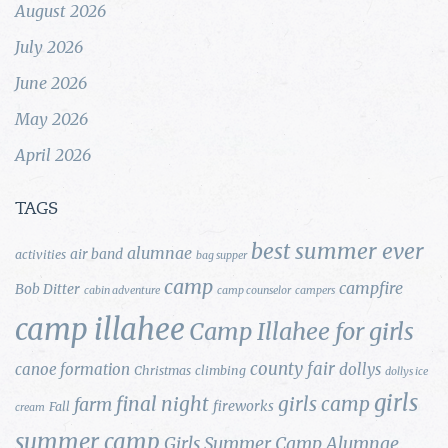
August 2026
July 2026
June 2026
May 2026
April 2026
TAGS
best summer ever
alumnae
air band
activities
bag supper
camp
campfire
Bob Ditter
cabin adventure
camp counselor
campers
camp illahee
Camp Illahee for girls
county fair
canoe formation
dollys
Christmas
climbing
dollys ice
girls
final night
girls camp
farm
fireworks
Fall
cream
summer camp
Girls Summer Camp Alumnae