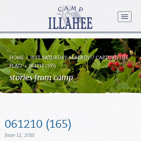
Camp
Illahee
menu
Girls
Summer
Camp
HOME
IS IT SATURDAY ALREADY!? CAPTURE THE
FLAG!
061210 (165)
stories from camp
061210 (165)
June 12, 2010