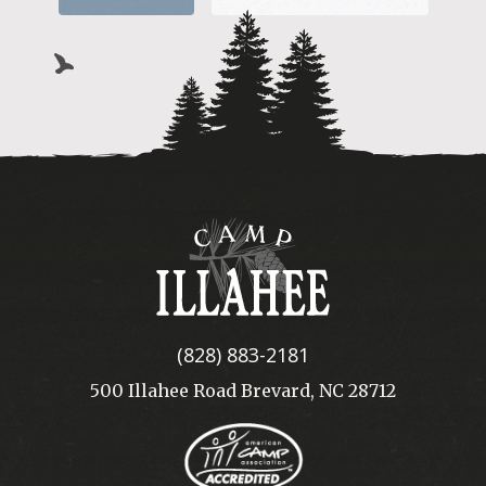
Camp
Illahee
(828) 883-2181
500 Illahee Road Brevard, NC 28712