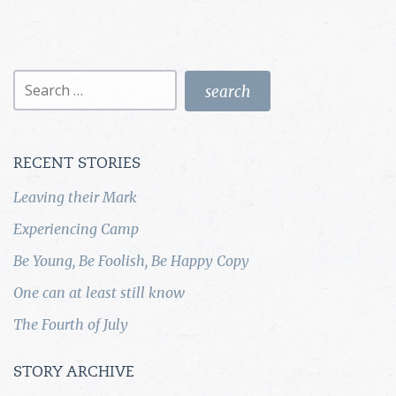
Search
for:
RECENT STORIES
Leaving their Mark
Experiencing Camp
Be Young, Be Foolish, Be Happy Copy
One can at least still know
The Fourth of July
STORY ARCHIVE