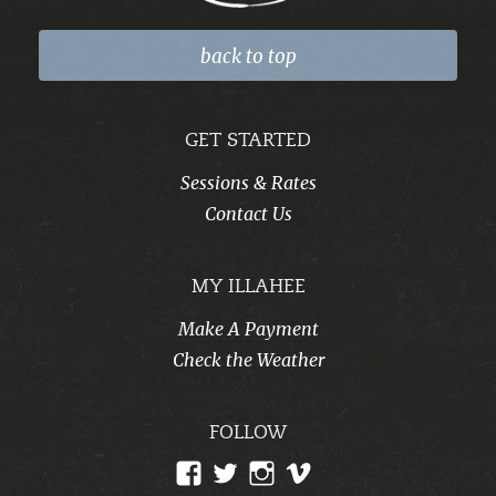
back to top
GET STARTED
Sessions & Rates
Contact Us
MY ILLAHEE
Make A Payment
Check the Weather
FOLLOW
View
View
View
View