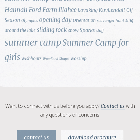
Hannah Ford Farm
Illahee
Kuykendall
kayaking
Off
opening day
Season
Orientation
sing
Olympics
scavenger hunt
sliding rock
Sparks
around the lake
snow
staff
summer camp
Summer Camp for
girls
wishboats
worship
Woodland Chapel
Want to connect with us before you apply?
with
Contact us
any questions or concerns.
contact us
download brochure