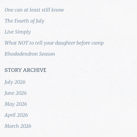
One can at least still know
The Fourth of July
Live Simply
What NOT to tell your daughter before camp
Rhododendron Season
STORY ARCHIVE
July 2026
June 2026
May 2026
April 2026
March 2026