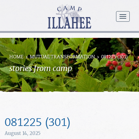
Camp
Illahee
menu
Girls
Summer
Camp
HOME
MUTUAL TRANSFORMATION
081225 (301)
stories from camp
081225 (301)
August 14, 2025