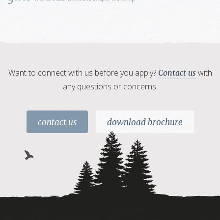
Want to connect with us before you apply?
with
Contact us
any questions or concerns.
contact us
download brochure