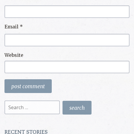
Email
*
Website
Search
for:
RECENT STORIES