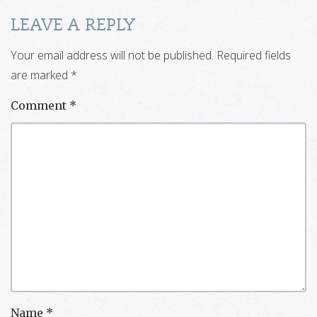
LEAVE A REPLY
Your email address will not be published.
Required fields
are marked
*
Comment
*
Name
*