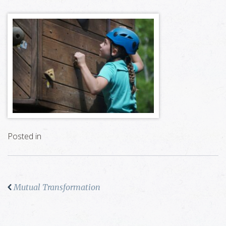
Posted in
Mutual Transformation