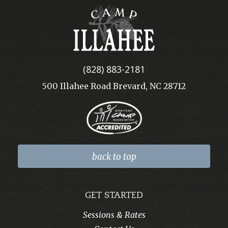
Camp
Illahee
(828) 883-2181
500 Illahee Road Brevard, NC 28712
back to top
GET STARTED
Sessions & Rates