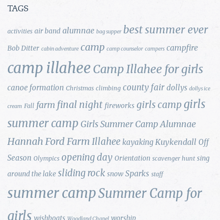
TAGS
best summer ever
alumnae
air band
activities
bag supper
camp
campfire
Bob Ditter
cabin adventure
camp counselor
campers
camp illahee
Camp Illahee for girls
county fair
canoe formation
dollys
Christmas
climbing
dollys ice
girls
final night
girls camp
farm
fireworks
Fall
cream
summer camp
Girls Summer Camp Alumnae
Hannah Ford Farm
Illahee
Kuykendall
kayaking
Off
opening day
Season
Orientation
sing
Olympics
scavenger hunt
sliding rock
Sparks
around the lake
snow
staff
summer camp
Summer Camp for
girls
wishboats
worship
Woodland Chapel