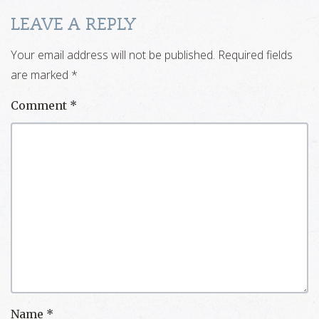
LEAVE A REPLY
Your email address will not be published.
Required fields
are marked
*
Comment
*
Name
*