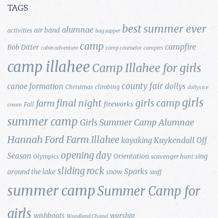
TAGS
best summer ever
alumnae
air band
activities
bag supper
camp
campfire
Bob Ditter
cabin adventure
camp counselor
campers
camp illahee
Camp Illahee for girls
county fair
canoe formation
dollys
Christmas
climbing
dollys ice
girls
final night
girls camp
farm
fireworks
Fall
cream
summer camp
Girls Summer Camp Alumnae
Hannah Ford Farm
Illahee
Kuykendall
kayaking
Off
opening day
Season
Orientation
sing
Olympics
scavenger hunt
sliding rock
Sparks
around the lake
snow
staff
summer camp
Summer Camp for
girls
wishboats
worship
Woodland Chapel