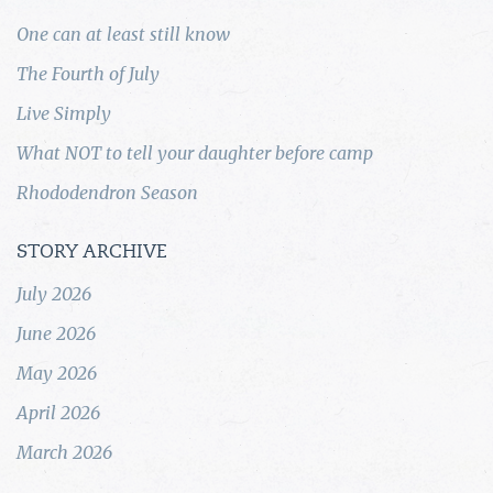
One can at least still know
The Fourth of July
Live Simply
What NOT to tell your daughter before camp
Rhododendron Season
STORY ARCHIVE
July 2026
June 2026
May 2026
April 2026
March 2026