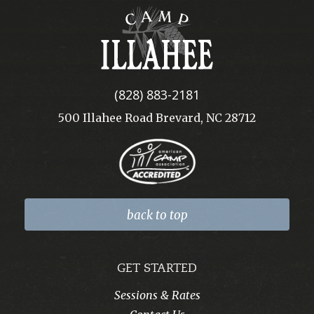
Camp
Illahee
(828) 883-2181
500 Illahee Road Brevard, NC 28712
back to top
GET STARTED
Sessions & Rates