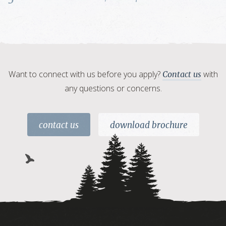
Want to connect with us before you apply?
with
Contact us
any questions or concerns.
contact us
download brochure