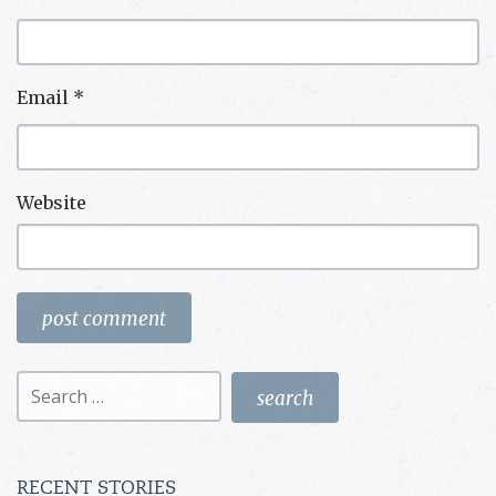
Email
*
Website
Search
for:
RECENT STORIES