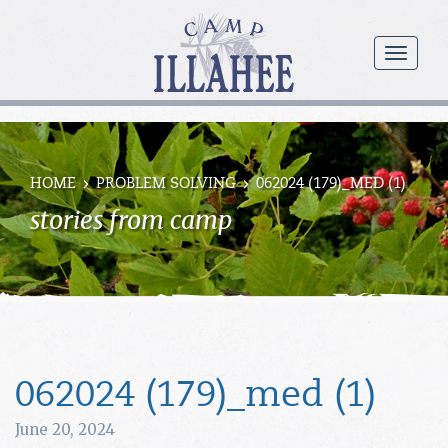
Camp
Illahee
menu
Girls
Summer
Camp
HOME
PROBLEM SOLVING
062024 (179)_MED (1)
stories from camp
062024 (179)_med (1)
June 20, 2024