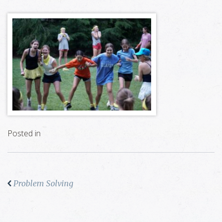
Posted in
Problem Solving