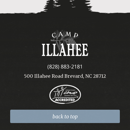
Camp
Illahee
(828) 883-2181
500 Illahee Road Brevard, NC 28712
back to top