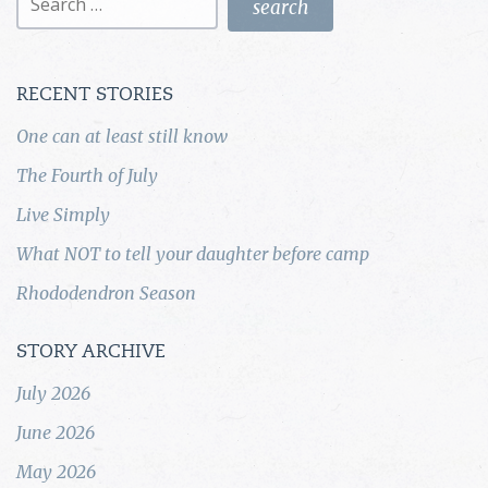
for:
RECENT STORIES
One can at least still know
The Fourth of July
Live Simply
What NOT to tell your daughter before camp
Rhododendron Season
STORY ARCHIVE
July 2026
June 2026
May 2026