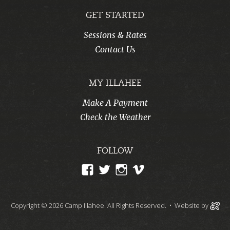
GET STARTED
Sessions & Rates
Contact Us
MY ILLAHEE
Make A Payment
Check the Weather
FOLLOW
View
View
View
View
CampIllahee’s
campillahee’s
campillahee’s
illahee’s
profile
profile
profile
profile
Copyright © 2026 Camp Illahee. All Rights Reserved.
• Website by
on
on
on
on
Facebook
Twitter
Instagram
Vimeo