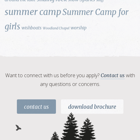
summer camp
Summer Camp for
girls
wishboats
worship
Woodland Chapel
Want to connect with us before you apply?
with
Contact us
any questions or concerns.
contact us
download brochure