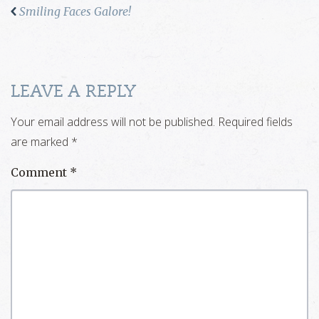
Smiling Faces Galore!
LEAVE A REPLY
Your email address will not be published.
Required fields
are marked
*
Comment
*