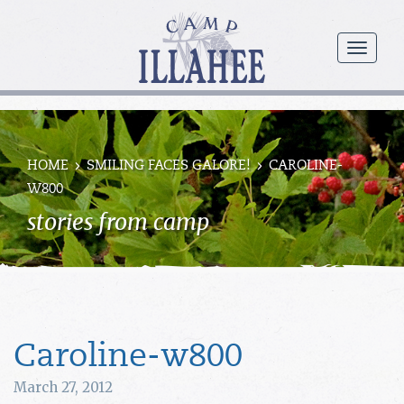
Camp
Illahee
menu
Girls
Summer
Camp
HOME
SMILING FACES GALORE!
CAROLINE-
W800
stories from camp
Caroline-w800
March 27, 2012