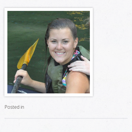
Posted in