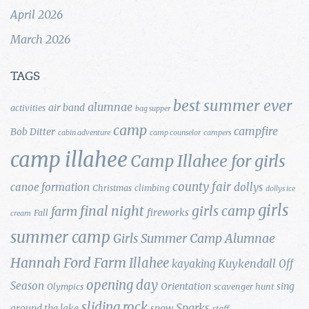
April 2026
March 2026
TAGS
best summer ever
alumnae
air band
activities
bag supper
camp
campfire
Bob Ditter
cabin adventure
camp counselor
campers
camp illahee
Camp Illahee for girls
county fair
canoe formation
dollys
Christmas
climbing
dollys ice
girls
final night
girls camp
farm
fireworks
Fall
cream
summer camp
Girls Summer Camp Alumnae
Hannah Ford Farm
Illahee
Kuykendall
kayaking
Off
opening day
Season
Orientation
sing
Olympics
scavenger hunt
sliding rock
Sparks
around the lake
snow
staff