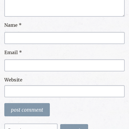
Name
*
Email
*
Website
Search